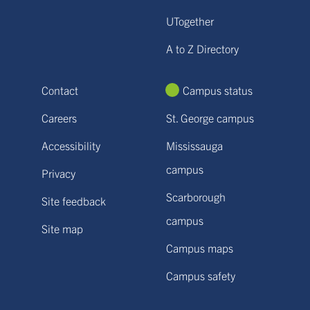
UTogether
A to Z Directory
Contact
Campus status
Careers
St. George campus
Accessibility
Mississauga
campus
Privacy
Scarborough
Site feedback
campus
Site map
Campus maps
Campus safety