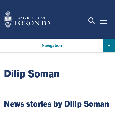
Skip
to
main
content
Navigation
Dilip Soman
News stories by Dilip Soman