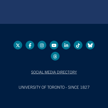
SOCIAL MEDIA DIRECTORY
UNIVERSITY OF TORONTO - SINCE 1827