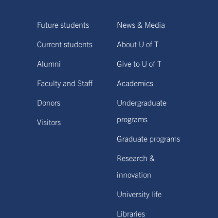
Future students
News & Media
Current students
About U of T
Alumni
Give to U of T
Faculty and Staff
Academics
Donors
Undergraduate
programs
Visitors
Graduate programs
Research &
innovation
University life
Libraries