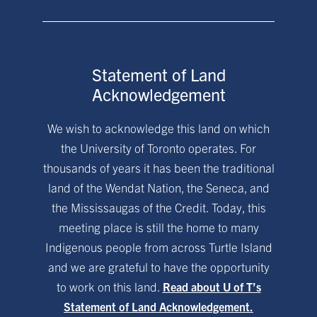
Statement of Land
Acknowledgement
We wish to acknowledge this land on which
the University of Toronto operates. For
thousands of years it has been the traditional
land of the Wendat Nation, the Seneca, and
the Mississaugas of the Credit. Today, this
meeting place is still the home to many
Indigenous people from across Turtle Island
and we are grateful to have the opportunity
to work on this land.
Read about U of T’s
Statement of Land Acknowledgement.