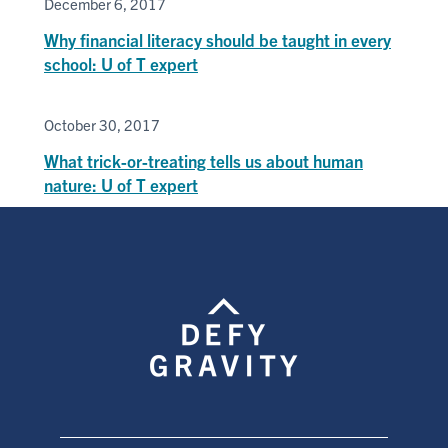
December 6, 2017
Why financial literacy should be taught in every
school: U of T expert
October 30, 2017
What trick-or-treating tells us about human
nature: U of T expert