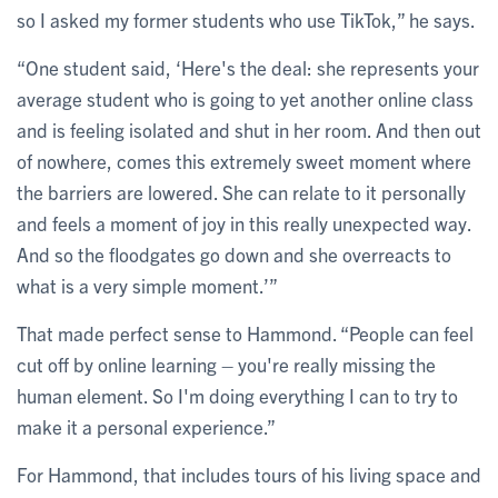
so I asked my former students who use TikTok,” he says.
“One student said, ‘Here's the deal: she represents your
average student who is going to yet another online class
and is feeling isolated and shut in her room. And then out
of nowhere, comes this extremely sweet moment where
the barriers are lowered. She can relate to it personally
and feels a moment of joy in this really unexpected way.
And so the floodgates go down and she overreacts to
what is a very simple moment.’”
That made perfect sense to Hammond. “People can feel
cut off by online learning – you're really missing the
human element. So I'm doing everything I can to try to
make it a personal experience.”
For Hammond, that includes tours of his living space and