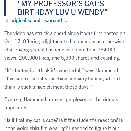
MY PROFESSOR’S CAT’S
BIRTHDAY LUV U WENDY
♬ original sound - samanthic
The video has struck a chord since it was first posted on
Oct. 17. Offering a lighthearted moment in an otherwise
challenging year, it has received more than 734,000
views, 200,000 likes, and 5,300 shares and counting.
“It’s fantastic. I think it's wonderful,” says Hammond.
“I've seen it and it's touching and very human, which I
think is such a nice element these days.”
Even so, Hammond remains perplexed at the video’s
popularity.
“Is it that my cat is cute? Is it the student’s reaction? Is
it the weird shirt I'm wearing? I needed to figure it out,