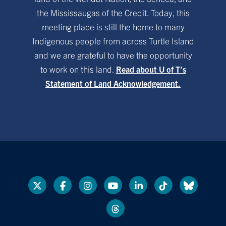
the Mississaugas of the Credit. Today, this
meeting place is still the home to many
Indigenous people from across Turtle Island
and we are grateful to have the opportunity
to work on this land.
Read about U of T’s
Statement of Land Acknowledgement.