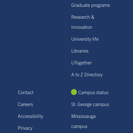
Graduate programs
Research &
innovation
University life
Libraries
UTogether
A to Z Directory
Contact
Campus status
Careers
St. George campus
Accessibility
Mississauga
campus
Privacy