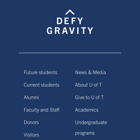
Future students
News & Media
Current students
About U of T
Alumni
Give to U of T
Faculty and Staff
Academics
Donors
Undergraduate
programs
Visitors