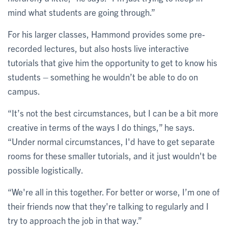
mind what students are going through.”
For his larger classes, Hammond provides some pre-
recorded lectures, but also hosts live interactive
tutorials that give him the opportunity to get to know his
students – something he wouldn’t be able to do on
campus.
“It’s not the best circumstances, but I can be a bit more
creative in terms of the ways I do things,” he says.
“Under normal circumstances, I'd have to get separate
rooms for these smaller tutorials, and it just wouldn't be
possible logistically.
“We're all in this together. For better or worse, I’m one of
their friends now that they're talking to regularly and I
try to approach the job in that way.”