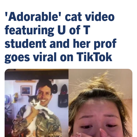
'Adorable' cat video
featuring U of T
student and her prof
goes viral on TikTok