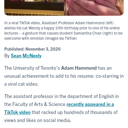
In a viral TikTok video, Assistant Professor Adam Hammond (left)
wishes his cat Wendy a happy 10th birthday prior to one of his online
lectures – a gesture that causes student Samantha Chan (right) to be
overcome with emotion (images via TikTok)
Published:
November 3, 2020
By
Sean McNeely
The University of Toronto’s
Adam Hammond
has an
unusual achievement to add to his resume: co-starring in
a viral cat video.
The assistant professor in the department of English in
the Faculty of Arts & Science
recently appeared in a
TikTok video
that racked up hundreds of thousands of
views and likes on social media.