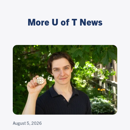
More U of T News
August 5, 2026