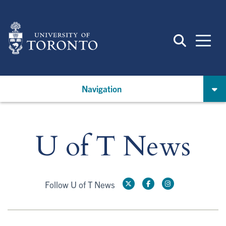
Skip
to
main
content
Navigation
U of T News
Follow U of T News