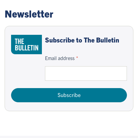
Newsletter
Subscribe to The Bulletin
Email address
Subscribe