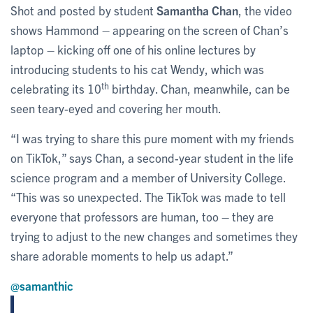
Shot and posted by student
Samantha Chan
, the video
shows Hammond – appearing on the screen of Chan’s
laptop – kicking off one of his online lectures by
introducing students to his cat Wendy, which was
th
celebrating its 10
birthday. Chan, meanwhile, can be
seen teary-eyed and covering her mouth.
“I was trying to share this pure moment with my friends
on TikTok,” says Chan, a second-year student in the life
science program and a member of University College.
“This was so unexpected. The TikTok was made to tell
everyone that professors are human, too – they are
trying to adjust to the new changes and sometimes they
share adorable moments to help us adapt.”
@samanthic