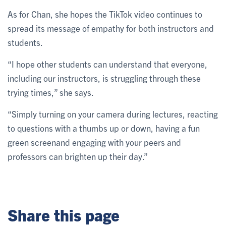
As for Chan, she hopes the TikTok video continues to
spread its message of empathy for both instructors and
students.
“I hope other students can understand that everyone,
including our instructors, is struggling through these
trying times,” she says.
“Simply turning on your camera during lectures, reacting
to questions with a thumbs up or down, having a fun
green screenand engaging with your peers and
professors can brighten up their day.”
Share this page