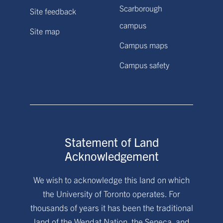
Scarborough
Site feedback
campus
Site map
Campus maps
Campus safety
Statement of Land
Acknowledgement
We wish to acknowledge this land on which
the University of Toronto operates. For
thousands of years it has been the traditional
land of the Wendat Nation, the Seneca, and