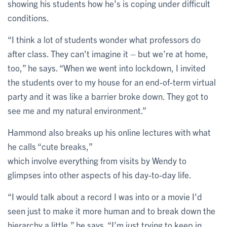
showing his students how he’s is coping under difficult
conditions.
“I think a lot of students wonder what professors do
after class. They can't imagine it – but we’re at home,
too,” he says. “When we went into lockdown, I invited
the students over to my house for an end-of-term virtual
party and it was like a barrier broke down. They got to
see me and my natural environment.”
Hammond also breaks up his online lectures with what
he calls “cute breaks,”
which involve everything from visits by Wendy to
glimpses into other aspects of his day-to-day life.
“I would talk about a record I was into or a movie I'd
seen just to make it more human and to break down the
hierarchy a little,” he says. “I’m just trying to keep in