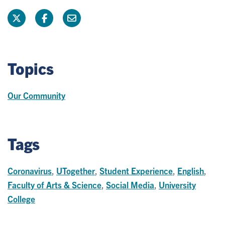
Topics
Our Community
Tags
Coronavirus
,
UTogether
,
Student Experience
,
English
,
Faculty of Arts & Science
,
Social Media
,
University
College