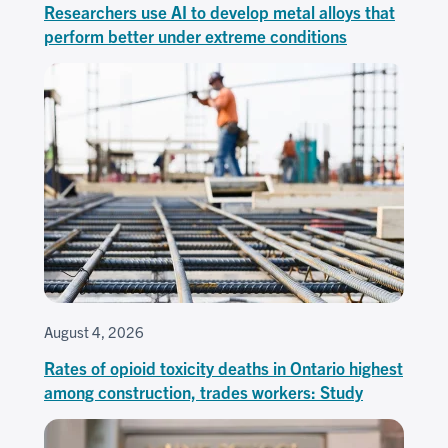
Researchers use AI to develop metal alloys that
perform better under extreme conditions
August 4, 2026
Rates of opioid toxicity deaths in Ontario highest
among construction, trades workers: Study