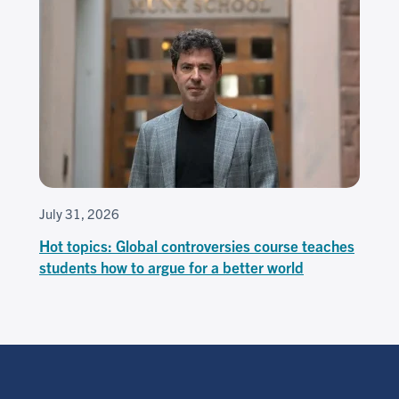
July 31, 2026
Hot topics: Global controversies course teaches
students how to argue for a better world