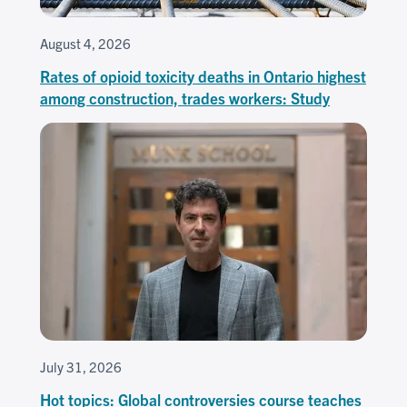
August 4, 2026
Rates of opioid toxicity deaths in Ontario highest
among construction, trades workers: Study
July 31, 2026
Hot topics: Global controversies course teaches