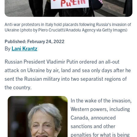
Anti-war protestors in Italy hold placards following Russia's invasion of
Ukraine (photo by Piero Cruciatti/Anadolu Agency via Getty Images)
Published:
February 24, 2022
By
Lani Krantz
Russian President Vladimir Putin ordered an all-out
attack on Ukraine by air, land and sea only days after he
sent the Russian military into two separatist regions of
the country.
In the wake of the invasion,
Western powers, including
Canada, announced
sanctions and other
penalties for what is being