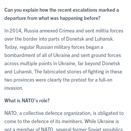
Can you explain how the recent escalations marked a
departure from what was happening before?
In 2014, Russia annexed Crimea and sent militia forces
over the border into parts of Donetsk and Luhansk.
Today, regular Russian military forces began a
bombardment of all of Ukraine and sent ground forces
across multiple points in Ukraine, far beyond Donetsk
and Luhansk. The fabricated stories of fighting in these
two provinces were clearly the pretext for a full-on
invasion.
What is NATO’s role?
NATO, a collective defence organization, is obligated to
come to the defence of its members. While Ukraine is
not
a member of NATO, several former Soviet republics