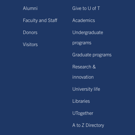
Alumni
Give to U of T
Faculty and Staff
Academics
Donors
Undergraduate
programs
Visitors
Graduate programs
Research &
innovation
University life
Libraries
UTogether
A to Z Directory