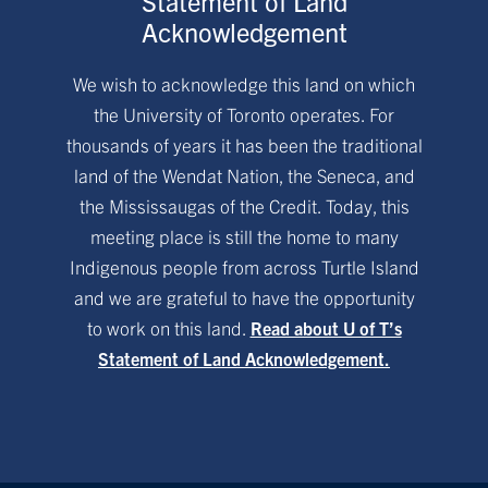
Statement of Land
Acknowledgement
We wish to acknowledge this land on which
the University of Toronto operates. For
thousands of years it has been the traditional
land of the Wendat Nation, the Seneca, and
the Mississaugas of the Credit. Today, this
meeting place is still the home to many
Indigenous people from across Turtle Island
and we are grateful to have the opportunity
to work on this land.
Read about U of T’s
Statement of Land Acknowledgement.