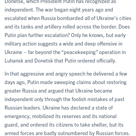
Donetsk, which President Putin has recognized as
independent. The war began eight years ago and
escalated when Russia bombarded all of Ukraine’s cities
and its tanks and artillery rolled across the border. Does
Putin plan further escalation? Only he knows, but early
military action suggests a wide and deep offensive in
Ukraine – far beyond the “peacekeeping” operation in
Luhansk and Donetsk that Putin ordered officially.
In that aggressive and angry speech he delivered a few
days ago, Putin made sweeping claims about restoring
greater Russia and argued that Ukraine became
independent only through the foolish mistakes of past
Russian leaders. Ukraine has declared a state of
emergency, mobilized its reserves and its national
guard, and ordered its citizens to take shelter, but its
armed forces are badly outnumbered by Russian forces.