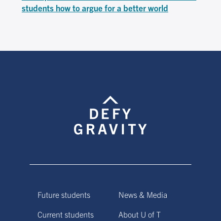
students how to argue for a better world
Future students
News & Media
Current students
About U of T