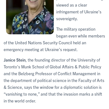
viewed as a clear
infringement of Ukraine’s
sovereignty.
The military operation
began even while members
of the United Nations Security Council held an
emergency meeting at Ukraine's request.
Janice Stein
, the founding director of the University of
Toronto’s Munk School of Global Affairs & Public Policy
and the Belzberg Professor of Conflict Management in
the department of political science in the Faculty of Arts
& Science, says the window for a diplomatic solution is
“vanishing to none,” and that the invasion marks a shift
in the world order.