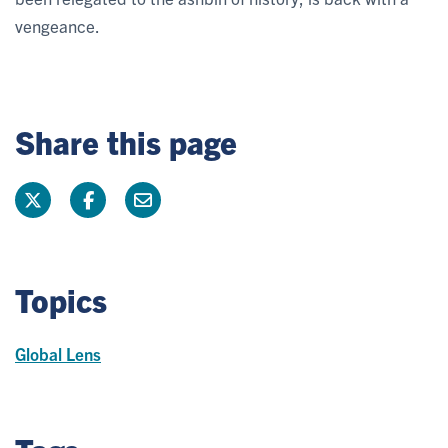
vengeance.
Share this page
Topics
Global Lens