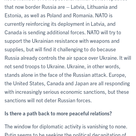
that now border Russia are – Latvia, Lithuania and
Estonia, as well as Poland and Romania. NATO is
currently reinforcing its deployment in Latvia, and
Canada is sending additional forces. NATO will try to
support the Ukrainian resistance with weapons and
supplies, but will find it challenging to do because
Russia already controls the air space over Ukraine. It will
not send troops to Ukraine. Ukraine, in other words,
stands alone in the face of the Russian attack. Europe,
the United States, Canada and Japan are all responding
with increasingly serious economic sanctions, but these
sanctions will not deter Russian forces.
Is there a path back to more peaceful relations?
The window for diplomatic activity is vanishing to none.
Putin seems to be seeking the political decapitation of