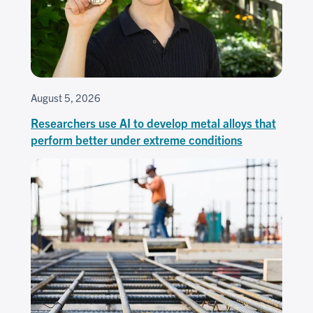
August 5, 2026
Researchers use AI to develop metal alloys that
perform better under extreme conditions