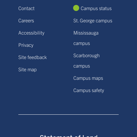
Contact
Campus status
Careers
St. George campus
Accessibility
Mississauga
campus
Privacy
Scarborough
Site feedback
campus
Site map
Campus maps
Campus safety