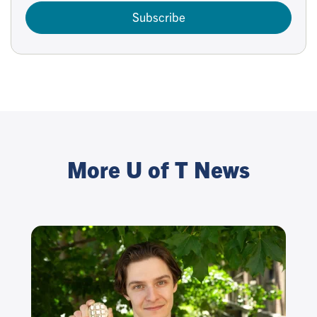
Subscribe
More U of T News