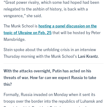
“Great power rivalry, which some had hoped had been
relegated to the ashbin of history, is back with a
vengeance,” she said.
The Munk School is
hosting a panel discussion on the
topic of Ukraine on Feb. 25
that will be hosted by Peter
Mansbridge.
Stein spoke about the unfolding crisis in an interview
Thursday morning with the Munk School’s
Lani Krantz
.
With the attacks overnight, Putin has acted on his
threats of war. How far can we expect Russia to take
this?
Formally, Russia invaded on Monday when it sent its
troops over the border into the republics of Luhansk and