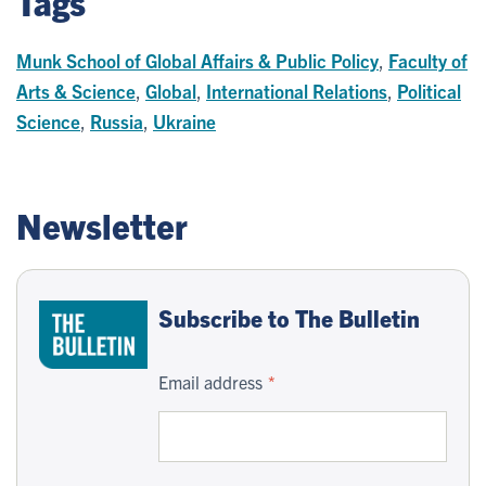
Tags
Munk School of Global Affairs & Public Policy
,
Faculty of
Arts & Science
,
Global
,
International Relations
,
Political
Science
,
Russia
,
Ukraine
Newsletter
Subscribe to The Bulletin
Email address