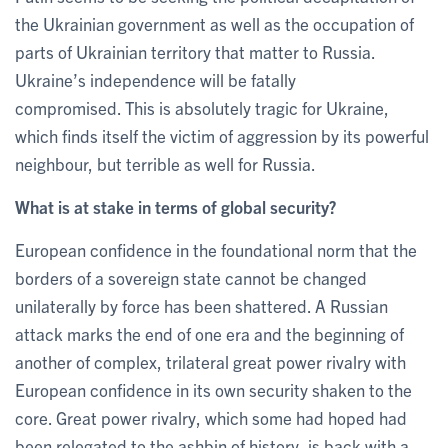
the Ukrainian government as well as the occupation of
parts of Ukrainian territory that matter to Russia.
Ukraine’s independence will be fatally
compromised. This is absolutely tragic for Ukraine,
which finds itself the victim of aggression by its powerful
neighbour, but terrible as well for Russia.
What is at stake in terms of global security?
European confidence in the foundational norm that the
borders of a sovereign state cannot be changed
unilaterally by force has been shattered. A Russian
attack marks the end of one era and the beginning of
another of complex, trilateral great power rivalry with
European confidence in its own security shaken to the
core. Great power rivalry, which some had hoped had
been relegated to the ashbin of history, is back with a