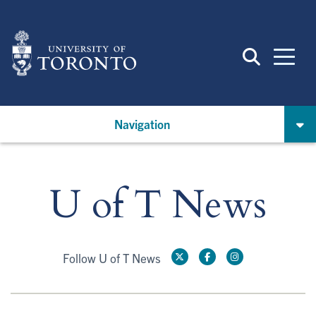
Skip
to
main
content
Navigation
U of T News
Follow U of T News