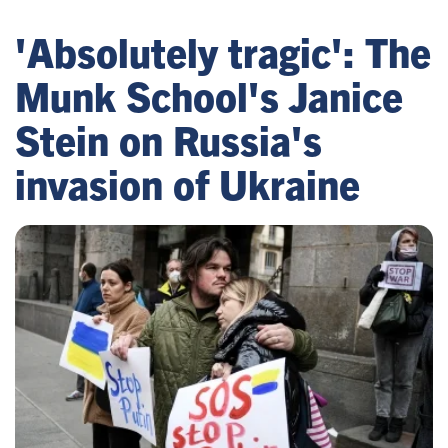
'Absolutely tragic': The
Munk School's Janice
Stein on Russia's
invasion of Ukraine