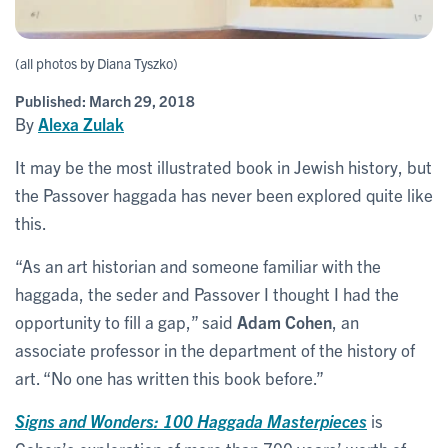
(all photos by Diana Tyszko)
Published:
March 29, 2018
By
Alexa Zulak
It may be the most illustrated book in Jewish history, but
the Passover haggada has never been explored quite like
this.
“As an art historian and someone familiar with the
haggada, the seder and Passover I thought I had the
opportunity to fill a gap,” said
Adam Cohen
, an
associate professor in the department of the history of
art. “No one has written this book before.”
Signs and Wonders: 100 Haggada Masterpieces
is