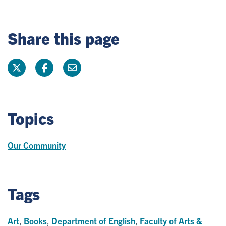
Share this page
Topics
Our Community
Tags
Art
,
Books
,
Department of English
,
Faculty of Arts &