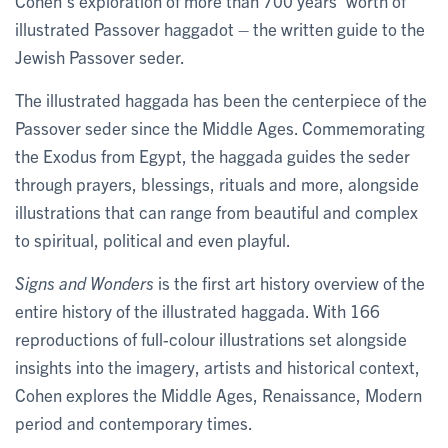
Cohen’s exploration of more than 700 years’ worth of
illustrated Passover haggadot – the written guide to the
Jewish Passover seder.
The illustrated haggada has been the centerpiece of the
Passover seder since the Middle Ages. Commemorating
the Exodus from Egypt, the haggada guides the seder
through prayers, blessings, rituals and more, alongside
illustrations that can range from beautiful and complex
to spiritual, political and even playful.
Signs and Wonders
is the first art history overview of the
entire history of the illustrated haggada. With 166
reproductions of full-colour illustrations set alongside
insights into the imagery, artists and historical context,
Cohen explores the Middle Ages, Renaissance, Modern
period and contemporary times.