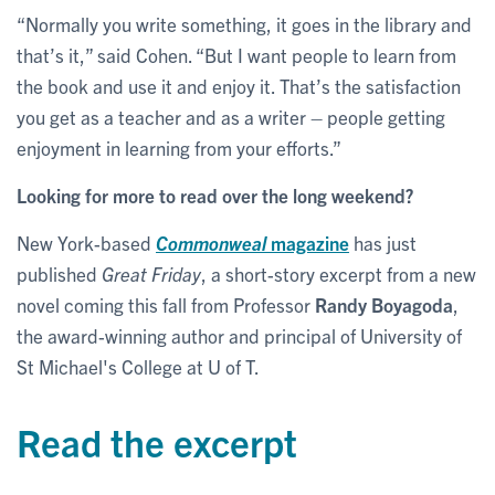
“Normally you write something, it goes in the library and
that’s it,” said Cohen. “But I want people to learn from
the book and use it and enjoy it. That’s the satisfaction
you get as a teacher and as a writer – people getting
enjoyment in learning from your efforts.”
Looking for more to read over the long weekend?
New York-based
Commonweal
magazine
has just
published
Great Friday
, a short-story excerpt from a new
novel coming this fall from Professor
Randy Boyagoda
,
the award-winning author and principal
of University of
St Michael's College at U of T.
Read the excerpt