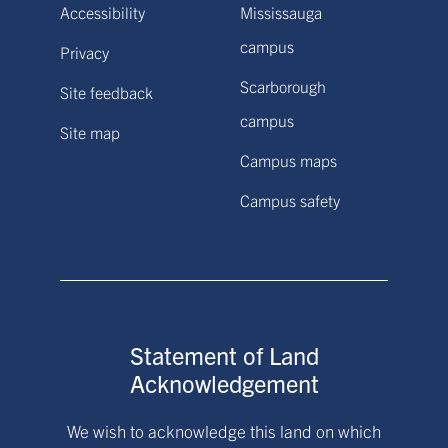
Accessibility
Mississauga
campus
Privacy
Scarborough
Site feedback
campus
Site map
Campus maps
Campus safety
Statement of Land
Acknowledgement
We wish to acknowledge this land on which