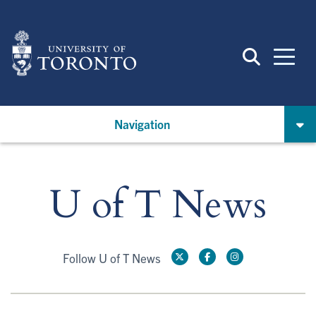
Skip
to
main
content
Navigation
U of T News
Follow U of T News