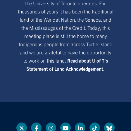
the University of Toronto operates. For
thousands of years it has been the traditional
land of the Wendat Nation, the Seneca, and
the Mississaugas of the Credit. Today, this
meeting place is still the home to many
Indigenous people from across Turtle Island
and we are grateful to have the opportunity
to work on this land.
Read about U of T’s
Statement of Land Acknowledgement.