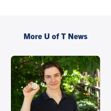
More U of T News