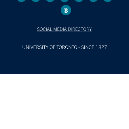
SOCIAL MEDIA DIRECTORY
UNIVERSITY OF TORONTO - SINCE 1827