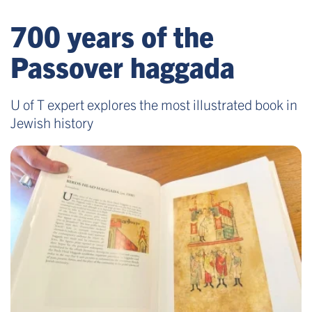
700 years of the
Passover haggada
U of T expert explores the most illustrated book in
Jewish history