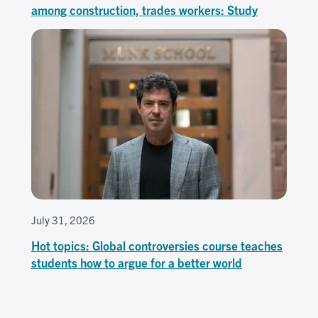
among construction, trades workers: Study
July 31, 2026
Hot topics: Global controversies course teaches
students how to argue for a better world