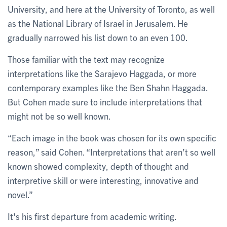
University, and here at the University of Toronto, as well
as the National Library of Israel in Jerusalem. He
gradually narrowed his list down to an even 100.
Those familiar with the text may recognize
interpretations like the Sarajevo Haggada, or more
contemporary examples like the Ben Shahn Haggada.
But Cohen made sure to include interpretations that
might not be so well known.
“Each image in the book was chosen for its own specific
reason,” said Cohen. “Interpretations that aren’t so well
known showed complexity, depth of thought and
interpretive skill or were interesting, innovative and
novel.”
It's his first departure from academic writing.