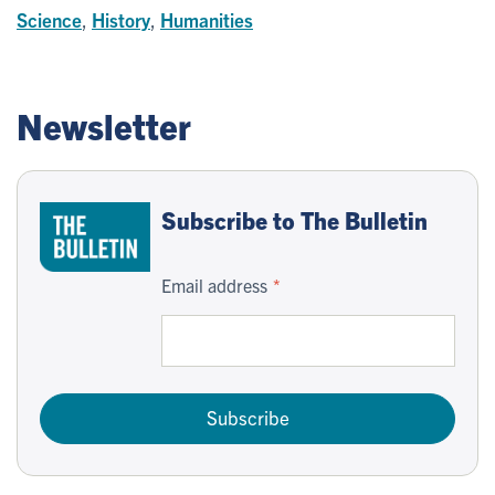
Science
,
History
,
Humanities
Newsletter
Subscribe to The Bulletin
Email address
Subscribe