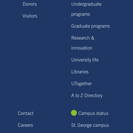
Donors
Undergraduate
programs
Visitors
Graduate programs
Research &
innovation
University life
Libraries
UTogether
A to Z Directory
Contact
Campus status
Careers
St. George campus