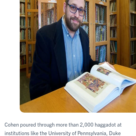
Cohen poured through more than 2,000 haggadot at
institutions like the University of Pennsylvania, Duke