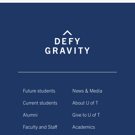
Future students
News & Media
Current students
About U of T
Alumni
Give to U of T
Faculty and Staff
Academics