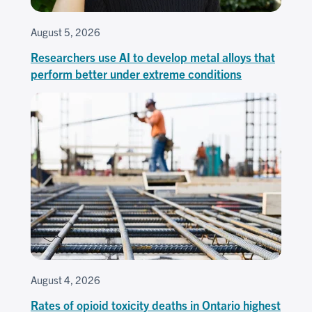
August 5, 2026
Researchers use AI to develop metal alloys that
perform better under extreme conditions
August 4, 2026
Rates of opioid toxicity deaths in Ontario highest