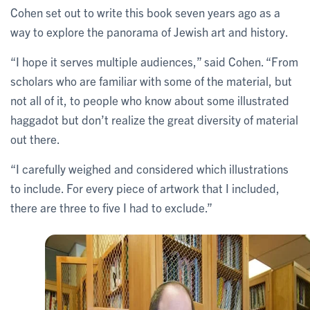
Cohen set out to write this book seven years ago as a
way to explore the panorama of Jewish art and history.
“I hope it serves multiple audiences,” said Cohen. “From
scholars who are familiar with some of the material, but
not all of it, to people who know about some illustrated
haggadot but don’t realize the great diversity of material
out there.
“I carefully weighed and considered which illustrations
to include. For every piece of artwork that I included,
there are three to five I had to exclude.”