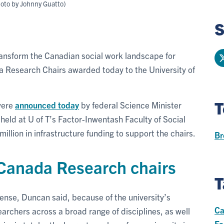
hoto by Johnny Guatto)
S
ransform the Canadian social work landscape for
 Research Chairs awarded today to the University of
T
 were
announced today
by federal Science Minister
held at U of T’s Factor-Inwentash Faculty of Social
illion in infrastructure funding to support the chairs.
Br
 Canada Research chairs
T
nse, Duncan said, because of the university’s
Ca
archers across a broad range of disciplines, as well
Fa