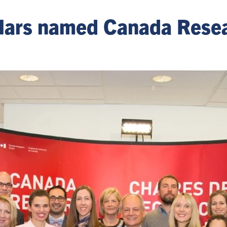
olars named Canada Rese