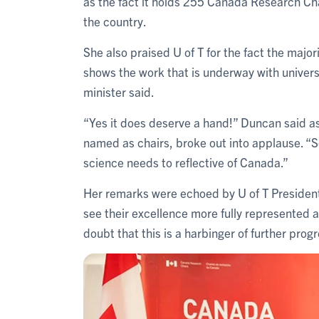
as the fact it holds 255 Canada Research Chai
the country.
She also praised U of T for the fact the major
shows the work that is underway with univers
minister said.
“Yes it does deserve a hand!” Duncan said a
named as chairs, broke out into applause. “
science needs to reflective of Canada.”
Her remarks were echoed by U of T Preside
see their excellence more fully represented
doubt that this is a harbinger of further prog