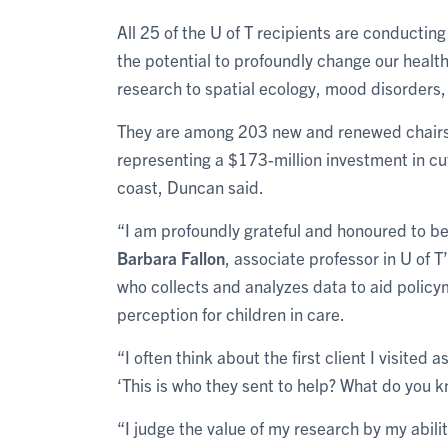
All 25 of the U of T recipients are conducting
the potential to profoundly change our healt
research to spatial ecology, mood disorders, 
They are among 203 new and renewed chairs a
representing a $173-million investment in cu
coast, Duncan said.
“I am profoundly grateful and honoured to be
Barbara Fallon
, associate professor in U of 
who collects and analyzes data to aid polic
perception for children in care.
“I often think about the first client I visite
‘This is who they sent to help? What do you k
“I judge the value of my research by my abili