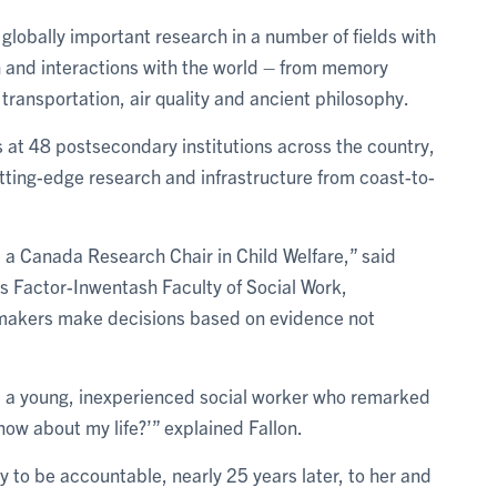
 globally important research in a number of fields with
h and interactions with the world – from memory
transportation, air quality and ancient philosophy.
t 48 postsecondary institutions across the country,
tting-edge research and infrastructure from coast-to-
 a Canada Research Chair in Child Welfare,” said
T’s Factor-Inwentash Faculty of Social Work,
ymakers make decisions based on evidence not
d as a young, inexperienced social worker who remarked
now about my life?’” explained Fallon.
ty to be accountable, nearly 25 years later, to her and