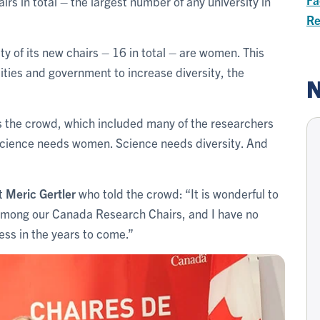
rs in total – the largest number of any university in
Re
ity of its new chairs – 16 in total – are women. This
ities and government to increase diversity, the
N
s the crowd, which included many of the researchers
Science needs women. Science needs diversity. And
nt
Meric Gertler
who told the crowd: “It is wonderful to
 among our Canada Research Chairs, and I have no
ress in the years to come.”