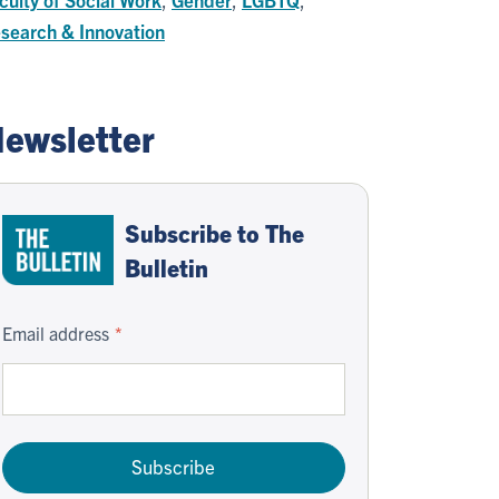
search & Innovation
ewsletter
Subscribe to The
Bulletin
Email address
Subscribe