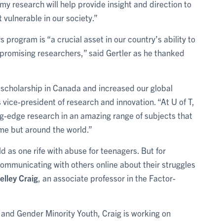
my research will help provide insight and direction to
vulnerable in our society.”
rogram is “a crucial asset in our country’s ability to
 promising researchers,” said Gertler as he thanked
scholarship in Canada and increased our global
’s vice-president of research and innovation. “At U of T,
g-edge research in an amazing range of subjects that
home but around the world.”
d as one rife with abuse for teenagers. But for
ommunicating with others online about their struggles
elley Craig
, an associate professor in the Factor-
and Gender Minority Youth, Craig is working on