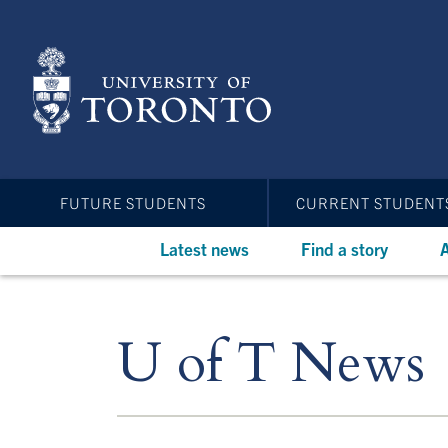
Skip
to
main
content
FUTURE STUDENTS
CURRENT STUDENT
Latest news
Find a story
A
U of T News