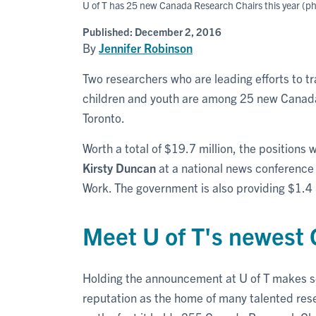
U of T has 25 new Canada Research Chairs this year (p
Published:
December 2, 2016
By
Jennifer Robinson
Two researchers who are leading efforts to t
children and youth are among 25 new Canada
Toronto.
Worth a total of $19.7 million, the positions
Kirsty Duncan
at a national news conference 
Work. The government is also providing $1.4 m
Meet U of T's newest
Holding the announcement at U of T makes se
reputation as the home of many talented rese