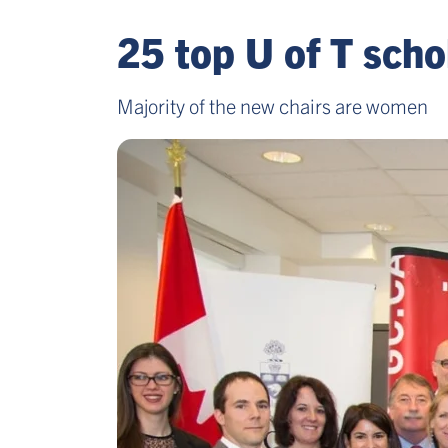
25 top U of T sch
Majority of the new chairs are women