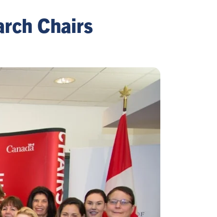
arch Chairs