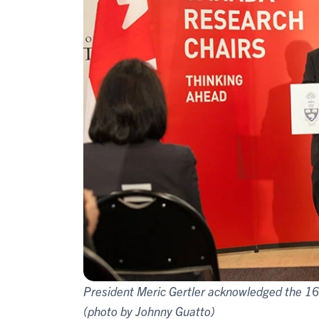
President Meric Gertler acknowledged the 1
(photo by Johnny Guatto)