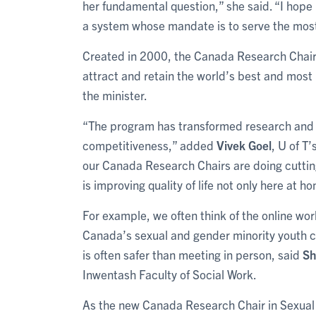
her fundamental question,” she said. “I hope 
a system whose mandate is to serve the most 
Created in 2000, the Canada Research Chairs p
attract and retain the world’s best and most
the minister.
“The program has transformed research and 
competitiveness,” added
Vivek Goel
, U of T
our Canada Research Chairs are doing cuttin
is improving quality of life not only here at 
For example, we often think of the online worl
Canada’s sexual and gender minority youth c
is often safer than meeting in person, said
Sh
Inwentash Faculty of Social Work.
As the new Canada Research Chair in Sexual 