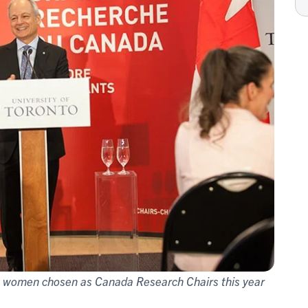
6 women chosen as Canada Research Chairs this year