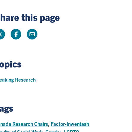
hare this page
opics
eaking Research
ags
nada Research Chairs
,
Factor-Inwentash
culty of Social Work
,
Gender
,
LGBTQ
,