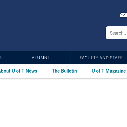
S
ALUMNI
FACULTY AND STAFF
bout U of T News
The Bulletin
U of T Magazine