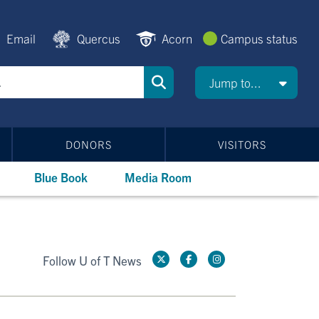
Email
Quercus
Acorn
Campus status
Jump to...
DONORS
VISITORS
Blue Book
Media Room
Follow U of T News