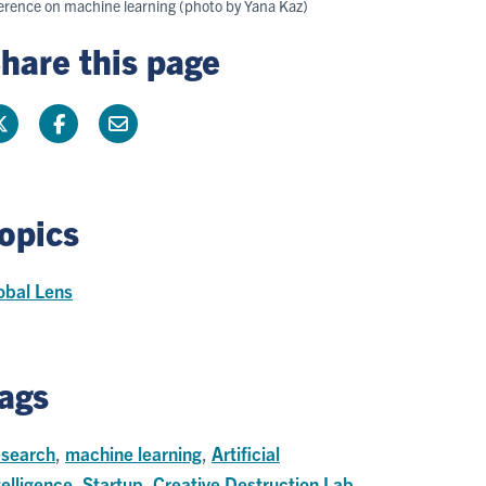
nference on machine learning (photo by Yana Kaz)
hare this page
opics
obal Lens
ags
search
,
machine learning
,
Artificial
telligence
,
Startup
,
Creative Destruction Lab
,