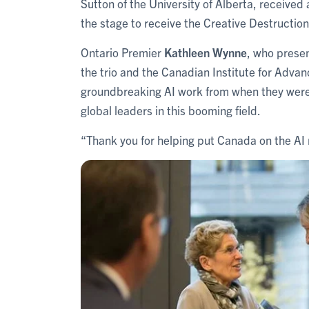
Sutton of the University of Alberta, received
the stage to receive the Creative Destructio
Ontario Premier
Kathleen Wynne
, who prese
the trio and the Canadian Institute for Advan
groundbreaking AI work from when they were 
global leaders in this booming field.
“Thank you for helping put Canada on the AI