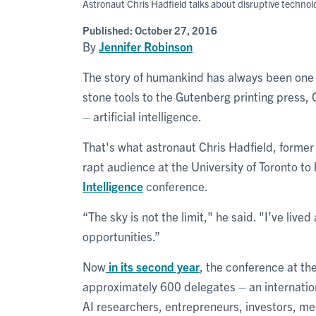
Astronaut Chris Hadfield talks about disruptive techno
Published:
October 27, 2016
By
Jennifer Robinson
The story of humankind has always been one m
stone tools to the Gutenberg printing press, G
– artificial intelligence.
That's what astronaut Chris Hadfield, former
rapt audience at the University of Toronto to
Intelligence
conference.
“The sky is not the limit," he said. "I’ve lived
opportunities.”
Now
in its second year
, the conference at t
approximately 600 delegates – an internatio
AI researchers, entrepreneurs, investors, me