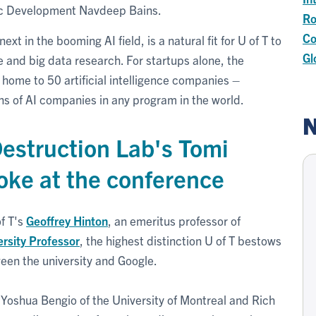
mic Development Navdeep Bains.
Ro
Co
 in the booming AI field, is a natural fit for U of T to
Gl
nce and big data research. For startups alone, the
home to 50 artificial intelligence companies –
s of AI companies in any program in the world.
N
estruction Lab's Tomi
oke at the conference
f T's
Geoffrey Hinton
,
an emeritus professor of
ersity Professor
, the highest distinction U of T bestows
ween the university and Google.
 Yoshua Bengio of the University of Montreal and Rich