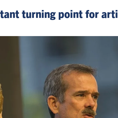
t turning point for artif