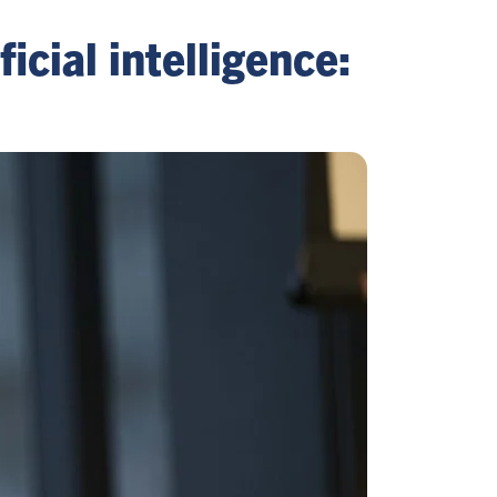
icial intelligence: