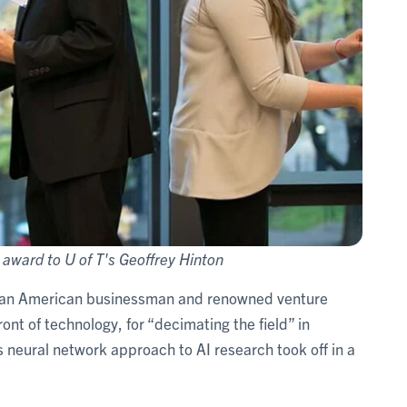
award to U of T's Geoffrey Hinton
, an American businessman and renowned venture
ont of technology, for “decimating the field” in
is neural network approach to AI research took off in a