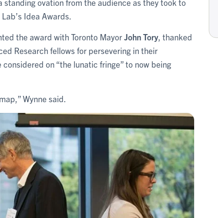
 a standing ovation from the audience as they took to
n Lab’s Idea Awards.
nted the award with Toronto Mayor
John Tory
, thanked
ced Research fellows for persevering in their
considered on “the lunatic fringe” to now being
 map,” Wynne said.