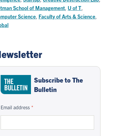
tman School of Management
,
U of T
,
mputer Science
,
Faculty of Arts & Science
,
obal
ewsletter
Subscribe to The
Bulletin
Email address