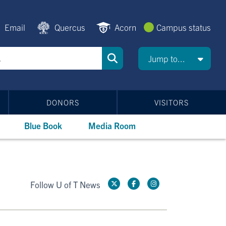
Email
Quercus
Acorn
Campus status
Jump to...
DONORS
VISITORS
Blue Book
Media Room
Follow U of T News