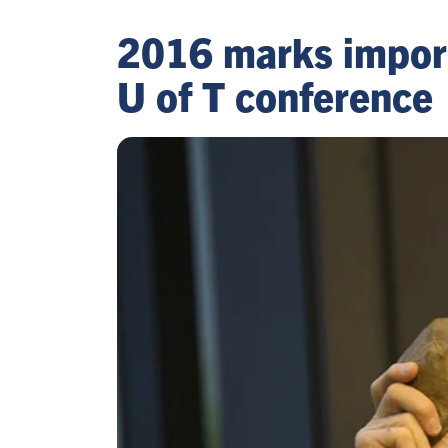
2016 marks importan
U of T conference