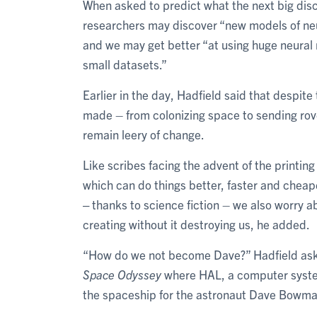
When asked to predict what the next big disc
researchers may discover “new models of neur
and we may get better “at using huge neural 
small datasets.”
Earlier in the day, Hadfield said that despi
made – from colonizing space to sending rove
remain leery of change.
Like scribes facing the advent of the printi
which can do things better, faster and cheaper
‒ thanks to science fiction – we also worry a
creating without it destroying us, he added.
“How do we not become Dave?” Hadfield asked
Space Odyssey
where HAL, a computer system
the spaceship for the astronaut Dave Bowma