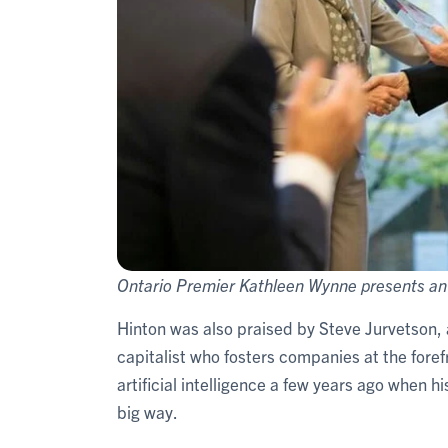
Ontario Premier Kathleen Wynne presents an 
Hinton was also praised by Steve Jurvetson
capitalist who fosters companies at the forefr
artificial intelligence a few years ago when h
big way.