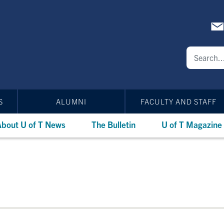
S
ALUMNI
FACULTY AND STAFF
bout U of T News
The Bulletin
U of T Magazine