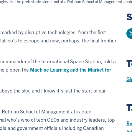
logies like the prehistoric stone tool at a Rotman School of Management co
S
arked by disruptive technologies, from the first
alileo’s telescope and now, perhaps, the final frontier
T
 commander of the International Space Station, told a
 help open the
Machine Learning and the Market for
Gl
 above the sky, and I know it’s just the start of our
T
he Rotman School of Management attracted
nal who’s who of tech CEOs and industry leaders, top
Re
dia and government officials including Canadian
In