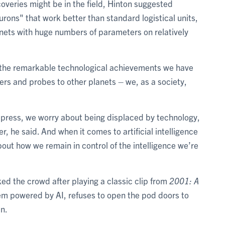
overies might be in the field, Hinton suggested
ons" that work better than standard logistical units,
nets with huge numbers of parameters on relatively
te the remarkable technological achievements we have
rs and probes to other planets – we, as a society,
ng press, we worry about being displaced by technology,
, he said. And when it comes to artificial intelligence
bout how we remain in control of the intelligence we’re
 the crowd after playing a classic clip from
2001: A
 powered by AI, refuses to open the pod doors to
n.