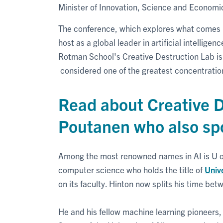
Minister of Innovation, Science and Econo
The conference, which explores what comes next
host as a global leader in artificial intellige
Rotman School's Creative Destruction Lab is 
considered one of the greatest concentration
Read about Creative D
Poutanen who also sp
Among the most renowned names in AI is U o
computer science who holds the title of
Univ
on its faculty. Hinton now splits his time bet
He and his fellow machine learning pioneers,