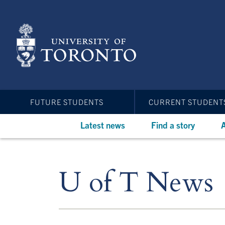
Skip
to
main
content
FUTURE STUDENTS
CURRENT STUDENT
Latest news
Find a story
A
U of T News