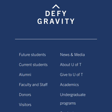
Future students
News & Media
Current students
About U of T
Alumni
Give to U of T
Faculty and Staff
Academics
Donors
Undergraduate
programs
Visitors