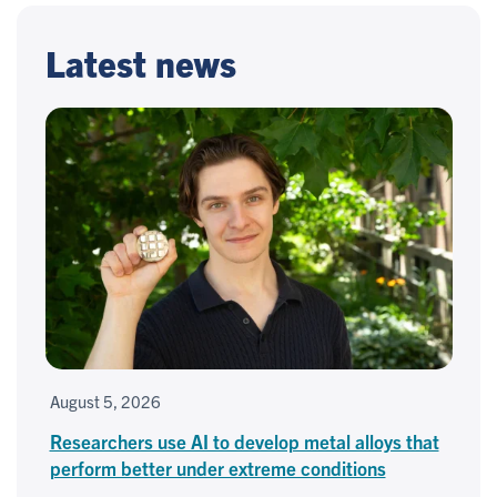
Latest news
August 5, 2026
Researchers use AI to develop metal alloys that
perform better under extreme conditions