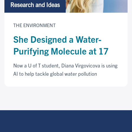
Research and Ideas
THE ENVIRONMENT
She Designed a Water-
Purifying Molecule at 17
Now a U of T student, Diana Virgovicova is using
AI to help tackle global water pollution