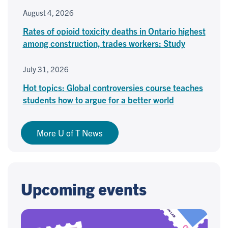
August 4, 2026
Rates of opioid toxicity deaths in Ontario highest
among construction, trades workers: Study
July 31, 2026
Hot topics: Global controversies course teaches
students how to argue for a better world
More U of T News
Upcoming events