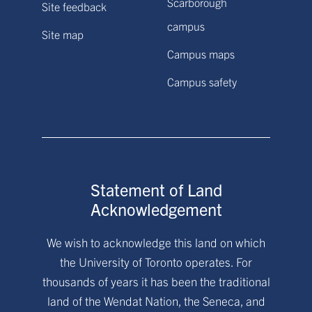
Scarborough
Site feedback
campus
Site map
Campus maps
Campus safety
Statement of Land
Acknowledgement
We wish to acknowledge this land on which
the University of Toronto operates. For
thousands of years it has been the traditional
land of the Wendat Nation, the Seneca, and