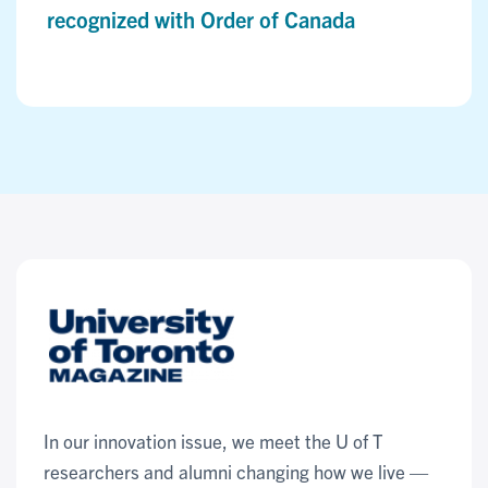
recognized with Order of Canada
In our innovation issue, we meet the U of T
researchers and alumni changing how we live —