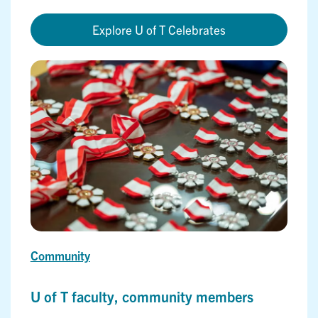
Explore U of T Celebrates
Community
U of T faculty, community members