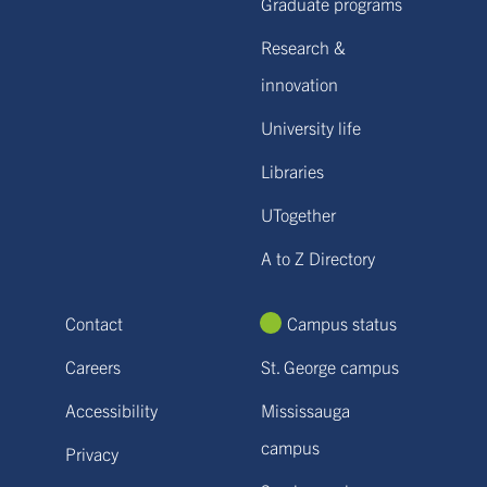
Graduate programs
Research &
innovation
University life
Libraries
UTogether
A to Z Directory
Contact
Campus status
Careers
St. George campus
Accessibility
Mississauga
campus
Privacy