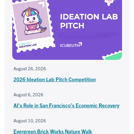
August 26, 2026
2026 Ideation Lab Pitch Competition
August 6, 2026
AI’s Role in San Francisco’s Economic Recovery
August 10, 2026
Evergreen Brick Works Nature Walk