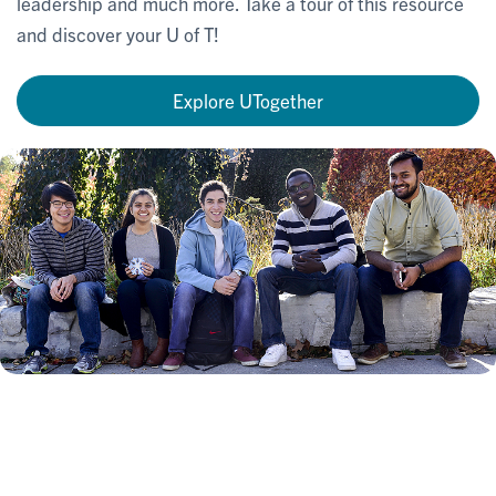
leadership and much more. Take a tour of this resource
and discover your U of T!
Explore UTogether