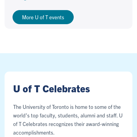
More U of T events
U of T Celebrates
The University of Toronto is home to some of the
world’s top faculty, students, alumni and staff. U
of T Celebrates recognizes their award-winning
accomplishments.