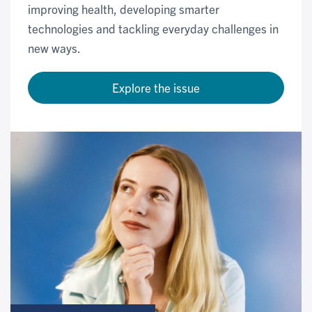
improving health, developing smarter
technologies and tackling everyday challenges in
new ways.
Explore the issue