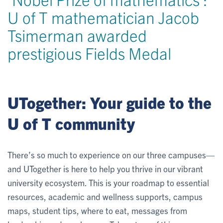
U of T mathematician Jacob
Tsimerman awarded
prestigious Fields Medal
UTogether: Your guide to the
U of T community
There’s so much to experience on our three campuses—
and UTogether is here to help you thrive in our vibrant
university ecosystem. This is your roadmap to essential
resources, academic and wellness supports, campus
maps, student tips, where to eat, messages from