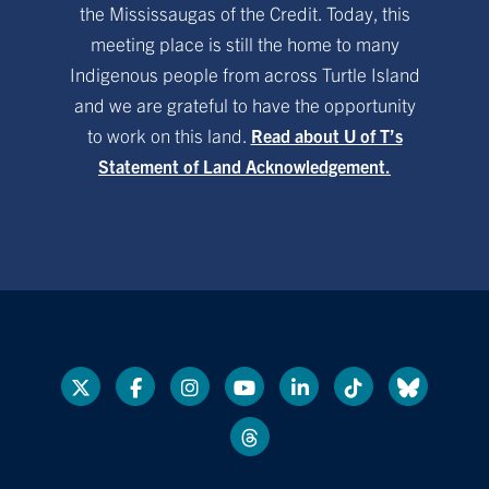
the Mississaugas of the Credit. Today, this
meeting place is still the home to many
Indigenous people from across Turtle Island
and we are grateful to have the opportunity
to work on this land.
Read about U of T’s
Statement of Land Acknowledgement.