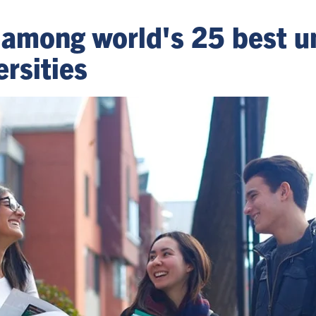
 among world's 25 best un
ersities