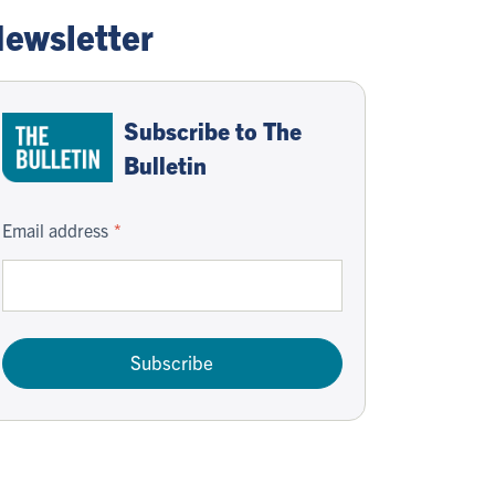
ewsletter
Subscribe to The
Bulletin
Email address
Subscribe