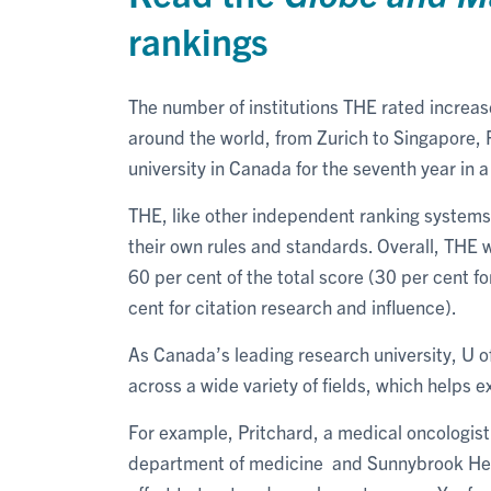
rankings
The number of institutions THE rated increas
around the world, from Zurich to Singapore, Pe
university in Canada for the seventh year in 
THE, like other independent ranking systems,
their own rules and standards. Overall, THE
60 per cent of the total score (30 per cent 
cent for citation research and influence).
As Canada’s leading research university, U 
across a wide variety of fields, which helps e
For example, Pritchard, a medical oncologist a
department of medicine and Sunnybrook Healt