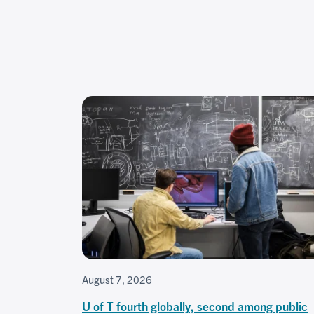
August 7, 2026
U of T fourth globally, second among public