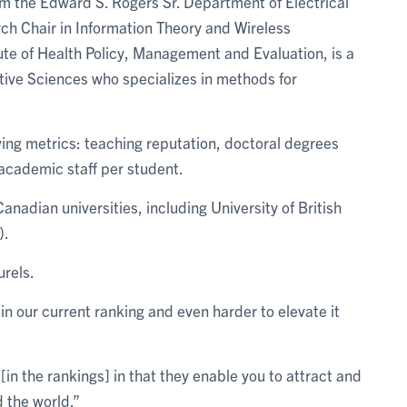
rom the Edward S. Rogers Sr. Department of Electrical
h Chair in Information Theory and Wireless
te of Health Policy, Management and Evaluation, is a
luative Sciences who specializes in methods for
wing metrics: teaching reputation, doctoral degrees
academic staff per student.
anadian universities, including University of British
).
urels.
in our current ranking and even harder to elevate it
l [in the rankings] in that they enable you to attract and
 the world.”