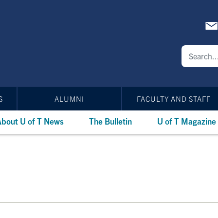
S
ALUMNI
FACULTY AND STAFF
bout U of T News
The Bulletin
U of T Magazine