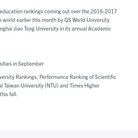
her education rankings coming out over the 2016-2017
 world earlier this month by QS World University
anghai Jiao Tong University in its annual Academic
sities in September
ersity Rankings, Performance Ranking of Scientific
nal Taiwan University (NTU) and Times Higher
his fall.