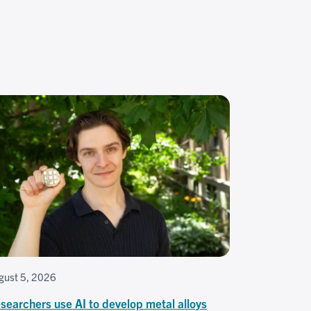
gust 5, 2026
searchers use AI to develop metal alloys