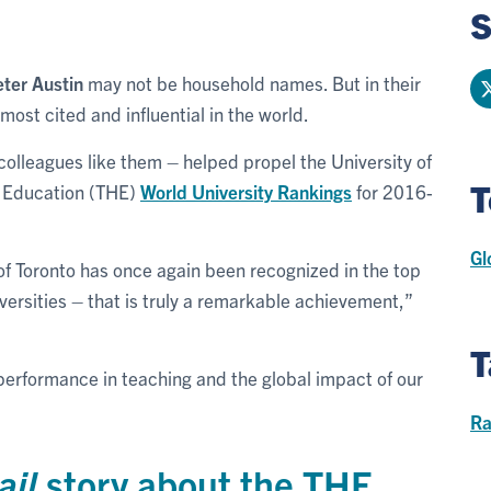
S
eter Austin
may not be household names. But in their
most cited and influential in the world.
colleagues like them – helped propel the University of
T
r Education (THE)
World University Rankings
for 2016-
Gl
of Toronto has once again been recognized in the top
iversities – that is truly a remarkable achievement,”
T
performance in teaching and the global impact of our
Ra
ail
story about the THE