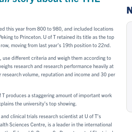
N
ed this year from 800 to 980, and included locations
king to Princeton. U of T retained its title as the top
a row, moving from last year’s 19th position to 22nd.
 use different criteria and weigh them according to
 weighs research and research performance heavily at
for research volume, reputation and income and 30 per
of T produces a staggering amount of important work
xplains the university’s top showing.
nd clinical trials research scientist at U of T’s
h Sciences Centre, is a leader in the international