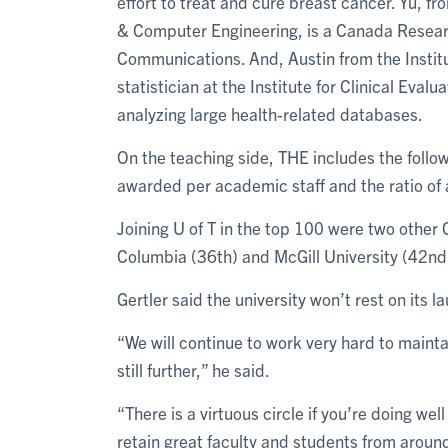
effort to treat and cure breast cancer. Yu, f
& Computer Engineering, is a Canada Researc
Communications. And, Austin from the Institu
statistician at the Institute for Clinical Eva
analyzing large health-related databases.
On the teaching side, THE includes the follo
awarded per academic staff and the ratio of 
Joining U of T in the top 100 were two other C
Columbia (36th) and McGill University (42nd
Gertler said the university won’t rest on its la
“We will continue to work very hard to mainta
still further,” he said.
“There is a virtuous circle if you’re doing wel
retain great faculty and students from around