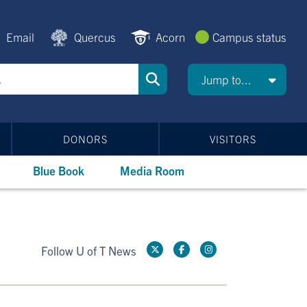
Email
Quercus
Acorn
Campus status
Jump to...
DONORS
VISITORS
Blue Book
Media Room
Follow U of T News