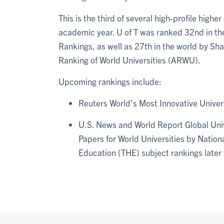
This is the third of several high-profile hig
academic year. U of T was ranked 32nd in the
Rankings, as well as 27th in the world by Sh
Ranking of World Universities (ARWU).
Upcoming rankings include:
Reuters World’s Most Innovative Univer
U.S. News and World Report Global Univ
Papers for World Universities by Natio
Education (THE) subject rankings later t