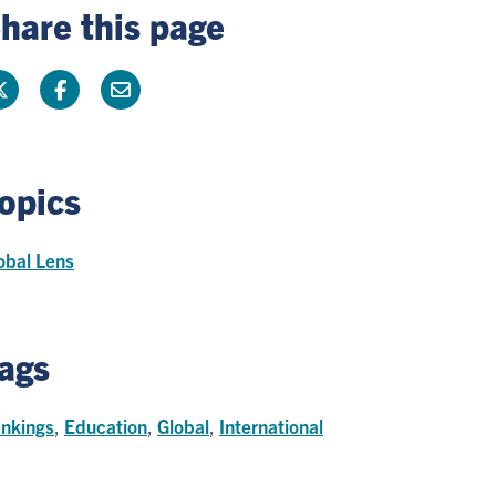
hare this page
opics
obal Lens
ags
nkings
,
Education
,
Global
,
International