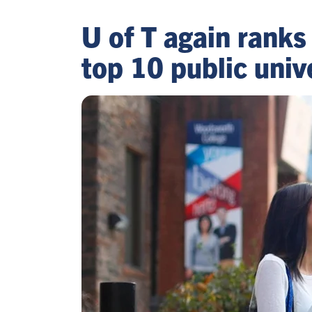
U of T again ranks
top 10 public univ