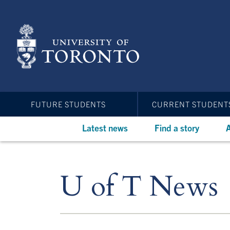
Skip
to
main
content
FUTURE STUDENTS
CURRENT STUDENT
Latest news
Find a story
A
U of T News