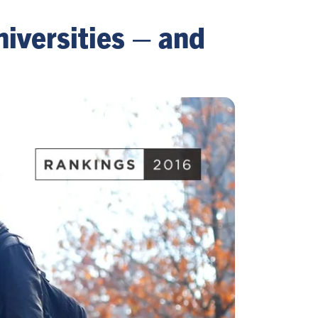
iversities – and