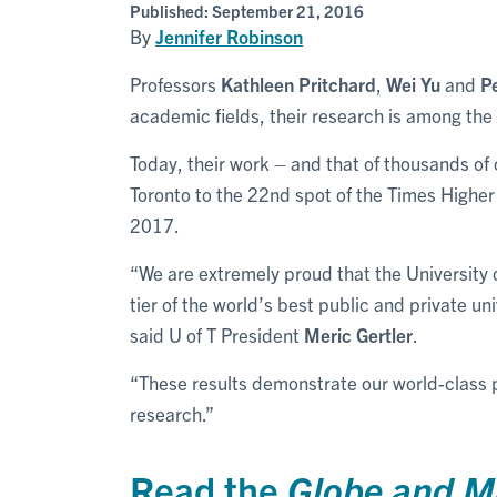
Published:
September 21, 2016
By
Jennifer Robinson
Professors
Kathleen Pritchard
,
Wei Yu
and
P
academic fields, their research is among the 
Today, their work – and that of thousands of 
Toronto to the 22nd spot of the Times Highe
2017.
“We are extremely proud that the University 
tier of the world’s best public and private un
said U of T President
Meric Gertler
.
“These results demonstrate our world-class 
research.”
Read the
Globe and M