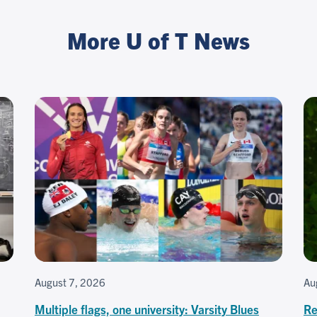
More U of T News
August 7, 2026
Au
Multiple flags, one university: Varsity Blues
Re