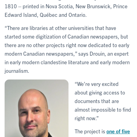
1810 – printed in Nova Scotia, New Brunswick, Prince
Edward Island, Québec and Ontario.
“There are libraries at other universities that have
started some digitization of Canadian newspapers, but
there are no other projects right now dedicated to early
modern Canadian newspapers,” says Drouin, an expert
in early modern clandestine literature and early modern
journalism.
“We’re very excited
about giving access to
documents that are
almost impossible to find
right now.”
The project is
one of five