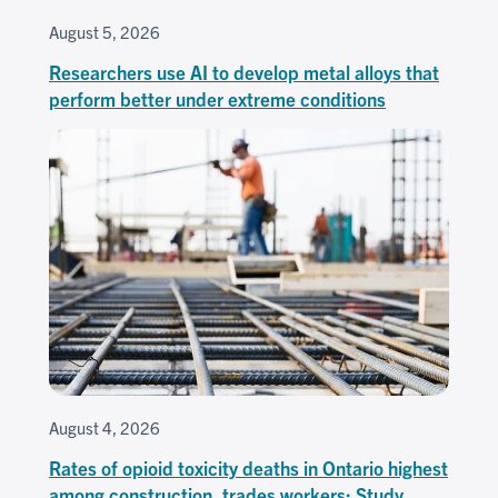
August 5, 2026
Researchers use AI to develop metal alloys that
perform better under extreme conditions
August 4, 2026
Rates of opioid toxicity deaths in Ontario highest
among construction, trades workers: Study