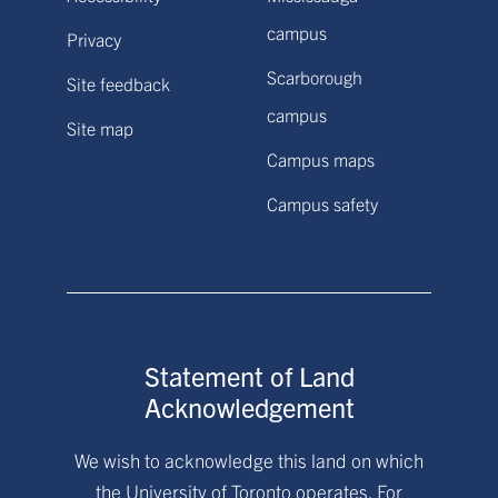
campus
Privacy
Scarborough
Site feedback
campus
Site map
Campus maps
Campus safety
Statement of Land
Acknowledgement
We wish to acknowledge this land on which
the University of Toronto operates. For