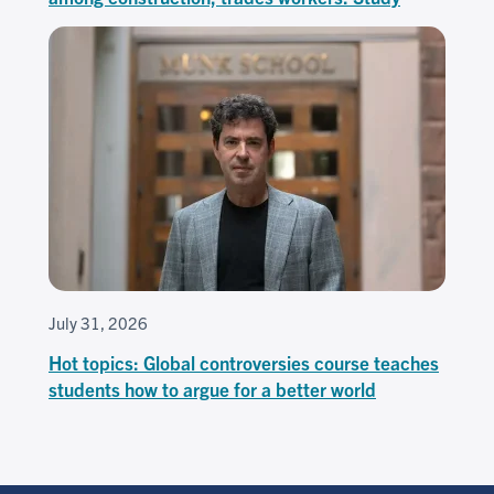
July 31, 2026
Hot topics: Global controversies course teaches
students how to argue for a better world