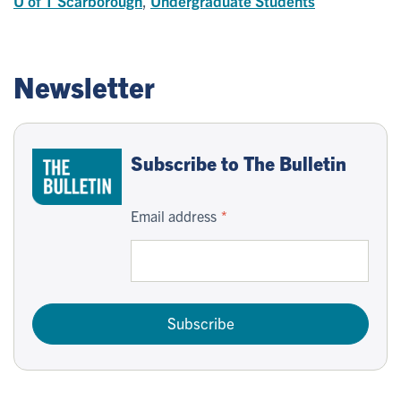
U of T Scarborough
,
Undergraduate Students
Newsletter
Subscribe to The Bulletin
Email address
Subscribe