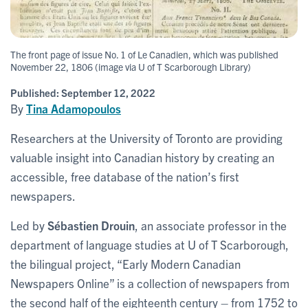
The front page of issue No. 1 of Le Canadien, which was published
November 22, 1806 (image via U of T Scarborough Library)
Published:
September 12, 2022
By
Tina Adamopoulos
Researchers at the University of Toronto are providing
valuable insight into Canadian history by creating an
accessible, free database of the nation’s first
newspapers.
Led by
Sébastien Drouin
, an associate professor in the
department of language studies at U of T Scarborough,
the bilingual project, “Early Modern Canadian
Newspapers Online” is a collection of newspapers from
the second half of the eighteenth century – from 1752 to