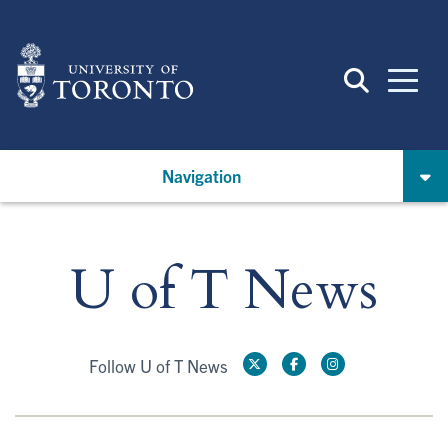
Skip
to
main
content
Navigation
U of T News
Follow U of T News