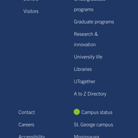
programs
Visitors
Graduate programs
Research &
innovation
University life
Libraries
UTogether
A to Z Directory
Contact
Campus status
Careers
St. George campus
Accessibility
Mississauga