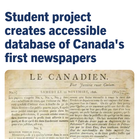
Student project
creates accessible
database of Canada's
first newspapers