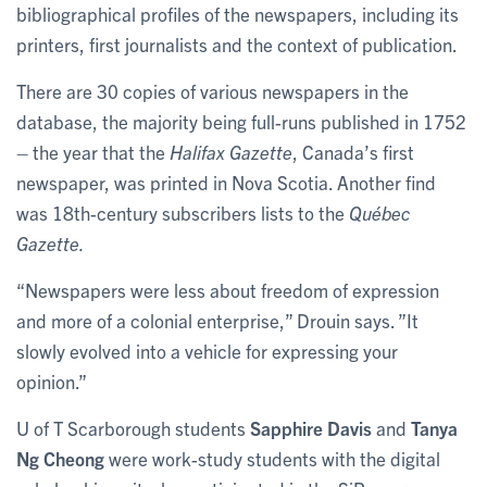
bibliographical profiles of the newspapers, including its
printers, first journalists and the context of publication.
There are 30 copies of various newspapers in the
database, the majority being full-runs published in 1752
– the year that the
Halifax Gazette
, Canada’s first
newspaper, was printed in Nova Scotia. Another find
was 18th-century subscribers lists to the
Québec
Gazette.
“Newspapers were less about freedom of expression
and more of a colonial enterprise,” Drouin says. ”It
slowly evolved into a vehicle for expressing your
opinion.”
U of T Scarborough students
Sapphire Davis
and
Tanya
Ng Cheong
were work-study students with the digital