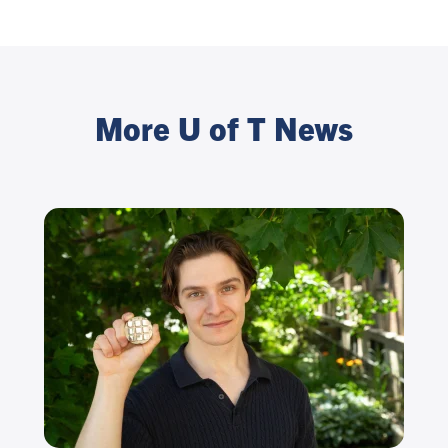
More U of T News