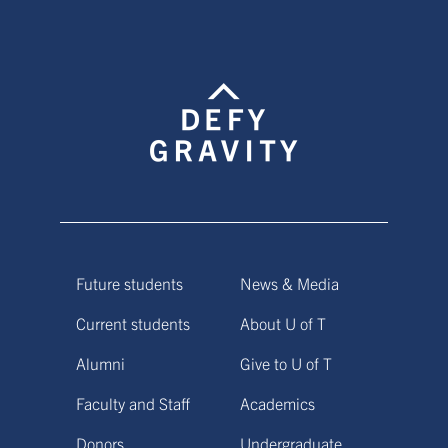
Future students
News & Media
Current students
About U of T
Alumni
Give to U of T
Faculty and Staff
Academics
Donors
Undergraduate