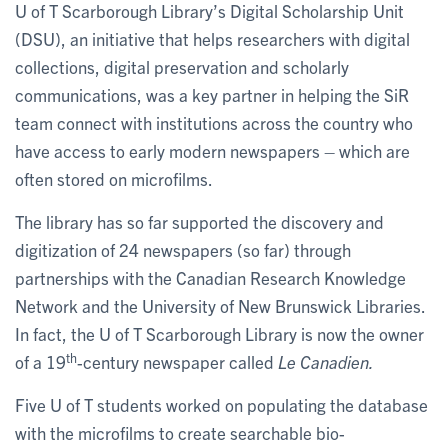
U of T Scarborough Library’s Digital Scholarship Unit
(DSU), an initiative that helps researchers with digital
collections, digital preservation and scholarly
communications, was a key partner in helping the SiR
team connect with institutions across the country who
have access to early modern newspapers – which are
often stored on microfilms.
The library has so far supported the discovery and
digitization of 24 newspapers (so far) through
partnerships with the Canadian Research Knowledge
Network and the University of New Brunswick Libraries.
In fact, the U of T Scarborough Library is now the owner
th
of a 19
-century newspaper called
Le Canadien.
Five U of T students worked on populating the database
with the microfilms to create searchable bio-