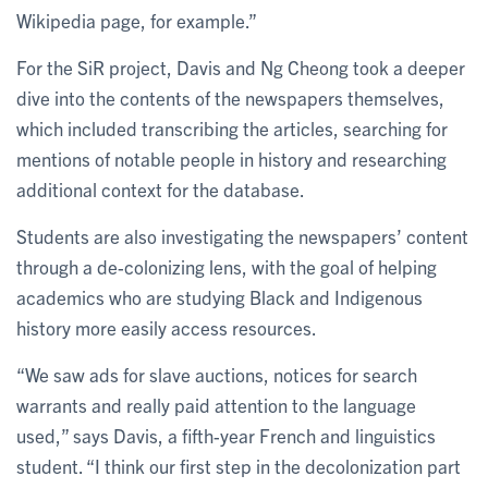
Wikipedia page, for example.”
For the SiR project, Davis and Ng Cheong took a deeper
dive into the contents of the newspapers themselves,
which included transcribing the articles, searching for
mentions of notable people in history and researching
additional context for the database.
Students are also investigating the newspapers’ content
through a de-colonizing lens, with the goal of helping
academics who are studying Black and Indigenous
history more easily access resources.
“We saw ads for slave auctions, notices for search
warrants and really paid attention to the language
used,” says Davis, a fifth-year French and linguistics
student. “I think our first step in the decolonization part