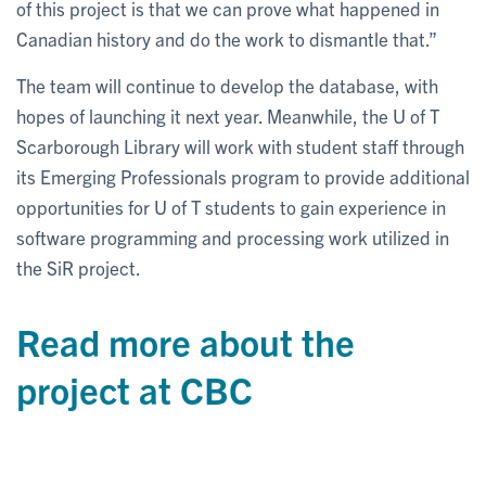
of this project is that we can prove what happened in
Canadian history and do the work to dismantle that.”
The team will continue to develop the database, with
hopes of launching it next year. Meanwhile, the U of T
Scarborough Library will work with student staff through
its Emerging Professionals program to provide additional
opportunities for U of T students to gain experience in
software programming and processing work utilized in
the SiR project.
Read more about the
project at CBC