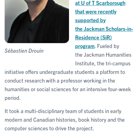
at U of T Scarborough
that were recently
supported by
the Jackman Scholars-in-
Residence (SiR)
program
. Fueled by
Sébastien Drouin
the Jackman Humanities
Institute, the tri-campus
initiative offers undergraduate students a platform to
conduct research with a professor working in the
humanities or social sciences for an intensive four-week
period.
It took a multi-disciplinary team of students in early
modern and Canadian histories, book history and the
computer sciences to drive the project.