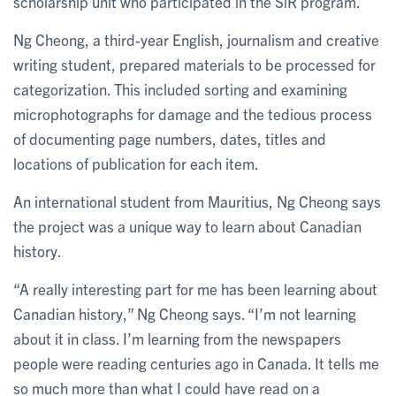
scholarship unit who participated in the SiR program.
Ng Cheong, a third-year English, journalism and creative
writing student, prepared materials to be processed for
categorization. This included sorting and examining
microphotographs for damage and the tedious process
of documenting page numbers, dates, titles and
locations of publication for each item.
An international student from Mauritius, Ng Cheong says
the project was a unique way to learn about Canadian
history.
“A really interesting part for me has been learning about
Canadian history,” Ng Cheong says. “I’m not learning
about it in class. I’m learning from the newspapers
people were reading centuries ago in Canada. It tells me
so much more than what I could have read on a