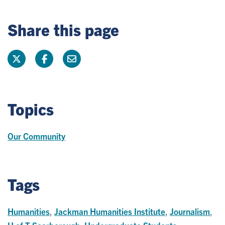
Share this page
Topics
Our Community
Tags
Humanities
,
Jackman Humanities Institute
,
Journalism
,