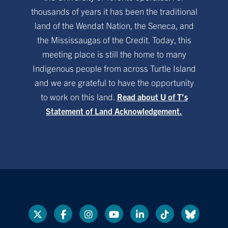
thousands of years it has been the traditional
land of the Wendat Nation, the Seneca, and
the Mississaugas of the Credit. Today, this
meeting place is still the home to many
Indigenous people from across Turtle Island
and we are grateful to have the opportunity
to work on this land.
Read about U of T’s
Statement of Land Acknowledgement.