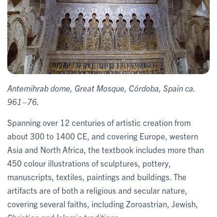
Antemihrab dome, Great Mosque, Córdoba, Spain ca.
961–76.
Spanning over 12 centuries of artistic creation from
about 300 to 1400 CE, and covering Europe, western
Asia and North Africa, the textbook includes more than
450 colour illustrations of sculptures, pottery,
manuscripts, textiles, paintings and buildings. The
artifacts are of both a religious and secular nature,
covering several faiths, including Zoroastrian, Jewish,