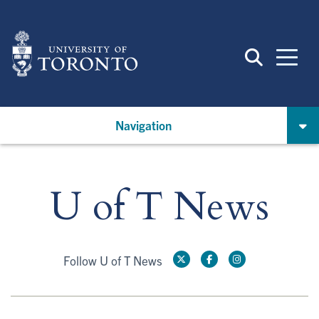
Skip
to
main
content
Navigation
U of T News
Follow U of T News