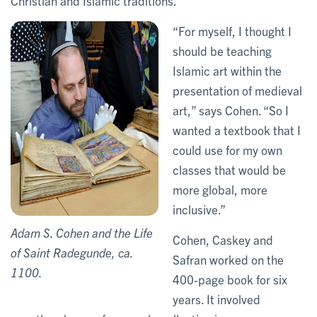
Christian and Islamic traditions.
“For myself, I thought I
should be teaching
Islamic art within the
presentation of medieval
art,” says Cohen. “So I
wanted a textbook that I
could use for my own
classes that would be
more global, more
inclusive.”
Adam S. Cohen and the Life
Cohen, Caskey and
of Saint Radegunde, ca.
Safran worked on the
1100.
400-page book for six
years. It involved