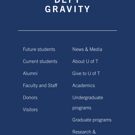
Future students
News & Media
Current students
About U of T
Alumni
Give to U of T
Faculty and Staff
Academics
Donors
Undergraduate
programs
Visitors
Graduate programs
Research &