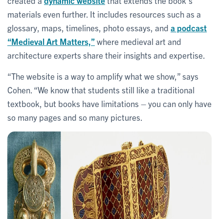
created a
dynamic website
that extends the book’s
materials even further. It includes resources such as a
glossary, maps, timelines, photo essays, and
a podcast
“Medieval Art Matters,”
where medieval art and
architecture experts share their insights and expertise.
“The website is a way to amplify what we show,” says
Cohen. “We know that students still like a traditional
textbook, but books have limitations – you can only have
so many pages and so many pictures.