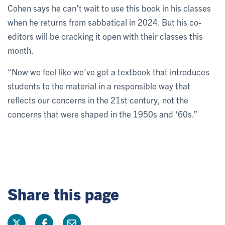
Cohen says he can’t wait to use this book in his classes
when he returns from sabbatical in 2024. But his co-
editors will be cracking it open with their classes this
month.
“Now we feel like we've got a textbook that introduces
students to the material in a responsible way that
reflects our concerns in the 21st century, not the
concerns that were shaped in the 1950s and ‘60s.”
Share this page