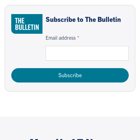
Subscribe to The Bulletin
Email address
Subscribe