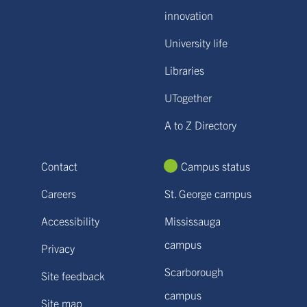
innovation
University life
Libraries
UTogether
A to Z Directory
Contact
Campus status
Careers
St. George campus
Accessibility
Mississauga
campus
Privacy
Scarborough
Site feedback
campus
Site map