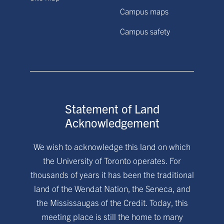
Campus maps
Campus safety
Statement of Land
Acknowledgement
We wish to acknowledge this land on which
the University of Toronto operates. For
thousands of years it has been the traditional
land of the Wendat Nation, the Seneca, and
the Mississaugas of the Credit. Today, this
meeting place is still the home to many