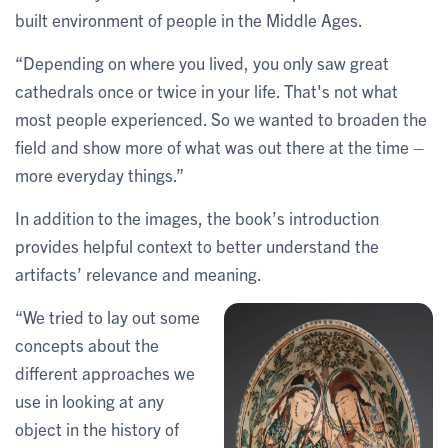
built environment of people in the Middle Ages.
“Depending on where you lived, you only saw great
cathedrals once or twice in your life. That's not what
most people experienced. So we wanted to broaden the
field and show more of what was out there at the time –
more everyday things.”
In addition to the images, the book’s introduction
provides helpful context to better understand the
artifacts’ relevance and meaning.
“We tried to lay out some
concepts about the
different approaches we
use in looking at any
object in the history of