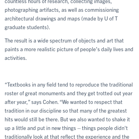
countless hours of research, collecting images,
photographing artifacts, as well as commissioning
architectural drawings and maps (made by U of T
graduate students).
The result is a wide spectrum of objects and art that
paints a more realistic picture of people’s daily lives and
activities.
“Textbooks in any field tend to reproduce the traditional
roster of great monuments and they get trotted out year
after year,” says Cohen. “We wanted to respect that
tradition in our discipline so that many of the greatest
hits would still be there. But we also wanted to shake it
up a little and put in new things – things people didn't
traditionally look at that reflect the experience and the