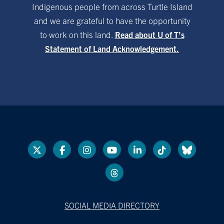
Indigenous people from across Turtle Island
and we are grateful to have the opportunity
to work on this land.
Read about U of T’s
Statement of Land Acknowledgement.
SOCIAL MEDIA DIRECTORY