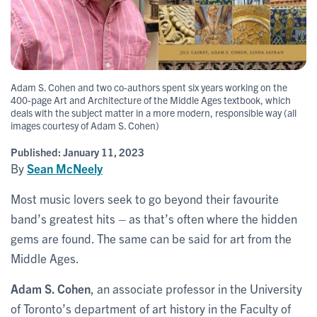
Adam S. Cohen and two co-authors spent six years working on the
400-page Art and Architecture of the Middle Ages textbook, which
deals with the subject matter in a more modern, responsible way (all
images courtesy of Adam S. Cohen)
Published:
January 11, 2023
By
Sean McNeely
Most music lovers seek to go beyond their favourite
band’s greatest hits – as that’s often where the hidden
gems are found. The same can be said for art from the
Middle Ages.
Adam S. Cohen
, an associate professor in the University
of Toronto’s department of art history in the Faculty of