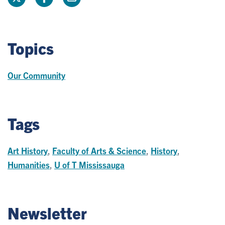
Topics
Our Community
Tags
Art History
,
Faculty of Arts & Science
,
History
,
Humanities
,
U of T Mississauga
Newsletter