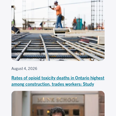
August 4, 2026
Rates of opioid toxicity deaths in Ontario highest
among construction, trades workers: Study