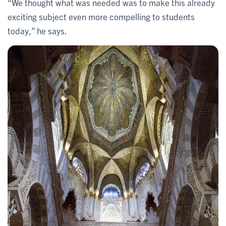
“We thought what was needed was to make this already
exciting subject even more compelling to students
today,” he says.