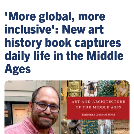
'More global, more
inclusive': New art
history book captures
daily life in the Middle
Ages