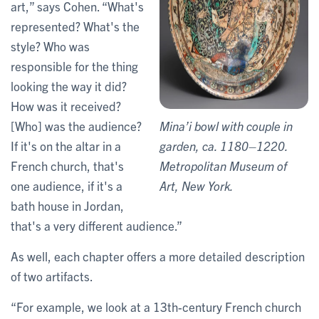
art,” says Cohen. “What's
represented? What's the
style? Who was
responsible for the thing
looking the way it did?
How was it received?
[Who] was the audience?
Mina’i bowl with couple in
If it's on the altar in a
garden, ca. 1180–1220.
French church, that's
Metropolitan Museum of
one audience, if it's a
Art, New York.
bath house in Jordan,
that's a very different audience.”
As well, each chapter offers a more detailed description
of two artifacts.
“For example, we look at a 13th-century French church