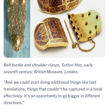
Belt buckle and shoulder clasps, Sutton Hoo, early
seventh century. British Museum, London.
“And we could start doing additional things like text
translations, things that couldn't be captured in a book
effectively. It’s an opportunity to go bigger in different
directions.”