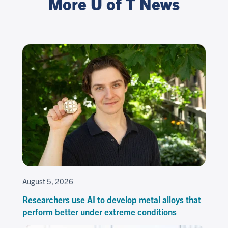
More U of T News
August 5, 2026
Researchers use AI to develop metal alloys that
perform better under extreme conditions