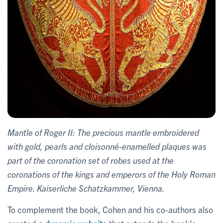
Mantle of Roger II: The precious mantle embroidered
with gold, pearls and cloisonné-enamelled plaques was
part of the coronation set of robes used at the
coronations of the kings and emperors of the Holy Roman
Empire. Kaiserliche Schatzkammer, Vienna.
To complement the book, Cohen and his co-authors also