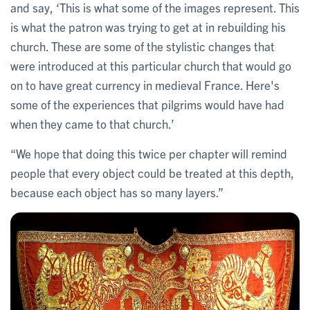
and say, ‘This is what some of the images represent. This
is what the patron was trying to get at in rebuilding his
church. These are some of the stylistic changes that
were introduced at this particular church that would go
on to have great currency in medieval France. Here's
some of the experiences that pilgrims would have had
when they came to that church.’
“We hope that doing this twice per chapter will remind
people that every object could be treated at this depth,
because each object has so many layers.”