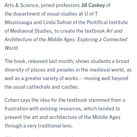
Arts & Science, joined professors
Jill Caskey
of
the department of visual studies at U of T
Mississauga and Linda Safran of the Pontifical Institute
of Mediaeval Studies, to create the textbook
Art and
Architecture of the Middle Ages: Exploring a Connected
World
.
The book, released last month, shows students a broad
diversity of places and peoples in the medieval world, as
well as a greater variety of works – moving well beyond
the usual cathedrals and castles.
Cohen says the idea for the textbook stemmed from a
frustration with existing resources, which tended to
present the art and architecture of the Middle Ages
through a very traditional lens.