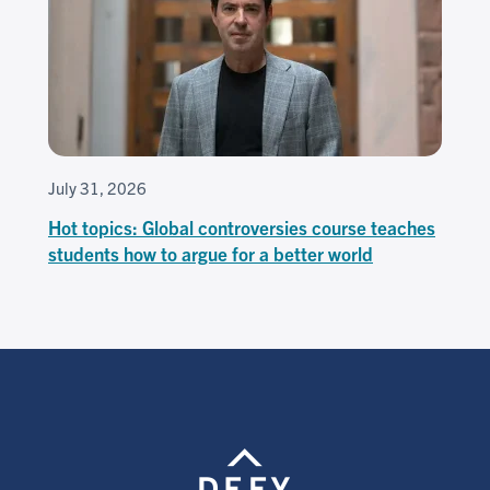
July 31, 2026
Hot topics: Global controversies course teaches
students how to argue for a better world