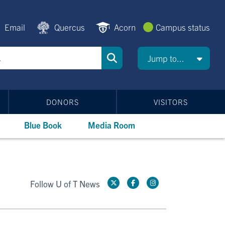
Email
Quercus
Acorn
Campus status
Jump to...
DONORS
VISITORS
Blue Book
Media Room
Follow U of T News