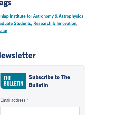
ags
nlap Institute for Astronomy & Astrophysics
,
aduate Students
,
Research & Innovation
,
ace
ewsletter
Subscribe to The
Bulletin
Email address