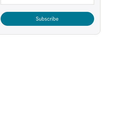
Subscribe