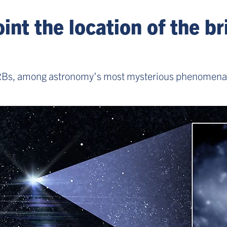
nt the location of the bri
FRBs, among astronomy’s most mysterious phenomena, s