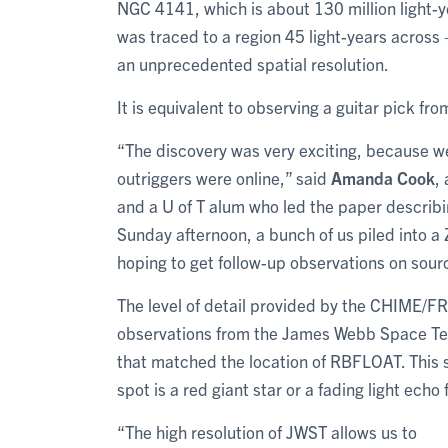
NGC 4141, which is about 130 million light-ye
was traced to a region 45 light-years across 
an unprecedented spatial resolution.
It is equivalent to observing a guitar pick f
“The discovery was very exciting, because we 
outriggers were online,” said
Amanda Cook
,
and a U of T alum who led the paper describ
Sunday afternoon, a bunch of us piled into 
hoping to get follow-up observations on sourc
The level of detail provided by the CHIME/FR
observations from the James Webb Space Tele
that matched the location of RBFLOAT. This s
spot is a red giant star or a fading light echo 
“The high resolution of JWST allows us to