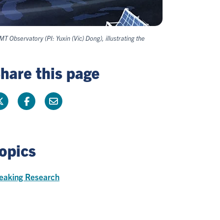
Observatory (PI: Yuxin (Vic) Dong), illustrating the
hare this page
opics
eaking Research