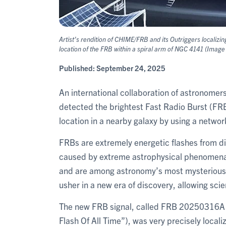
Artist’s rendition of CHIME/FRB and its Outriggers localiz
location of the FRB within a spiral arm of NGC 4141 (Imag
Published:
September 24, 2025
An international collaboration of astronomers
detected the brightest Fast Radio Burst (FRB
location in a nearby galaxy by using a networ
FRBs are extremely energetic flashes from di
caused by extreme astrophysical phenomena. 
and are among astronomy’s most mysterious 
usher in a new era of discovery, allowing scie
The new FRB signal, called FRB 20250316A 
Flash Of All Time”), was very precisely local