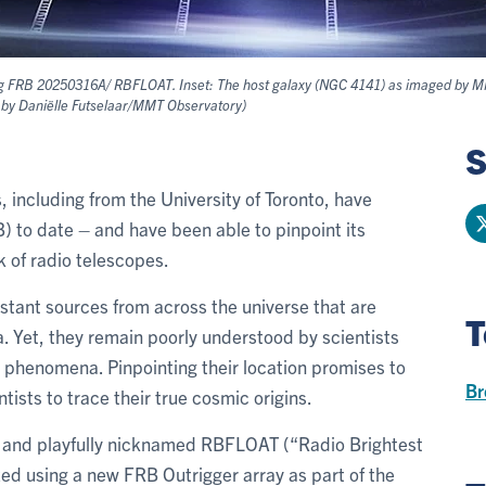
ing FRB 20250316A/ RBFLOAT. Inset: The host galaxy (NGC 4141) as imaged by MMT 
e by Daniëlle Futselaar/MMT Observatory)
S
, including from the University of Toronto, have
) to date – and have been able to pinpoint its
k of radio telescopes.
stant sources from across the universe that are
T
Yet, they remain poorly understood by scientists
phenomena. Pinpointing their location promises to
Br
ntists to trace their true cosmic origins.
and playfully nicknamed RBFLOAT (“Radio Brightest
ized using a new FRB Outrigger array as part of the