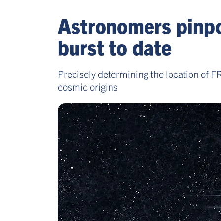
Astronomers pinpoi
burst to date
Precisely determining the location of 
cosmic origins