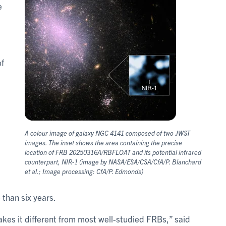
e
of
A colour image of galaxy NGC 4141 composed of two JWST
images. The inset shows the area containing the precise
location of FRB 20250316A/RBFLOAT and its potential infrared
counterpart, NIR-1 (image by NASA/ESA/CSA/CfA/P. Blanchard
et al.; Image processing: CfA/P. Edmonds)
 than six years.
kes it different from most well-studied FRBs,” said