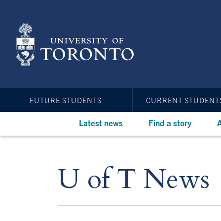
Skip
to
main
content
FUTURE STUDENTS
CURRENT STUDENT
Latest news
Find a story
A
U of T News