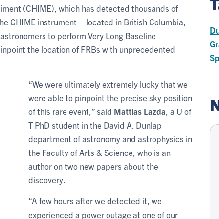
T
iment (CHIME), which has detected thousands of
the CHIME instrument – located in British Columbia,
Du
w astronomers to perform Very Long Baseline
Gr
pinpoint the location of FRBs with unprecedented
Sp
“We were ultimately extremely lucky that we
were able to pinpoint the precise sky position
N
of this rare event,” said
Mattias Lazda
, a U of
T PhD student in the David A. Dunlap
department of astronomy and astrophysics in
the Faculty of Arts & Science, who is an
author on two new papers about the
discovery.
“A few hours after we detected it, we
experienced a power outage at one of our