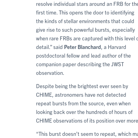
resolve individual stars around an FRB for th
first time. This opens the door to identifying
the kinds of stellar environments that could
give rise to such powerful bursts, especially
when rare FRBs are captured with this level 
detail.” said
Peter Blanchard
, a Harvard
postdoctoral fellow and lead author of the
companion paper describing the JWST
observation.
Despite being the brightest ever seen by
CHIME, astronomers have not detected
repeat bursts from the source, even when
looking back over the hundreds of hours of
CHIME observations of its position over more
“This burst doesn’t seem to repeat, which ma