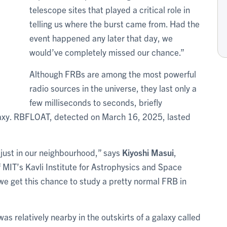
telescope sites that played a critical role in
telling us where the burst came from. Had the
event happened any later that day, we
would’ve completely missed our chance.”
Although FRBs are among the most powerful
radio sources in the universe, they last only a
few milliseconds to seconds, briefly
galaxy. RBFLOAT, detected on March 16, 2025, lasted
s just in our neighbourhood,” says
Kiyoshi Masui
,
f MIT’s Kavli Institute for Astrophysics and Space
we get this chance to study a pretty normal FRB in
 relatively nearby in the outskirts of a galaxy called