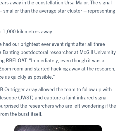
ars away in the constellation Ursa Major. The signal
– smaller than the average star cluster – representing
rom 1,000 kilometres away.
had our brightest ever event right after all three
 a Banting postdoctoral researcher at McGill University
ing RBFLOAT. “Immediately, even though it was a
a Zoom room and started hacking away at the research,
e as quickly as possible.”
B Outrigger array allowed the team to follow up with
scope (JWST) and capture a faint infrared signal
urprised the researchers who are left wondering if the
from the burst itself.