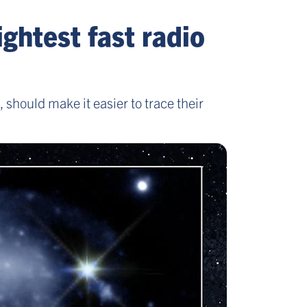
ghtest fast radio
hould make it easier to trace their