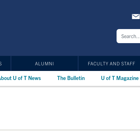
S
ALUMNI
FACULTY AND STAFF
bout U of T News
The Bulletin
U of T Magazine