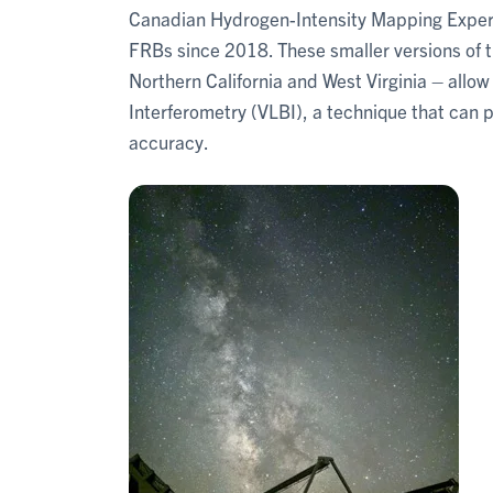
Canadian Hydrogen-Intensity Mapping Exper
FRBs since 2018. These smaller versions of 
Northern California and West Virginia – allo
Interferometry (VLBI), a technique that can 
accuracy.