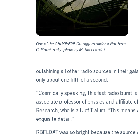
One of the CHIME/FRB Outriggers under a Northern
Californian sky (photo by Mattias Lazda)
outshining all other radio sources in their 
only about one fifth of a second.
“Cosmically speaking, this fast radio burst i
associate professor of physics and affiliate o
Research, who is a U of T alum. “This means 
exquisite detail.”
RBFLOAT was so bright because the source was