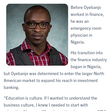
Before Oyebanjo
worked in finance,
he was an
emergency room
physician in
Nigeria.
His transition into
the finance industry
began in Nigeria,
but Oyebanjo was determined to enter the larger North
American market to expand his reach in investment
banking.
“Education is culture. If I wanted to understand the
business culture, I knew I needed to start with