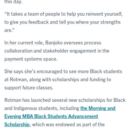
this day.
“It takes a team of people to help you reinvent yourself,
to give you feedback and tell you where your strengths
are.”
In her current role, Banjoko oversees process
collaboration and stakeholder engagement in the
payment systems space.
She says she’s encouraged to see more Black students
at Rotman, along with scholarships and funding to
support future classes.
Rotman has launched several new scholarships for Black
and Indigenous students, including
the Morning and
Evening MBA Black Students Advancement
Scholarship
, which was endowed as part of the