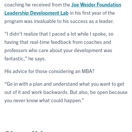
coaching he received from the
Joe Weider Foundation
Leadership Development Lab
in his first year of the
program was invaluable to his success as a leader.
“I didn’t realize that I paced a lot while I spoke, so
having that real-time feedback from coaches and
professors who care about your development was
fantastic,” he says.
His advice for those considering an MBA?
“Go in with a plan and understand what you want to get
out of it and work backwards. But also, be open because
you never know what could happen.”