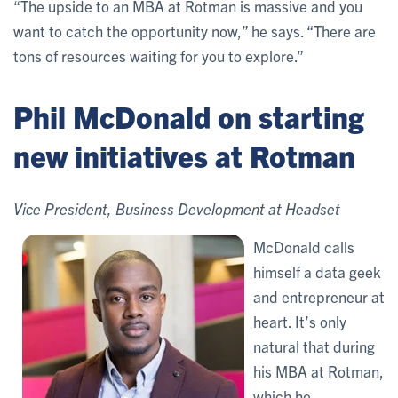
“The upside to an MBA at Rotman is massive and you
want to catch the opportunity now,” he says. “There are
tons of resources waiting for you to explore.”
Phil McDonald on starting
new initiatives at Rotman
Vice President, Business Development at Headset
McDonald calls
himself a data geek
and entrepreneur at
heart. It’s only
natural that during
his MBA at Rotman,
which he