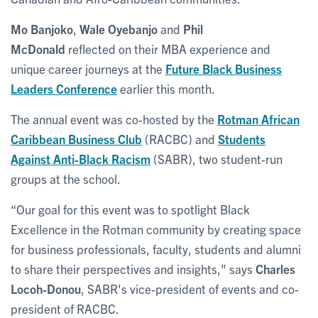
Mo Banjoko
,
Wale Oyebanjo
and
Phil
McDonald
reflected on their MBA experience and
unique career journeys at the
Future Black Business
Leaders Conference
earlier this month.
The annual event was co-hosted by the
Rotman African
Caribbean Business Club
(RACBC) and
Students
Against Anti-Black Racism
(SABR), two student-run
groups at the school.
“Our goal for this event was to spotlight Black
Excellence in the Rotman community by creating space
for business professionals, faculty, students and alumni
to share their perspectives and insights," says
Charles
Locoh-Donou
, SABR's vice-president of events and co-
president of RACBC.