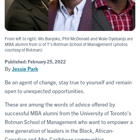
From left to right: Mo Banjoko, Phil McDonald and Wale Oyebanjo are
MBA alumni from U of T's Rotman School of Management (photos
courtesy of Rotman)
Published:
February 25, 2022
By
Jessie Park
Be an agent of change, stay true to yourself and remain
open to unexpected opportunities.
These are among the words of advice offered by
successful MBA alumni from the University of Toronto’s
Rotman School of Management who want to empower a
new generation of leaders in the Black, African-
Canadian and Afro-Caribbean communities.