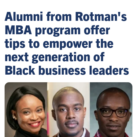
Alumni from Rotman's
MBA program offer
tips to empower the
next generation of
Black business leaders