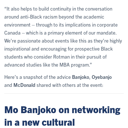
“It also helps to build continuity in the conversation
around anti-Black racism beyond the academic
environment – through to its implications in corporate
Canada – which is a primary element of our mandate.
We're passionate about events like this as they’re highly
inspirational and encouraging for prospective Black
students who consider Rotman in their pursuit of
advanced studies like the MBA program.”
Here’s a snapshot of the advice
Banjoko
,
Oyebanjo
and
McDonald
shared with others at the event:
Mo Banjoko on networking
in a new cultural