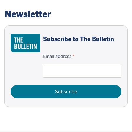
Newsletter
Subscribe to The Bulletin
Email address
Subscribe