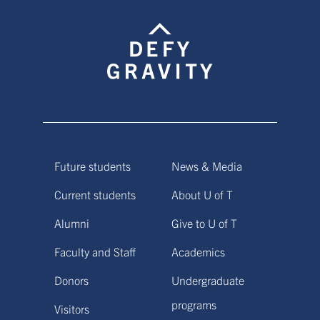
Future students
News & Media
Current students
About U of T
Alumni
Give to U of T
Faculty and Staff
Academics
Donors
Undergraduate
programs
Visitors