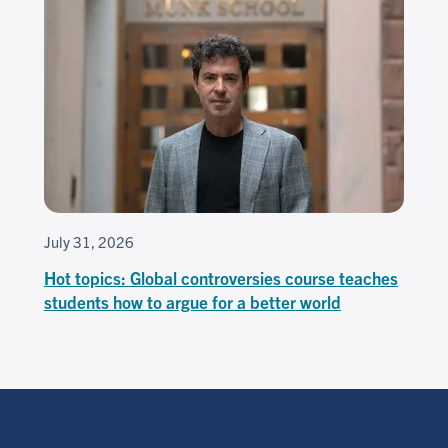
July 31, 2026
Hot topics: Global controversies course teaches
students how to argue for a better world