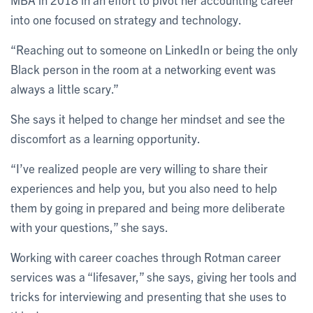
into one focused on strategy and technology.
“Reaching out to someone on LinkedIn or being the only
Black person in the room at a networking event was
always a little scary.”
She says it helped to change her mindset and see the
discomfort as a learning opportunity.
“I’ve realized people are very willing to share their
experiences and help you, but you also need to help
them by going in prepared and being more deliberate
with your questions,” she says.
Working with career coaches through Rotman career
services was a “lifesaver,” she says, giving her tools and
tricks for interviewing and presenting that she uses to