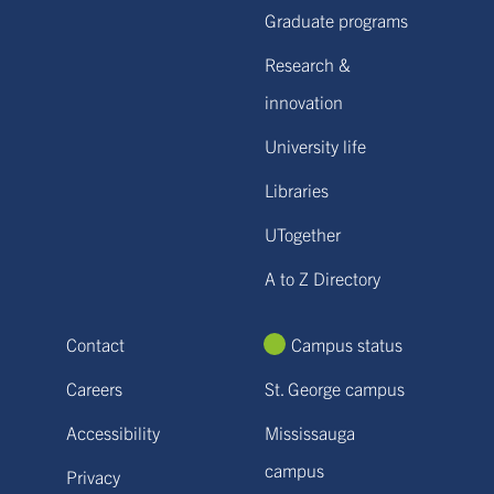
Graduate programs
Research &
innovation
University life
Libraries
UTogether
A to Z Directory
Contact
Campus status
Careers
St. George campus
Accessibility
Mississauga
campus
Privacy