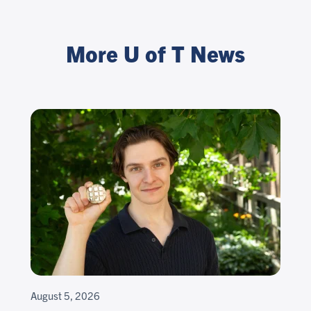
More U of T News
August 5, 2026