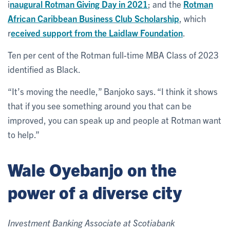
i
naugural Rotman Giving Day in 2021
; and the
Rotman
African Caribbean Business Club Scholarship
, which
r
eceived support from the Laidlaw Foundation
.
Ten per cent of the Rotman full-time MBA Class of 2023
identified as Black.
“It’s moving the needle,” Banjoko says. “I think it shows
that if you see something around you that can be
improved, you can speak up and people at Rotman want
to help.”
Wale Oyebanjo on the
power of a diverse city
Investment Banking Associate at Scotiabank