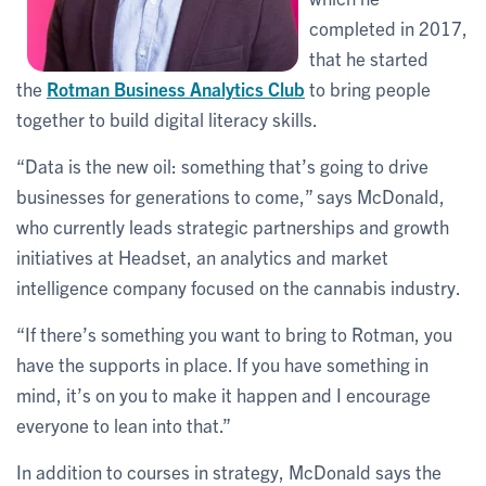
completed in 2017,
that he started
the
Rotman Business Analytics Club
to bring people
together to build digital literacy skills.
“Data is the new oil: something that’s going to drive
businesses for generations to come,” says McDonald,
who currently leads strategic partnerships and growth
initiatives at Headset, an analytics and market
intelligence company focused on the cannabis industry.
“If there’s something you want to bring to Rotman, you
have the supports in place. If you have something in
mind, it’s on you to make it happen and I encourage
everyone to lean into that.”
In addition to courses in strategy, McDonald says the