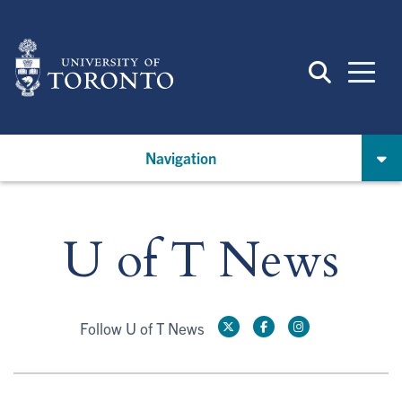
Skip
to
main
content
Navigation
U of T News
Follow U of T News