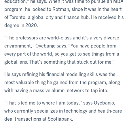
education,” he says. When it was time to pursue an MBA
program, he looked to Rotman, since it was in the heart
of Toronto, a global city and finance hub. He received his
degree in 2020.
“The professors are world-class and it’s a very diverse
environment,” Oyebanjo says. “You have people from
every part of the world, so you get to see things from a
global lens. That’s something that stuck out for me.”
He says refining his financial modelling skills was the
most valuable thing he gained from the program, along
with having a massive alumni network to tap into.
“That’s led me to where I am today,” says Oyebanjo,
who currently specializes in technology and health-care
deal transactions at Scotiabank.