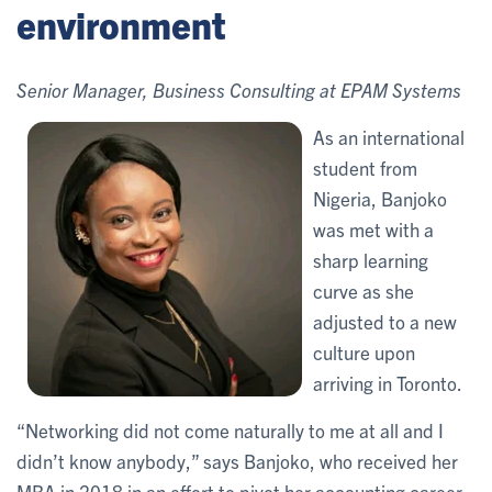
environment
Senior Manager, Business Consulting at EPAM Systems
As an international
student from
Nigeria, Banjoko
was met with a
sharp learning
curve as she
adjusted to a new
culture upon
arriving in Toronto.
“Networking did not come naturally to me at all and I
didn’t know anybody,” says Banjoko, who received her
MBA in 2018 in an effort to pivot her accounting career