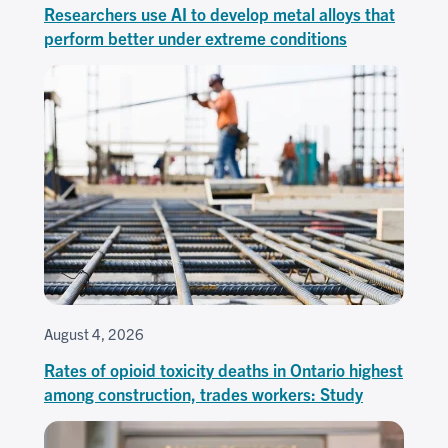
Researchers use AI to develop metal alloys that
perform better under extreme conditions
August 4, 2026
Rates of opioid toxicity deaths in Ontario highest
among construction, trades workers: Study