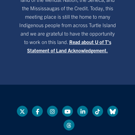
the Mississaugas of the Credit. Today, this
meeting place is still the home to many
Indigenous people from across Turtle Island
and we are grateful to have the opportunity
to work on this land.
Read about U of T’s
Statement of Land Acknowledgement.