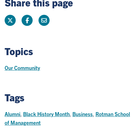
Share this page
Topics
Our Community
Tags
Alumni
,
Black History Month
,
Business
,
Rotman School
of Management