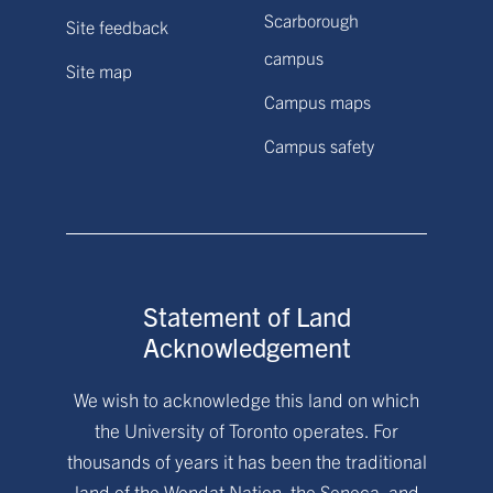
Scarborough
Site feedback
campus
Site map
Campus maps
Campus safety
Statement of Land
Acknowledgement
We wish to acknowledge this land on which
the University of Toronto operates. For
thousands of years it has been the traditional
land of the Wendat Nation, the Seneca, and