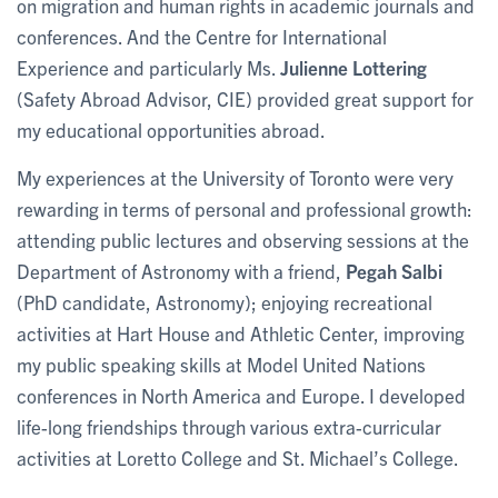
on migration and human rights in academic journals and
conferences. And the Centre for International
Experience and particularly Ms.
Julienne Lottering
(Safety Abroad Advisor, CIE) provided great support for
my educational opportunities abroad.
My experiences at the University of Toronto were very
rewarding in terms of personal and professional growth:
attending public lectures and observing sessions at the
Department of Astronomy with a friend,
Pegah Salbi
(PhD candidate, Astronomy); enjoying recreational
activities at Hart House and Athletic Center, improving
my public speaking skills at Model United Nations
conferences in North America and Europe. I developed
life-long friendships through various extra-curricular
activities at Loretto College and St. Michael’s College.