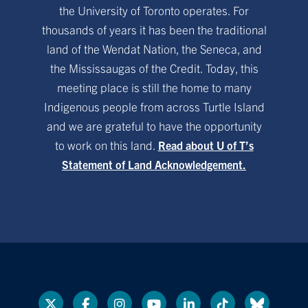
the University of Toronto operates. For
thousands of years it has been the traditional
land of the Wendat Nation, the Seneca, and
the Mississaugas of the Credit. Today, this
meeting place is still the home to many
Indigenous people from across Turtle Island
and we are grateful to have the opportunity
to work on this land.
Read about U of T’s
Statement of Land Acknowledgement.