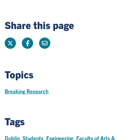
Share this page
Topics
Breaking Research
Tags
Dublin
,
Students
,
Engineering
,
Faculty of Arts &