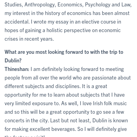
Studies, Anthropology, Economics, Psychology and Law,
my interest in the history of economics has been almost
accidental. I wrote my essay in an elective course in
hopes of gaining a holistic perspective on economic
crises in recent years.
What are you most looking forward to with the trip to
Dublin?
Thineshan:
I am definitely looking forward to meeting
people from all over the world who are passionate about
different subjects and disciplines. It is a great
opportunity for me to learn about subjects that I have
very limited exposure to. As well, I love Irish folk music
and so this will be a great opportunity to go see a few
concerts in the city. Last but not least, Dublin is known
for making excellent beverages. So I will definitely give