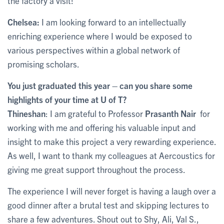
the factory a visit!
Chelsea:
I am looking forward to an intellectually
enriching experience where I would be exposed to
various perspectives within a global network of
promising scholars.
You just graduated this year – can you share some
highlights of your time at U of T?
Thineshan
: I am grateful to Professor
Prasanth Nair
for
working with me and offering his valuable input and
insight to make this project a very rewarding experience.
As well, I want to thank my colleagues at Aercoustics for
giving me great support throughout the process.
The experience I will never forget is having a laugh over a
good dinner after a brutal test and skipping lectures to
share a few adventures. Shout out to Shy, Ali, Val S.,