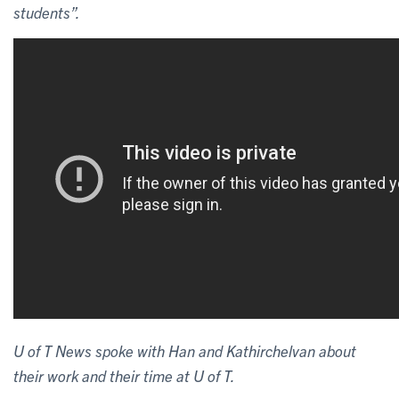
students”.
U of T News spoke with Han and Kathirchelvan about
their work and their time at U of T.