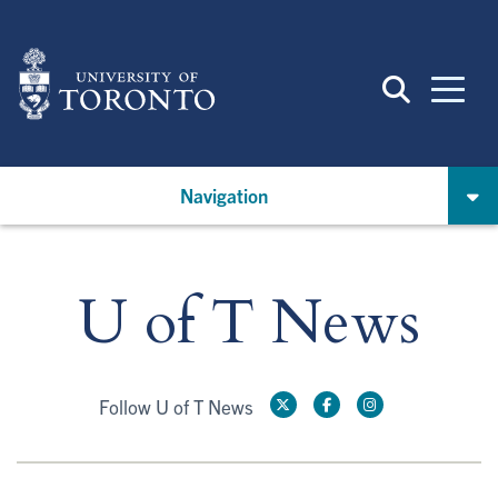
Skip
to
main
content
Navigation
U of T News
Follow U of T News