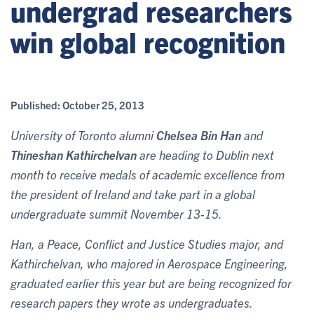
undergrad researchers
win global recognition
Published:
October 25, 2013
University of Toronto alumni
Chelsea Bin Han
and
Thineshan Kathirchelvan
are heading to Dublin next
month to receive medals of academic excellence from
the president of Ireland and take part in a global
undergraduate summit November 13-15.
Han, a Peace, Conflict and Justice Studies major, and
Kathirchelvan, who majored in Aerospace Engineering,
graduated earlier this year but are being recognized for
research papers they wrote as undergraduates.