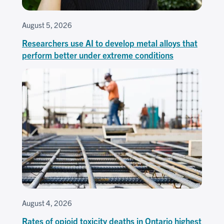
August 5, 2026
Researchers use AI to develop metal alloys that
perform better under extreme conditions
August 4, 2026
Rates of opioid toxicity deaths in Ontario highest