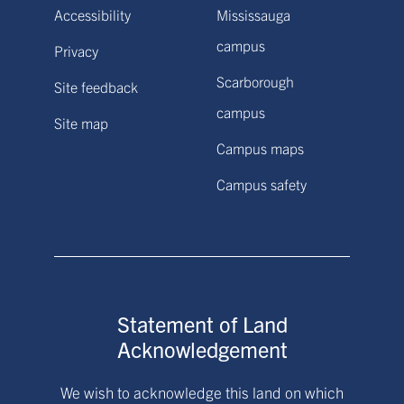
Accessibility
Mississauga
campus
Privacy
Scarborough
Site feedback
campus
Site map
Campus maps
Campus safety
Statement of Land
Acknowledgement
We wish to acknowledge this land on which