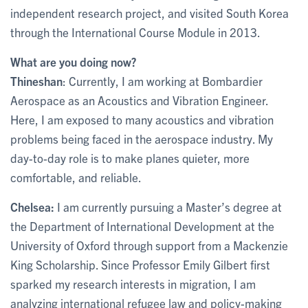
independent research project, and visited South Korea
through the International Course Module in 2013.
What are you doing now?
Thineshan
: Currently, I am working at Bombardier
Aerospace as an Acoustics and Vibration Engineer.
Here, I am exposed to many acoustics and vibration
problems being faced in the aerospace industry. My
day-to-day role is to make planes quieter, more
comfortable, and reliable.
Chelsea:
I am currently pursuing a Master’s degree at
the Department of International Development at the
University of Oxford through support from a Mackenzie
King Scholarship. Since Professor Emily Gilbert first
sparked my research interests in migration, I am
analyzing international refugee law and policy-making