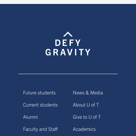
Future students
News & Media
Current students
About U of T
Alumni
Give to U of T
Faculty and Staff
Academics