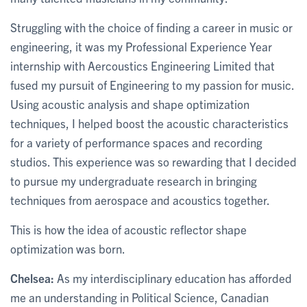
Struggling with the choice of finding a career in music or
engineering, it was my Professional Experience Year
internship with Aercoustics Engineering Limited that
fused my pursuit of Engineering to my passion for music.
Using acoustic analysis and shape optimization
techniques, I helped boost the acoustic characteristics
for a variety of performance spaces and recording
studios. This experience was so rewarding that I decided
to pursue my undergraduate research in bringing
techniques from aerospace and acoustics together.
This is how the idea of acoustic reflector shape
optimization was born.
Chelsea:
As my interdisciplinary education has afforded
me an understanding in Political Science, Canadian