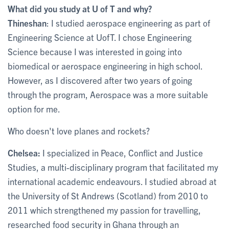
What did you study at U of T and why?
Thineshan
: I studied aerospace engineering as part of
Engineering Science at UofT. I chose Engineering
Science because I was interested in going into
biomedical or aerospace engineering in high school.
However, as I discovered after two years of going
through the program, Aerospace was a more suitable
option for me.
Who doesn't love planes and rockets?
Chelsea:
I specialized in Peace, Conflict and Justice
Studies, a multi-disciplinary program that facilitated my
international academic endeavours. I studied abroad at
the University of St Andrews (Scotland) from 2010 to
2011 which strengthened my passion for travelling,
researched food security in Ghana through an