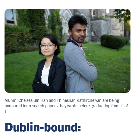
Alumni Chelsea Bin Han and Thineshan Kathirchelvan are being
honoured for research papers they wrote before graduating from U of
T
Dublin-bound: