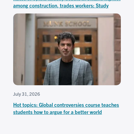
among construction, trades workers: Study
July 31, 2026
Hot topics: Global controversies course teaches
students how to argue for a better world