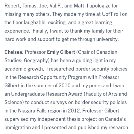
Robert, Tomas, Joe, Val P., and Matt. I apologize for
missing many others. They made my time at UofT roll on
the floor laughable, exciting, and a great learning
experience. Finally, I want to thank my family for their
hard work and support to get me through university.
Chelsea:
Professor
Emily Gilbert
(Chair of Canadian
Studies; Geography) has been a guiding light in my
academic growth. I researched border security policies
in the Research Opportunity Program with Professor
Gilbert in the summer of 2010 and my peers and I won
an Undergraduate Research Award (Faculty of Arts and
Science) to conduct surveys on border security policies
in the Niagara Falls region in 2012. Professor Gilbert
supervised my independent thesis project on Canada’s
immigration and I presented and published my research