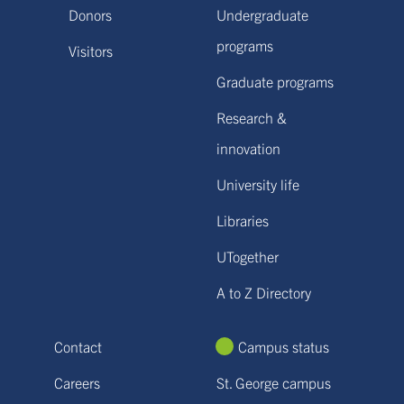
Donors
Undergraduate
programs
Visitors
Graduate programs
Research &
innovation
University life
Libraries
UTogether
A to Z Directory
Contact
Campus status
Careers
St. George campus