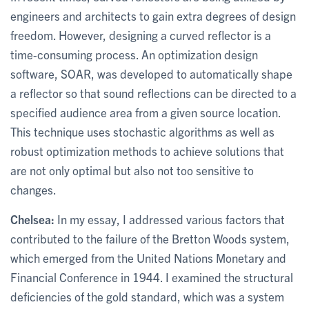
engineers and architects to gain extra degrees of design
freedom. However, designing a curved reflector is a
time-consuming process. An optimization design
software, SOAR, was developed to automatically shape
a reflector so that sound reflections can be directed to a
specified audience area from a given source location.
This technique uses stochastic algorithms as well as
robust optimization methods to achieve solutions that
are not only optimal but also not too sensitive to
changes.
Chelsea:
In my essay, I addressed various factors that
contributed to the failure of the Bretton Woods system,
which emerged from the United Nations Monetary and
Financial Conference in 1944. I examined the structural
deficiencies of the gold standard, which was a system