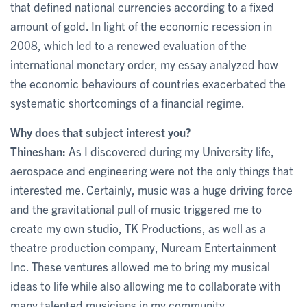
that defined national currencies according to a fixed
amount of gold. In light of the economic recession in
2008, which led to a renewed evaluation of the
international monetary order, my essay analyzed how
the economic behaviours of countries exacerbated the
systematic shortcomings of a financial regime.
Why does that subject interest you?
Thineshan:
As I discovered during my University life,
aerospace and engineering were not the only things that
interested me. Certainly, music was a huge driving force
and the gravitational pull of music triggered me to
create my own studio, TK Productions, as well as a
theatre production company, Nuream Entertainment
Inc. These ventures allowed me to bring my musical
ideas to life while also allowing me to collaborate with
many talented musicians in my community.