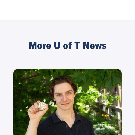
More U of T News