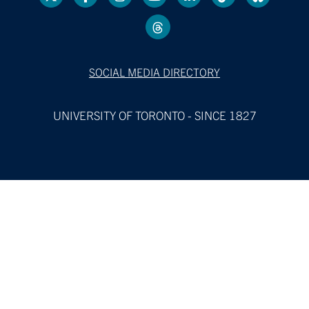
SOCIAL MEDIA DIRECTORY
UNIVERSITY OF TORONTO - SINCE 1827