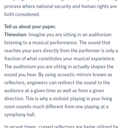
process where national security and human rights are
both considered.
Tell us about your paper.
Thineshan
: Imagine you are sitting in an auditorium
listening to a musical performance. The sound that
reaches your ears directly from the performer is only a
fraction of what constitutes your musical experience.
The auditorium you are sitting in actually shapes the
sound you hear. By using acoustic mirrors known as
reflectors, engineers can redirect the sound to the
audience at a given time as well as from a given
direction. This is why a violinist playing in your living
room sounds much different from one playing at a
symphony hall.
In recent times, curved reflectors are being utilized by