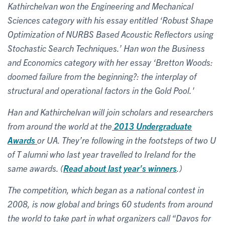
Kathirchelvan won the Engineering and Mechanical
Sciences category with his essay entitled ‘Robust Shape
Optimization of NURBS Based Acoustic Reflectors using
Stochastic Search Techniques.’ Han won the Business
and Economics category with her essay ‘Bretton Woods:
doomed failure from the beginning?: the interplay of
structural and operational factors in the Gold Pool.'
Han and Kathirchelvan will join scholars and researchers
from around the world at the
2013 Undergraduate
Awards
or UA.
They’re following in the footsteps of two U
of T alumni who last year travelled to Ireland for the
same awards. (
Read about last year's winners
.)
The competition, which began as a national contest in
2008, is now global and brings 60 students from around
the world to take part in what organizers call “Davos for