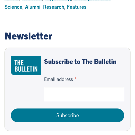
Science
,
Alumni
,
Research
,
Features
Newsletter
Subscribe to The Bulletin
Email address
Subscribe