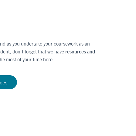
d as you undertake your coursework as an
dent, don't forget that we have
resources and
he most of your time here.
rces