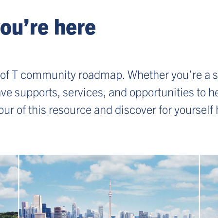
ou’re here
of T community roadmap. Whether you’re a s
 have supports, services, and opportunities to
tour of this resource and discover for yoursel