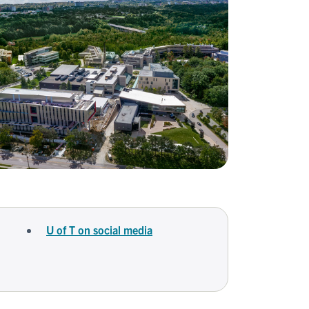
U of T on social media