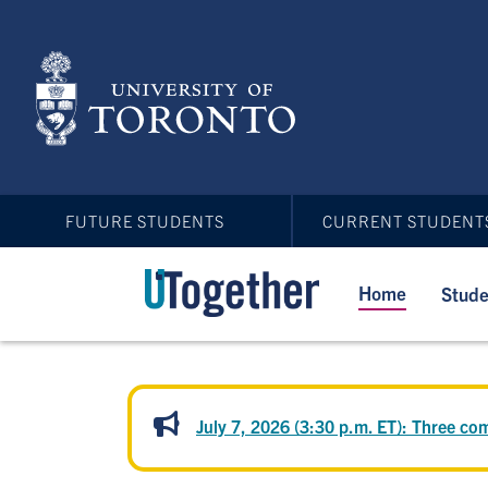
Skip
to
main
content
FUTURE STUDENTS
CURRENT STUDENT
Home
Stude
July 7, 2026 (3:30 p.m. ET): Three 