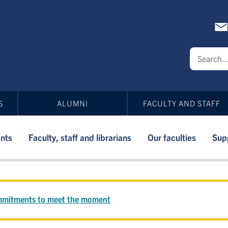
S
ALUMNI
FACULTY AND STAFF
nts
Faculty, staff and librarians
Our faculties
Sup
commitments to meet the moment