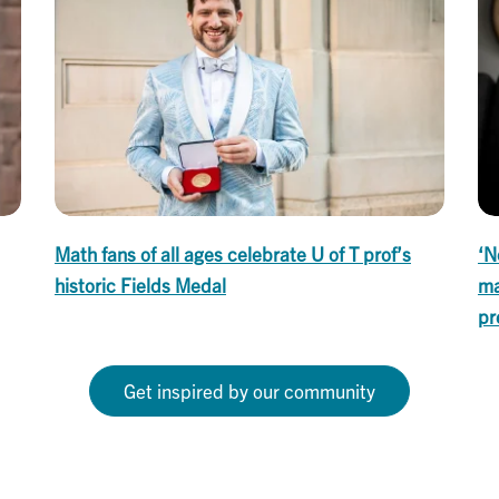
Math fans of all ages celebrate U of T prof’s
‘N
historic Fields Medal
ma
pr
Get inspired by our community