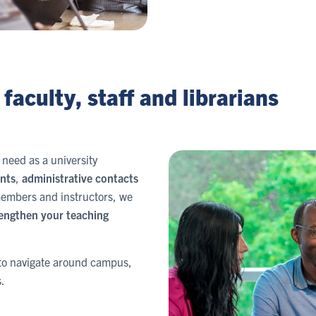
faculty, staff and librarians
need as a university
nts
,
administrative contacts
 members and instructors, we
engthen your teaching
w to navigate around campus,
.