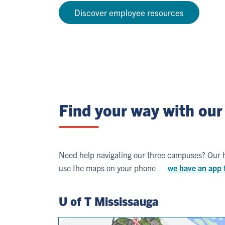
Discover employee resources
Find your way with ou
Need help navigating our three campuses? Our he
use the maps on your phone —
we have an app 
U of T Mississauga