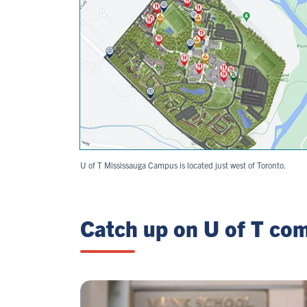
U of T Mississauga Campus is located just west of Toronto.
Catch up on U of T co