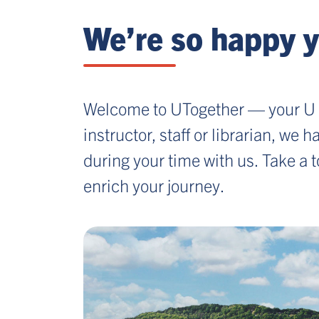
We’re so happy y
Welcome to UTogether — your U 
instructor, staff or librarian, we
during your time with us. Take a 
enrich your journey.