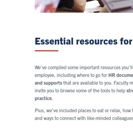
Essential resources for 
We’ve compiled some important resources you’ll 
employee, including where to go for
HR docume
and supports
that are available to you. Faculty
invite you to browse some of the tools to help
str
practice
.
Plus, we’ve included places to eat or relax, ho
and ways to connect with like-minded colleagues