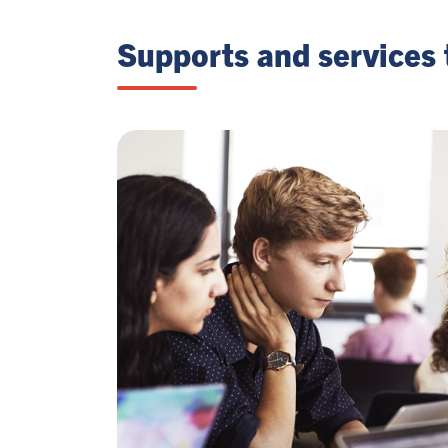
Supports and services 