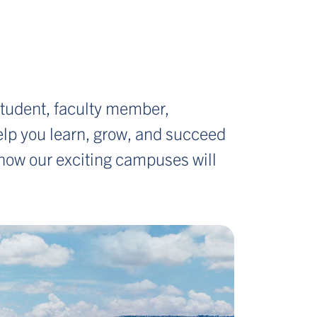
tudent, faculty member,
 help you learn, grow, and succeed
f how our exciting campuses will