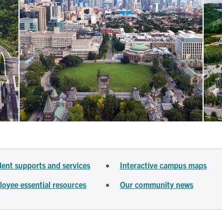
ent supports and services
Interactive campus maps
oyee essential resources
Our community news