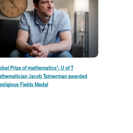
obel Prize of mathematics’: U of T
thematician Jacob Tsimerman awarded
estigious Fields Medal