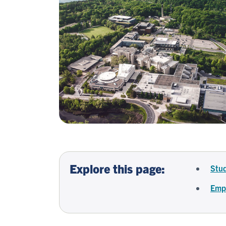
Explore this page:
Stud
Empl