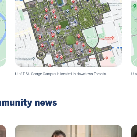
U of T St. George Campus is located in downtown Toronto.
U o
mmunity news