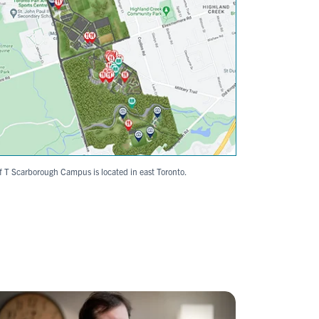
f T Scarborough Campus is located in east Toronto.