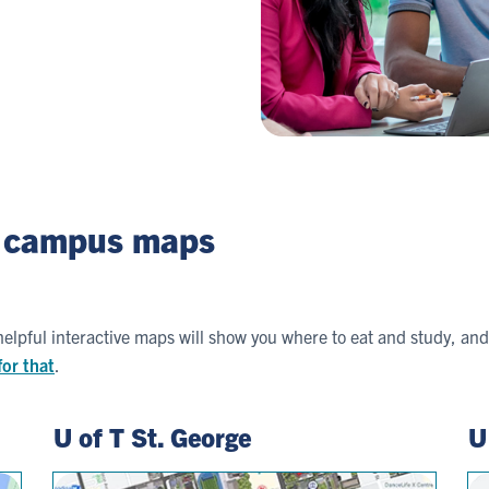
r campus maps
lpful interactive maps will show you where to eat and study, and 
for that
.
U of T St. George
U