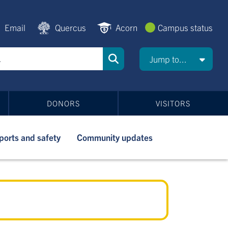
Email
Quercus
Acorn
Campus status
Jump to...
DONORS
VISITORS
ports and safety
Community updates