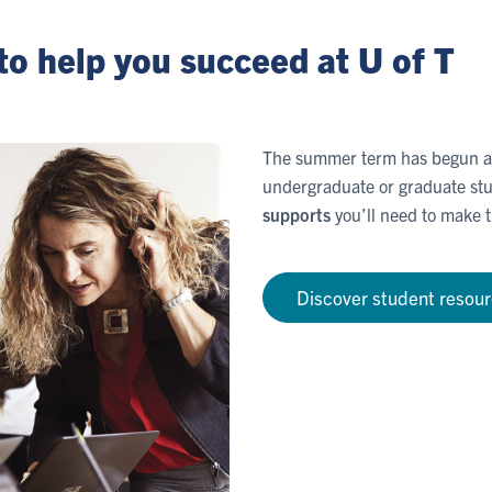
to help you succeed at U of T
The summer term has begun an
undergraduate or graduate stu
supports
you’ll need to make t
Discover student resou