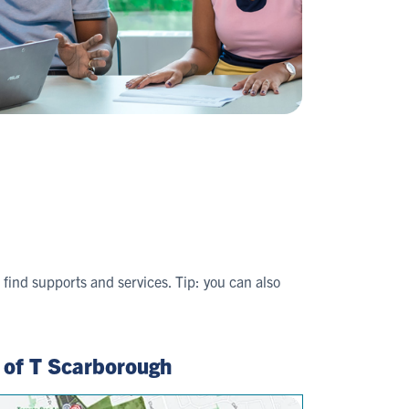
find supports and services. Tip: you can also
 of T Scarborough