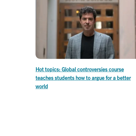
Hot topics: Global controversies course
teaches students how to argue for a better
world