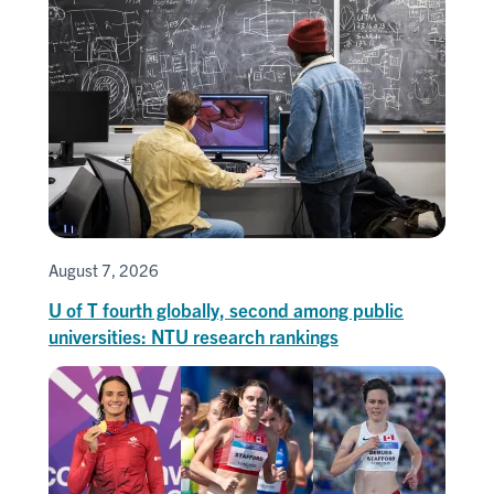
August 7, 2026
U of T fourth globally, second among public
universities: NTU research rankings