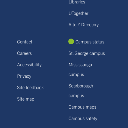
Libraries
UTogether
A to Z Directory
Contact
Campus status
Careers
St. George campus
Accessibility
Mississauga
campus
Privacy
Scarborough
Site feedback
campus
Site map
Campus maps
Campus safety