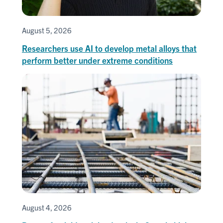
August 5, 2026
Researchers use AI to develop metal alloys that
perform better under extreme conditions
August 4, 2026