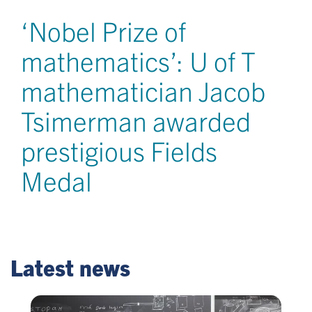
‘Nobel Prize of
mathematics’: U of T
mathematician Jacob
Tsimerman awarded
prestigious Fields
Medal
Latest news