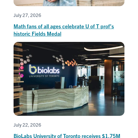
July 27, 2026
Math fans of all ages celebrate U of T prof’s
historic Fields Medal
July 22, 2026
BioLabs University of Toronto receives $1.75M