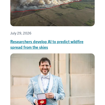
July 29, 2026
Researchers develop AI to predict wildfire
spread from the skies