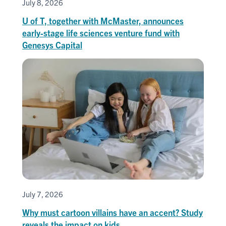
July 8, 2026
U of T, together with McMaster, announces
early-stage life sciences venture fund with
Genesys Capital
July 7, 2026
Why must cartoon villains have an accent? Study
reveals the impact on kids