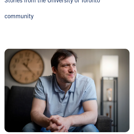
community