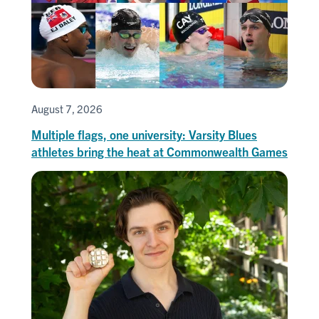
August 7, 2026
Multiple flags, one university: Varsity Blues
athletes bring the heat at Commonwealth Games