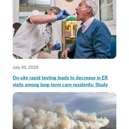
July 30, 2026
On-site rapid testing leads to decrease in ER
visits among long-term care residents: Study