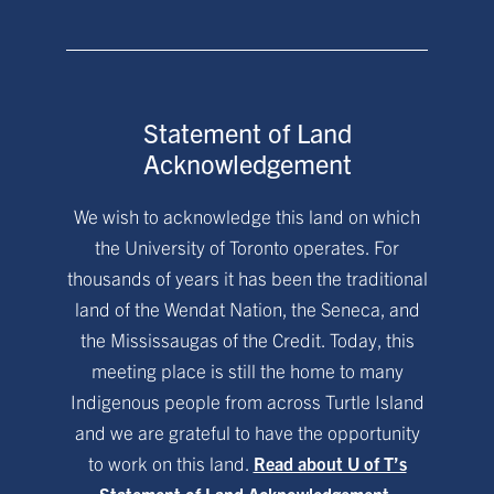
Statement of Land
Acknowledgement
We wish to acknowledge this land on which
the University of Toronto operates. For
thousands of years it has been the traditional
land of the Wendat Nation, the Seneca, and
the Mississaugas of the Credit. Today, this
meeting place is still the home to many
Indigenous people from across Turtle Island
and we are grateful to have the opportunity
to work on this land.
Read about U of T’s
Statement of Land Acknowledgement.