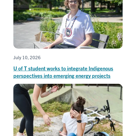
July 10, 2026
U of T student works to integrate Indigenous
perspectives into emerging energy projects