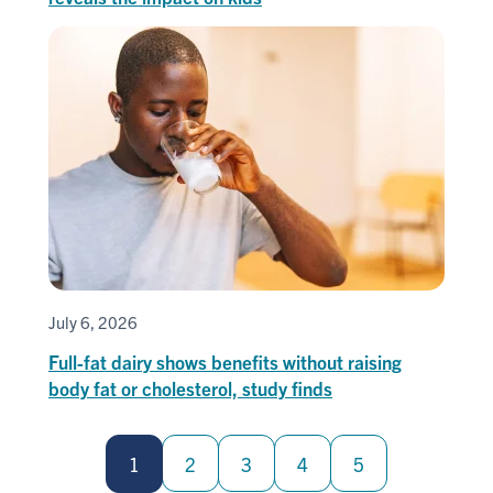
July 6, 2026
Full-fat dairy shows benefits without raising
body fat or cholesterol, study finds
Pagination
1
2
3
4
5