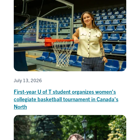
July 13, 2026
First-year U of T student organizes women's
collegiate basketball tournament in Canada's
North