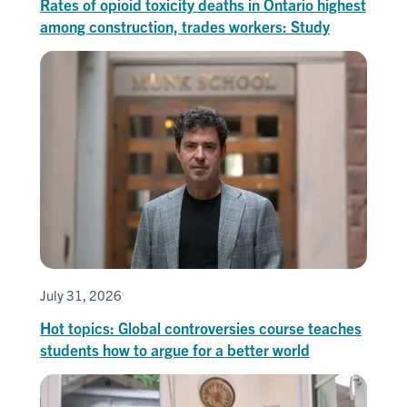
Rates of opioid toxicity deaths in Ontario highest
among construction, trades workers: Study
July 31, 2026
Hot topics: Global controversies course teaches
students how to argue for a better world