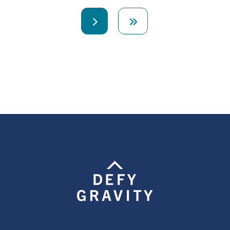
Next
Last
page
page