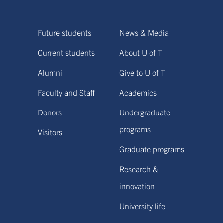
Future students
News & Media
Current students
About U of T
Alumni
Give to U of T
Faculty and Staff
Academics
Donors
Undergraduate
programs
Visitors
Graduate programs
Research &
innovation
University life