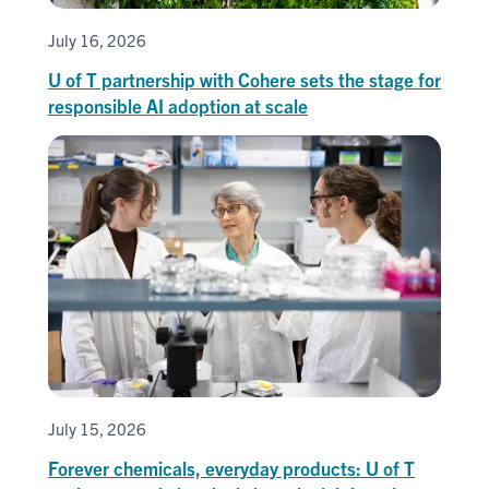
July 16, 2026
U of T partnership with Cohere sets the stage for
responsible AI adoption at scale
July 15, 2026
Forever chemicals, everyday products: U of T