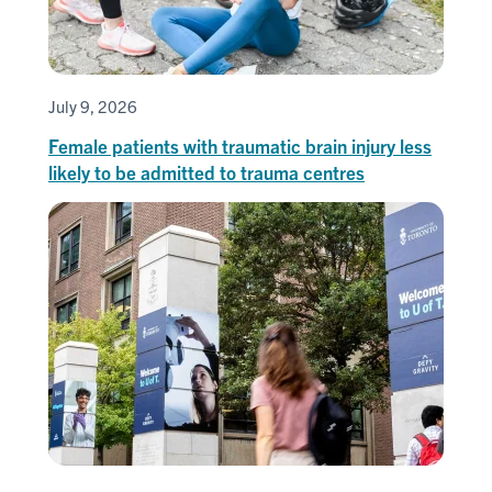
July 9, 2026
Female patients with traumatic brain injury less
likely to be admitted to trauma centres