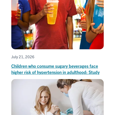
July 21, 2026
Children who consume sugary beverages face
higher risk of hypertension in adulthood: Study