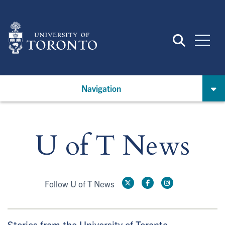
Skip
to
main
content
Navigation
U of T News
Follow U of T News
Stories from the University of Toronto