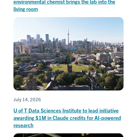
environmental chemist brings the lab into the
living room
July 14, 2026
U of T Data Sciences Institute to lead initiative
awarding $1M in Claude credits for AI-powered
research