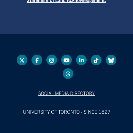
SOCIAL MEDIA DIRECTORY
UNIVERSITY OF TORONTO - SINCE 1827