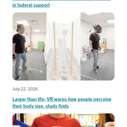
in federal support
July 22, 2026
Larger than life: VR warps how people perceive
their body size, study finds