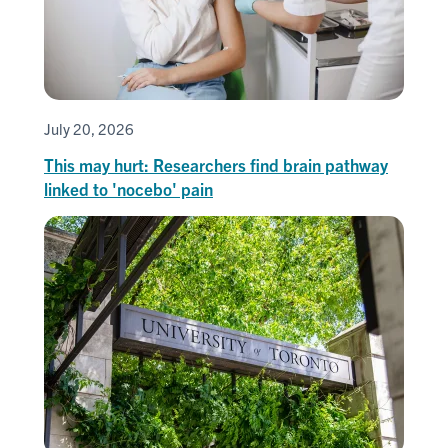
July 20, 2026
This may hurt: Researchers find brain pathway
linked to 'nocebo' pain