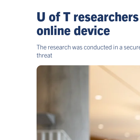
U of T researcher
online device
The research was conducted in a secure 
threat