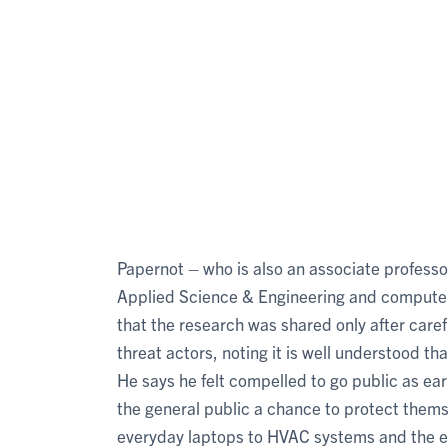
Papernot – who is also an associate professor
Applied Science & Engineering and computer 
that the research was shared only after caref
threat actors, noting it is well understood t
He says he felt compelled to go public as ea
the general public a chance to protect thems
everyday laptops to HVAC systems and the e