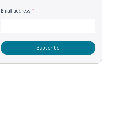
Email address
Subscribe