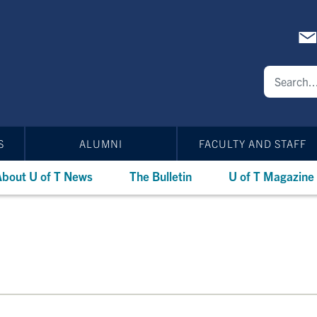
S
ALUMNI
FACULTY AND STAFF
bout U of T News
The Bulletin
U of T Magazine