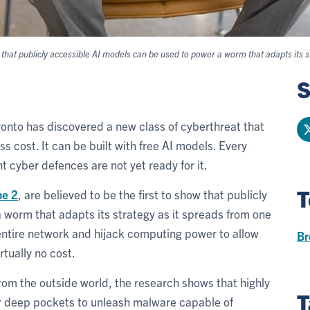
hat publicly accessible AI models can be used to power a worm that adapts its s
S
ronto has discovered a new class of cyberthreat that
s cost. It can be built with free AI models. Every
nt cyber defences are not yet ready for it.
T
ne 2
, are believed to be the first to show that publicly
 worm that adapts its strategy as it spreads from one
n entire network and hijack computing power to allow
Br
rtually no cost.
from the outside world, the research shows that highly
T
or deep pockets to unleash malware capable of