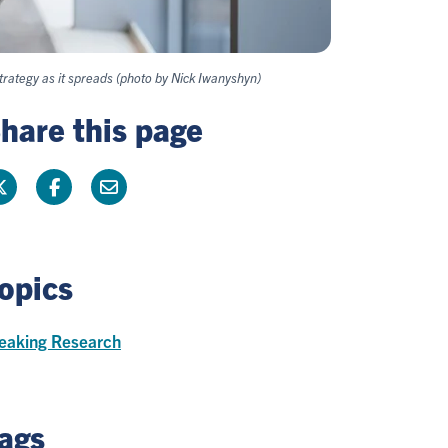
trategy as it spreads (photo by Nick Iwanyshyn)
hare this page
opics
eaking Research
ags