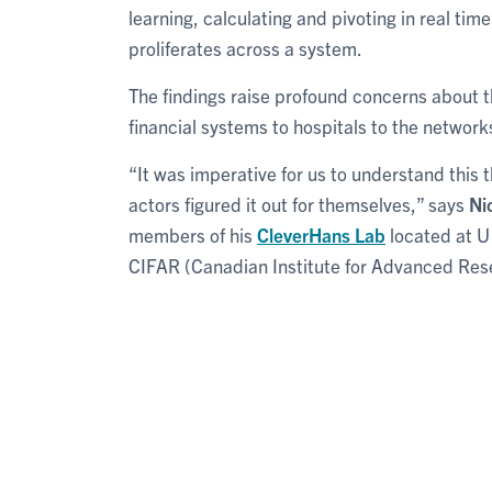
learning, calculating and pivoting in real time
proliferates across a system.
The findings raise profound concerns about t
financial systems to hospitals to the network
“It was imperative for us to understand this 
actors figured it out for themselves,” says
Ni
members of his
CleverHans Lab
located at U
CIFAR (Canadian Institute for Advanced Res