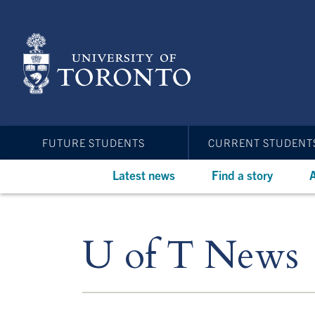
Skip
to
main
content
FUTURE STUDENTS
CURRENT STUDENT
Latest news
Find a story
A
U of T News