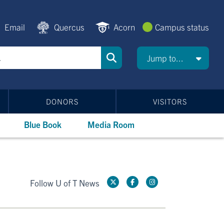
Email
Quercus
Acorn
Campus status
Jump to...
DONORS
VISITORS
Blue Book
Media Room
Follow U of T News