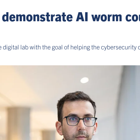
s demonstrate AI worm co
digital lab with the goal of helping the cybersecuri