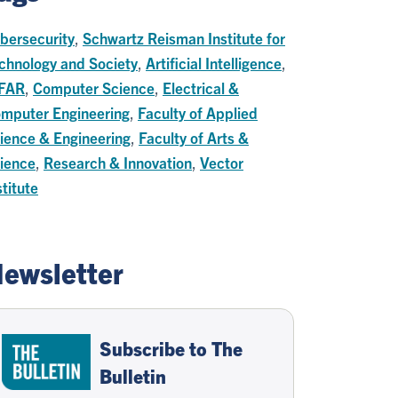
bersecurity
,
Schwartz Reisman Institute for
chnology and Society
,
Artificial Intelligence
,
FAR
,
Computer Science
,
Electrical &
mputer Engineering
,
Faculty of Applied
ience & Engineering
,
Faculty of Arts &
ience
,
Research & Innovation
,
Vector
stitute
ewsletter
Subscribe to The
Bulletin