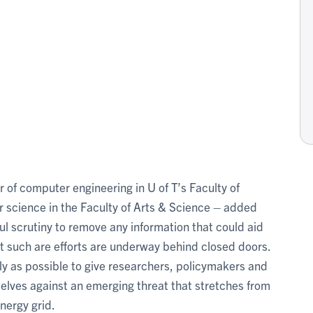
 of computer engineering in U of T’s Faculty of
science in the Faculty of Arts & Science – added
ul scrutiny to remove any information that could aid
hat such are efforts are underway behind closed doors.
rly as possible to give researchers, policymakers and
elves against an emerging threat that stretches from
nergy grid.