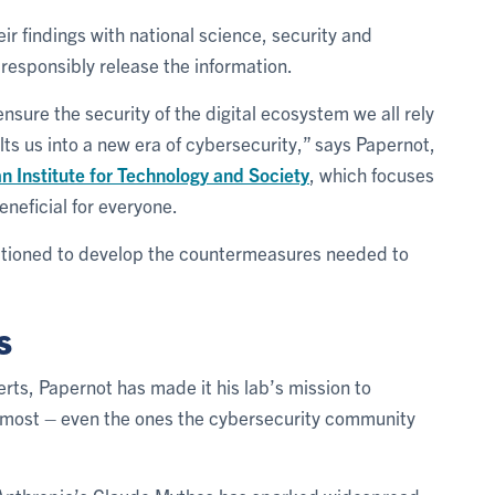
ir findings with national science, security and
responsibly release the information.
nsure the security of the digital ecosystem we all rely
lts us into a new era of cybersecurity,” says Papernot,
 Institute for Technology and Society
, which focuses
eneficial for everyone.
sitioned to develop the countermeasures needed to
s
rts, Papernot has made it his lab’s mission to
r most – even the ones the cybersecurity community