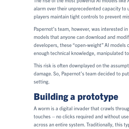
The rise of the most powerful AI models lik
alarm over their unprecedented capacity to u
players maintain tight controls to prevent mi
Papernot’s team, however, was interested in t
models that anyone can download and modify 
developers, these “open-weight” AI models ca
enough technical knowledge, manipulated to
This risk is often downplayed on the assumpt
damage. So, Papernot’s team decided to put 
setting.
Building a prototype
A worm is a digital invader that crawls throug
touches – no clicks required and without user
across an entire system. Traditionally, this 