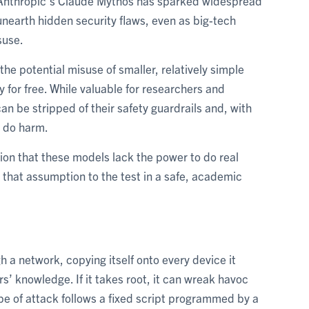
e Anthropic’s Claude Mythos has sparked widespread
nearth hidden security flaws, even as big-tech
suse.
he potential misuse of smaller, relatively simple
for free. While valuable for researchers and
n be stripped of their safety guardrails and, with
 do harm.
ion that these models lack the power to do real
that assumption to the test in a safe, academic
h a network, copying itself onto every device it
s’ knowledge. If it takes root, it can wreak havoc
type of attack follows a fixed script programmed by a