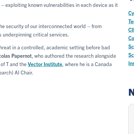
 – exploiting known vulnerabilities in each device as it
Cy
Te
he security of our interconnected world – from
CI
s underpinning critical services.
Co
Sc
threat in a controlled, academic setting before bad
Sc
colas Papernot
, who authored the research alongside
In
 of T and the
Vector Institute
, where he is a Canada
earch) AI Chair.
N