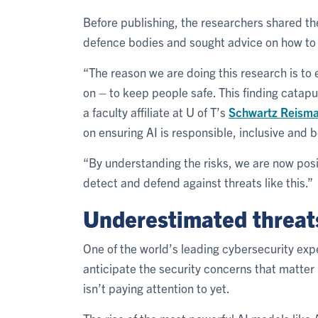
Before publishing, the researchers shared the
defence bodies and sought advice on how to 
“The reason we are doing this research is to e
on – to keep people safe. This finding catapu
a faculty affiliate at U of T’s
Schwartz Reisman
on ensuring AI is responsible, inclusive and b
“By understanding the risks, we are now po
detect and defend against threats like this.”
Underestimated threat
One of the world’s leading cybersecurity expe
anticipate the security concerns that matte
isn’t paying attention to yet.