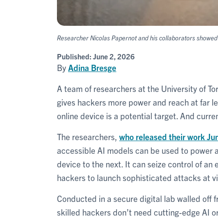
Researcher Nicolas Papernot and his collaborators showed t
Published:
June 2, 2026
By
Adina Bresge
A team of researchers at the University of To
gives hackers more power and reach at far les
online device is a potential target. And curre
The researchers,
who released their work Ju
accessible AI models can be used to power a
device to the next. It can seize control of a
hackers to launch sophisticated attacks at vi
Conducted in a secure digital lab walled off 
skilled hackers don’t need cutting-edge AI 