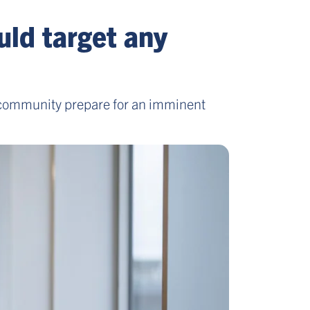
uld target any
ty community prepare for an imminent