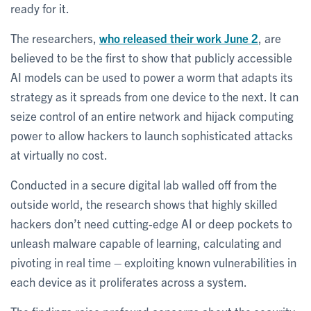
ready for it.
The researchers,
who released their work June 2
, are
believed to be the first to show that publicly accessible
AI models can be used to power a worm that adapts its
strategy as it spreads from one device to the next. It can
seize control of an entire network and hijack computing
power to allow hackers to launch sophisticated attacks
at virtually no cost.
Conducted in a secure digital lab walled off from the
outside world, the research shows that highly skilled
hackers don’t need cutting-edge AI or deep pockets to
unleash malware capable of learning, calculating and
pivoting in real time – exploiting known vulnerabilities in
each device as it proliferates across a system.