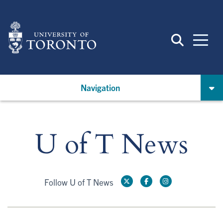
Skip
to
main
content
Navigation
U of T News
Follow U of T News