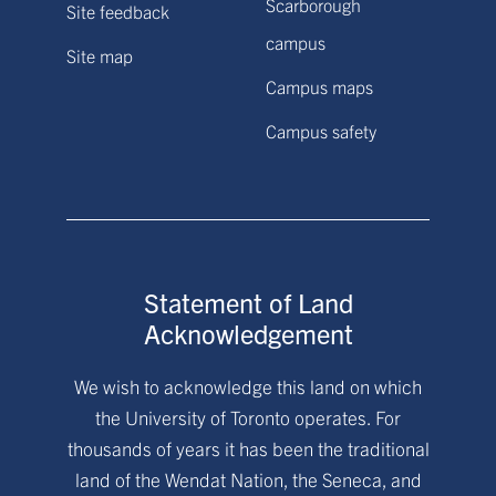
Scarborough
Site feedback
campus
Site map
Campus maps
Campus safety
Statement of Land
Acknowledgement
We wish to acknowledge this land on which
the University of Toronto operates. For
thousands of years it has been the traditional
land of the Wendat Nation, the Seneca, and