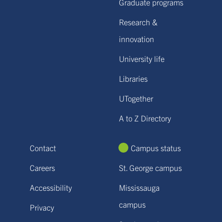
Graduate programs
Research &
innovation
University life
Libraries
UTogether
A to Z Directory
Contact
Campus status
Careers
St. George campus
Accessibility
Mississauga
campus
Privacy