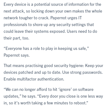
Every device is a potential source of information for the
next attack, so locking down your own makes the whole
network tougher to crack. Papernot urges IT
professionals to shore up any security settings that
could leave their systems exposed. Users need to do
their part, too.
“Everyone has a role to play in keeping us safe,”
Papernot says.
That means practising good security hygiene: Keep your
devices patched and up to date. Use strong passwords.
Enable multifactor authentication.
“We can no longer afford to hit ‘ignore’ on software
updates,” he says. “Every door you close is one less way
in, so it’s worth taking a few minutes to reboot.”