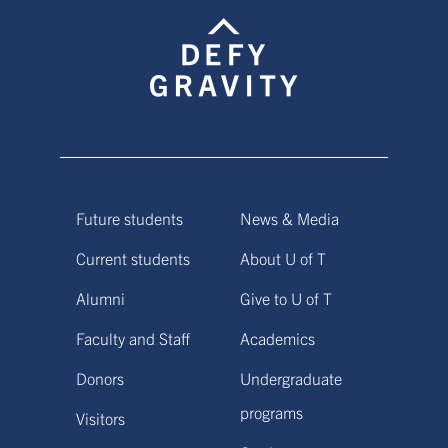
Future students
News & Media
Current students
About U of T
Alumni
Give to U of T
Faculty and Staff
Academics
Donors
Undergraduate
programs
Visitors