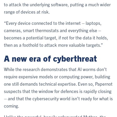
to attack the underlying software, putting a much wider
range of devices at risk.
“Every device connected to the internet – laptops,
cameras, smart thermostats and everything else –
becomes a potential target, if not for the data it holds,
then as a foothold to attack more valuable targets.”
A new era of cyberthreat
While the research demonstrates that AI worms don’t
require expensive models or computing power, building
one still demands technical expertise. Even so, Papernot
suspects that the window for defences is rapidly closing
– and that the cybersecurity world isn’t ready for what is
coming.
Unlike the powerful, heavily safeguarded Mythos, the