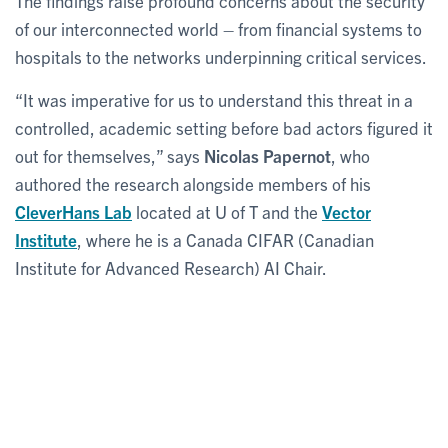
The findings raise profound concerns about the security
of our interconnected world – from financial systems to
hospitals to the networks underpinning critical services.
“It was imperative for us to understand this threat in a
controlled, academic setting before bad actors figured it
out for themselves,” says
Nicolas Papernot
, who
authored the research alongside members of his
CleverHans Lab
located at U of T and the
Vector
Institute
, where he is a Canada CIFAR (Canadian
Institute for Advanced Research) AI Chair.