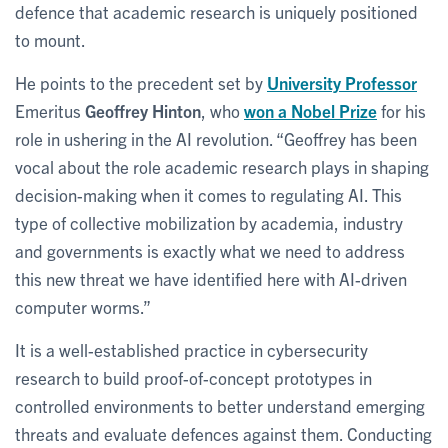
defence that academic research is uniquely positioned
to mount.
He points to the precedent set by
University Professor
Emeritus
Geoffrey Hinton
, who
won a Nobel Prize
for his
role in ushering in the AI revolution. “Geoffrey has been
vocal about the role academic research plays in shaping
decision-making when it comes to regulating AI. This
type of collective mobilization by academia, industry
and governments is exactly what we need to address
this new threat we have identified here with AI-driven
computer worms.”
It is a well-established practice in cybersecurity
research to build proof-of-concept prototypes in
controlled environments to better understand emerging
threats and evaluate defences against them. Conducting