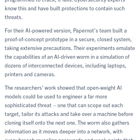
know this and have built protections to contain such
threats.
For their AI-powered version, Papernot’s team built a
proof-of-concept prototype in a secure, closed system,
taking extensive precautions. Their experiments emulate
the capabilities of an AI-driven worm in a simulation of
dozens of interconnected devices, including laptops,
printers and cameras.
The researchers’ work showed that open-weight AI
models could be used to engineer a far more
sophisticated threat – one that can scope out each
target, tailor its attacks and take over a machine before
cloning itself onto the next one. The worm also gathers
information as it moves deeper into a network, with
every breach revealing passwords and weak points that