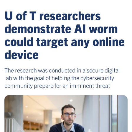
U of T researchers
demonstrate AI worm
could target any online
device
The research was conducted in a secure digital
lab with the goal of helping the cybersecurity
community prepare for an imminent threat