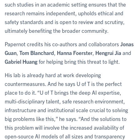
such studies in an academic setting ensures that the
research remains independent, upholds ethical and
safety standards and is open to review and scrutiny,
ultimately benefiting the broader community.
Papernot credits his co-authors and collaborators
Jonas
Guan
,
Tom Blanchard
,
Hanna Foerster
,
Hengrui Jia
and
Gabriel Huang
for helping bring this threat to light.
His lab is already hard at work developing
countermeasures. And he says U of T is the perfect
place to do it. “U of T brings the deep AI expertise,
multi-disciplinary talent, safe research environment,
infrastructure and institutional scale crucial to solving
big problems like this,” he says. “And the solutions to
this problem will involve the increased availability of
open-source AI models of all sizes and transparency