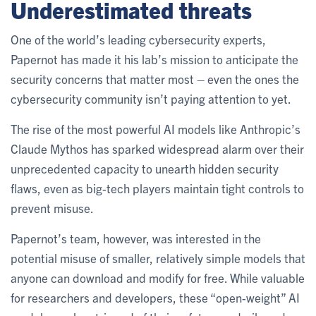
Underestimated threats
One of the world’s leading cybersecurity experts,
Papernot has made it his lab’s mission to anticipate the
security concerns that matter most – even the ones the
cybersecurity community isn’t paying attention to yet.
The rise of the most powerful AI models like Anthropic’s
Claude Mythos has sparked widespread alarm over their
unprecedented capacity to unearth hidden security
flaws, even as big-tech players maintain tight controls to
prevent misuse.
Papernot’s team, however, was interested in the
potential misuse of smaller, relatively simple models that
anyone can download and modify for free. While valuable
for researchers and developers, these “open-weight” AI