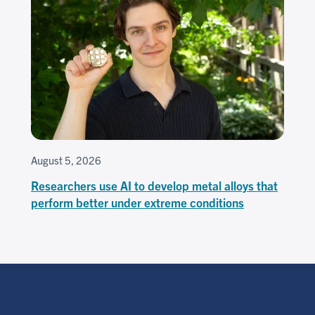
August 5, 2026
Researchers use AI to develop metal alloys that
perform better under extreme conditions