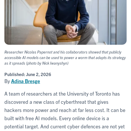
Researcher Nicolas Papernot and his collaborators showed that publicly
accessible AI models can be used to power a worm that adapts its strategy
as it spreads (photo by Nick Iwanyshyn)
Published:
June 2, 2026
By
Adina Bresge
A team of researchers at the University of Toronto has
discovered a new class of cyberthreat that gives
hackers more power and reach at far less cost. It can be
built with free AI models. Every online device is a
potential target. And current cyber defences are not yet