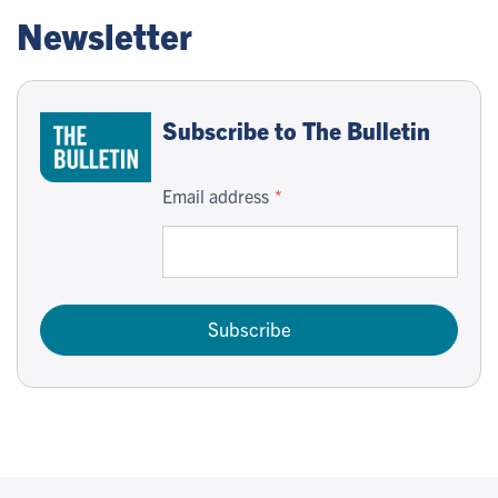
Newsletter
Subscribe to The Bulletin
Email address
Subscribe