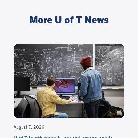
More U of T News
August 7, 2026
U of T fourth globally, second among public