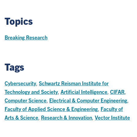
Topics
Breaking Research
Tags
Cybersecurity
,
Schwartz Reisman Institute for
Technology and Society
,
Artificial Intelligence
,
CIFAR
,
Computer Science
,
Electrical & Computer Engineering
,
Faculty of Applied Science & Engineering
,
Faculty of
Arts & Science
,
Research & Innovation
,
Vector Institute