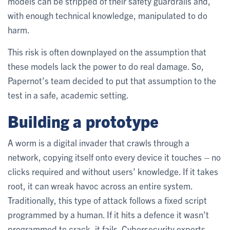
models can be stripped of their safety guardrails and,
with enough technical knowledge, manipulated to do
harm.
This risk is often downplayed on the assumption that
these models lack the power to do real damage. So,
Papernot’s team decided to put that assumption to the
test in a safe, academic setting.
Building a prototype
A worm is a digital invader that crawls through a
network, copying itself onto every device it touches – no
clicks required and without users’ knowledge. If it takes
root, it can wreak havoc across an entire system.
Traditionally, this type of attack follows a fixed script
programmed by a human. If it hits a defence it wasn’t
programmed to crack, it fails. Cybersecurity experts