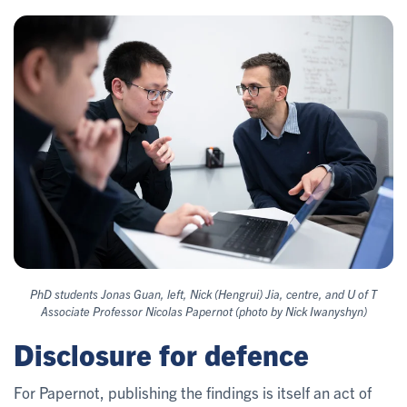
PhD students Jonas Guan, left, Nick (Hengrui) Jia, centre, and U of T
Associate Professor Nicolas Papernot (photo by Nick Iwanyshyn)
Disclosure for defence
For Papernot, publishing the findings is itself an act of