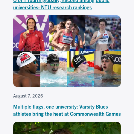
universities: NTU research rankings
August 7, 2026
Multiple flags, one university: Varsity Blues
athletes bring the heat at Commonwealth Games