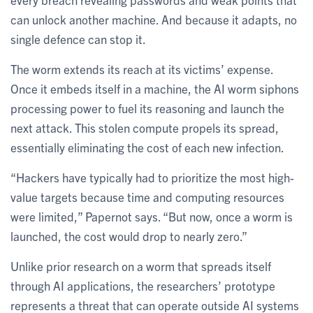
can unlock another machine. And because it adapts, no
single defence can stop it.
The worm extends its reach at its victims’ expense.
Once it embeds itself in a machine, the AI worm siphons
processing power to fuel its reasoning and launch the
next attack. This stolen compute propels its spread,
essentially eliminating the cost of each new infection.
“Hackers have typically had to prioritize the most high-
value targets because time and computing resources
were limited,” Papernot says. “But now, once a worm is
launched, the cost would drop to nearly zero.”
Unlike prior research on a worm that spreads itself
through AI applications, the researchers’ prototype
represents a threat that can operate outside AI systems