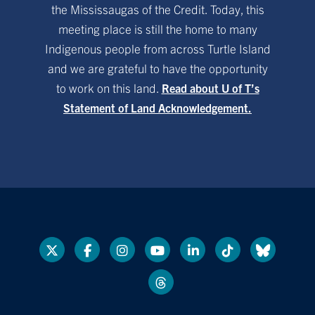
the Mississaugas of the Credit. Today, this
meeting place is still the home to many
Indigenous people from across Turtle Island
and we are grateful to have the opportunity
to work on this land.
Read about U of T’s
Statement of Land Acknowledgement.