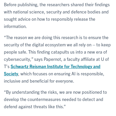
Before publishing, the researchers shared their findings
with national science, security and defence bodies and
sought advice on how to responsibly release the
information.
“The reason we are doing this research is to ensure the
security of the digital ecosystem we all rely on – to keep
people safe. This finding catapults us into a new era of
cybersecurity,” says Papernot, a faculty affiliate at U of
T’s
Schwartz Reisman Institute for Technology and
Society
, which focuses on ensuring AI is responsible,
inclusive and beneficial for everyone.
“By understanding the risks, we are now positioned to
develop the countermeasures needed to detect and
defend against threats like this.”