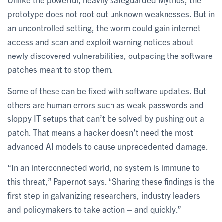
prototype does not root out unknown weaknesses. But in
an uncontrolled setting, the worm could gain internet
access and scan and exploit warning notices about
newly discovered vulnerabilities, outpacing the software
patches meant to stop them.
Some of these can be fixed with software updates. But
others are human errors such as weak passwords and
sloppy IT setups that can’t be solved by pushing out a
patch. That means a hacker doesn’t need the most
advanced AI models to cause unprecedented damage.
“In an interconnected world, no system is immune to
this threat,” Papernot says. “Sharing these findings is the
first step in galvanizing researchers, industry leaders
and policymakers to take action – and quickly.”