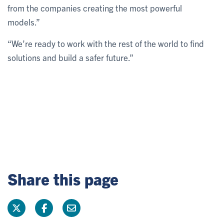
from the companies creating the most powerful
models.”
“We’re ready to work with the rest of the world to find
solutions and build a safer future.”
Share this page