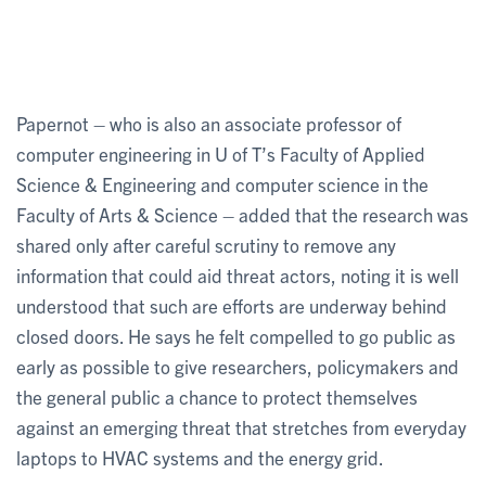
Papernot – who is also an associate professor of
computer engineering in U of T’s Faculty of Applied
Science & Engineering and computer science in the
Faculty of Arts & Science – added that the research was
shared only after careful scrutiny to remove any
information that could aid threat actors, noting it is well
understood that such are efforts are underway behind
closed doors. He says he felt compelled to go public as
early as possible to give researchers, policymakers and
the general public a chance to protect themselves
against an emerging threat that stretches from everyday
laptops to HVAC systems and the energy grid.