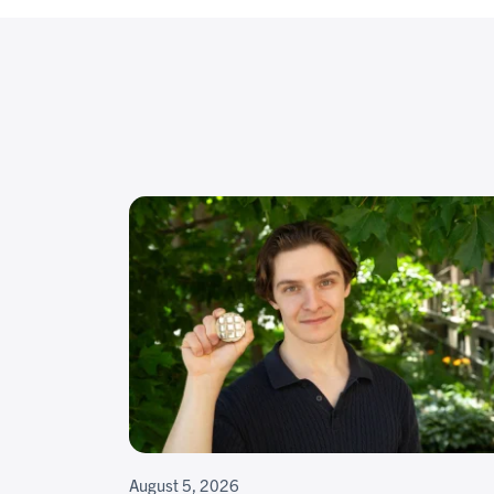
August 5, 2026