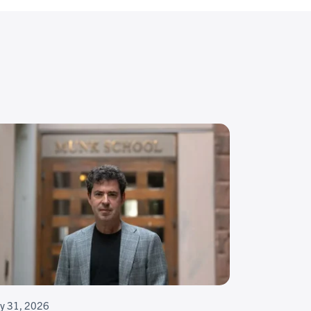
ly 31, 2026