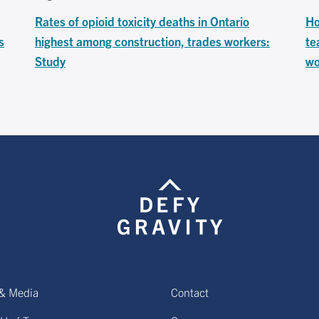
Rates of opioid toxicity deaths in Ontario
Ho
s
highest among construction, trades workers:
te
Study
wo
& Media
Contact