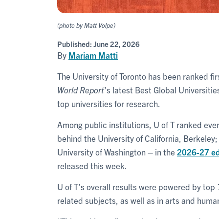
(photo by Matt Volpe)
Published:
June 22, 2026
By
Mariam Matti
The University of Toronto has been ranked fi
World Report
’s latest Best Global Universiti
top universities for research.
Among public institutions, U of T ranked eve
behind the University of California, Berkeley;
University of Washington – in the
2026-27 edi
released this week.
U of T’s overall results were powered by top
related subjects, as well as in arts and human