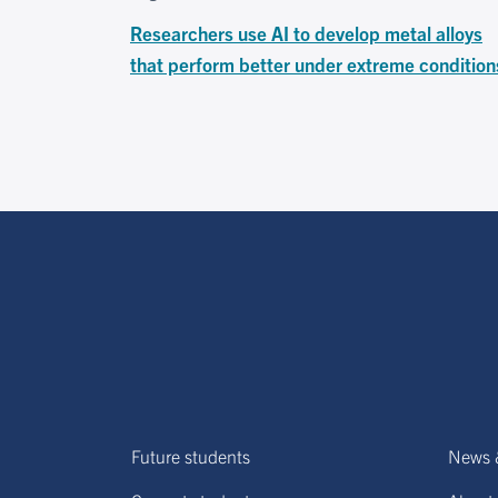
Researchers use AI to develop metal alloys
that perform better under extreme condition
Future students
News 