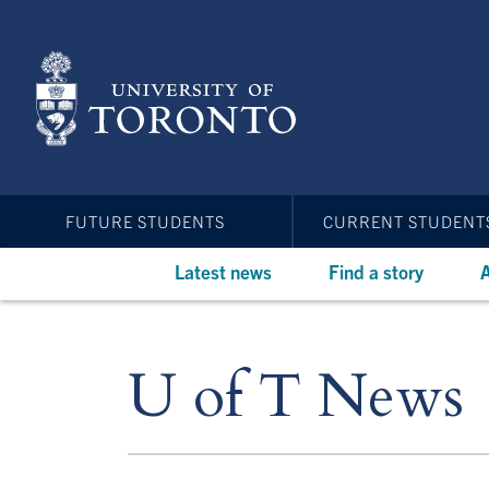
Skip
to
main
content
FUTURE STUDENTS
CURRENT STUDENT
Latest news
Find a story
A
U of T News