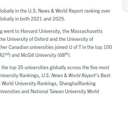
globally in the U.S. News & World Report ranking over
lobally in both 2021 and 2025.
king went to Harvard University, the Massachusetts
the University of Oxford and the University of
er Canadian universities joined U of T in the top 100
nd
th
(42
) and McGill University (68
).
the top 35 universities globally across the five most
University Rankings,
U.S. News & World Report
’s Best
s World University Rankings, ShanghaiRanking
versities and National Taiwan University World