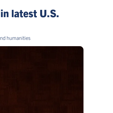
in latest U.S.
 and humanities