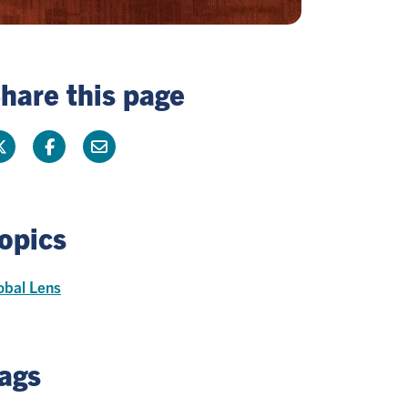
hare this page
opics
obal Lens
ags