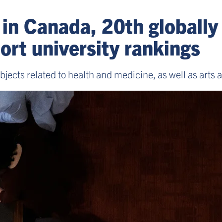
 in Canada, 20th globally 
rt university rankings
ubjects related to health and medicine, as well as arts