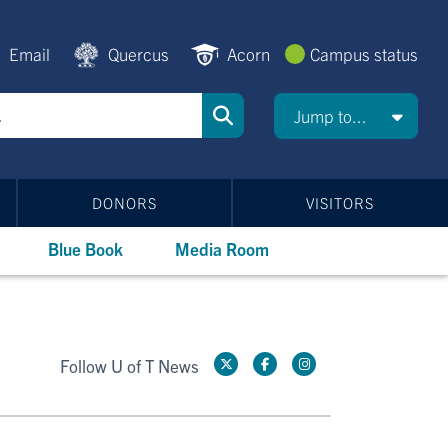
Email
Quercus
Acorn
Campus status
Jump to...
DONORS
VISITORS
Blue Book
Media Room
Follow U of T News