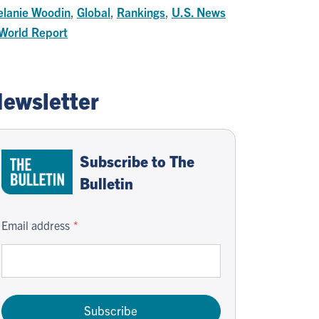
lanie Woodin
,
Global
,
Rankings
,
U.S. News
World Report
ewsletter
Subscribe to The
Bulletin
Email address
Subscribe