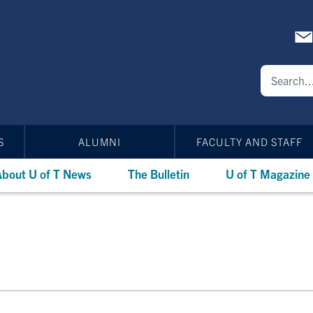
S
ALUMNI
FACULTY AND STAFF
bout U of T News
The Bulletin
U of T Magazine