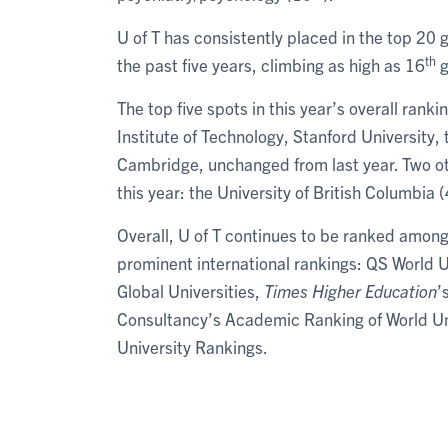
U of T has consistently placed in the top 20 
th
the past five years, climbing as high as 16
g
The top five spots in this year’s overall ran
Institute of Technology, Stanford University, 
Cambridge, unchanged from last year. Two oth
this year: the University of British Columbia 
Overall, U of T continues to be ranked among 
prominent international rankings: QS World 
Global Universities,
Times Higher Education
’
Consultancy’s Academic Ranking of World Uni
University Rankings.