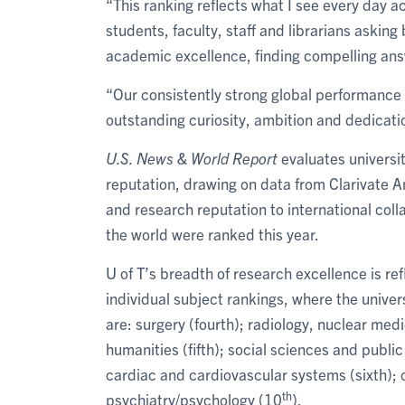
“This ranking reflects what I see every day a
students, faculty, staff and librarians asking
academic excellence, finding compelling ans
“Our consistently strong global performance a
outstanding curiosity, ambition and dedicati
U.S. News & World Report
evaluates universi
reputation, drawing on data from Clarivate A
and research reputation to international col
the world were ranked this year.
U of T’s breadth of research excellence is re
individual subject rankings, where the univers
are: surgery (fourth); radiology, nuclear med
humanities (fifth); social sciences and public
cardiac and cardiovascular systems (sixth); c
th
psychiatry/psychology (10
).