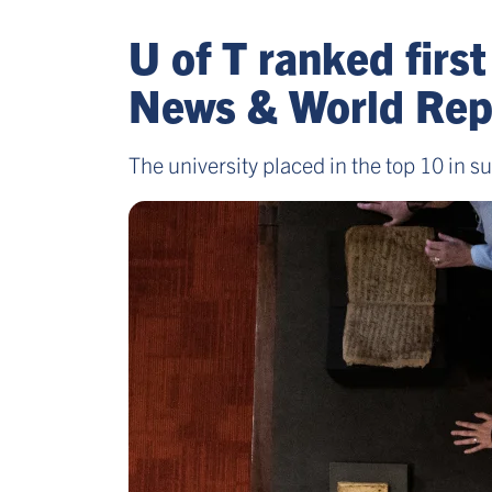
U of T ranked first
News & World Repo
The university placed in the top 10 in s