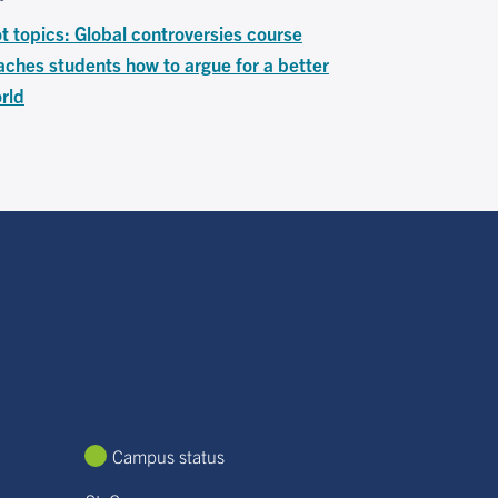
t topics: Global controversies course
aches students how to argue for a better
rld
Campus status