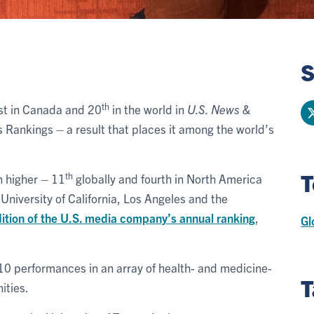
S
th
rst in Canada and 20
in the world in
U.S. News &
es Rankings – a result that places it among the world’s
T
th
n higher – 11
globally and fourth in North America
 University of California, Los Angeles and the
tion of the U.S. media company’s annual ranking
,
Gl
 10 performances in an array of health- and medicine-
T
ities.