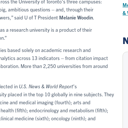
cross the University of Toronto’s three campuses:
Me
 big, ambitious questions – and, through their
& 
wers,” said U of T President
Melanie Woodin
.
s a research university is a product of their
N
on.”
ties based solely on academic research and
nalytics across 13 indicators – from citation impact
laboration. More than 2,250 universities from around
flected in
U.S. News & World Report
’s
ity placed in the top 10 globally in nine subjects. They
icine and medical imaging (fourth); arts and
 health (fifth); endocrinology and metabolism (fifth);
linical medicine (sixth); oncology (ninth); and