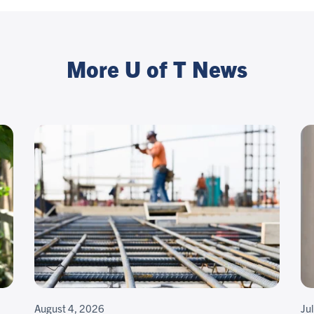
More U of T News
August 4, 2026
Ju