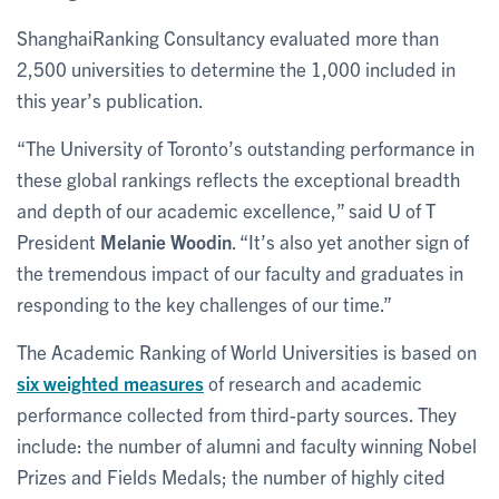
ShanghaiRanking Consultancy evaluated more than
2,500 universities to determine the 1,000 included in
this year’s publication.
“The University of Toronto’s outstanding performance in
these global rankings reflects the exceptional breadth
and depth of our academic excellence,” said U of T
President
Melanie Woodin
. “It’s also yet another sign of
the tremendous impact of our faculty and graduates in
responding to the key challenges of our time.”
The Academic Ranking of World Universities is based on
six weighted measures
of research and academic
performance collected from third-party sources. They
include: the number of alumni and faculty winning Nobel
Prizes and Fields Medals; the number of highly cited