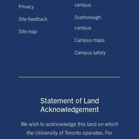
campus
Privacy
Scarborough
Site feedback
campus
Site map
Campus maps
Campus safety
Statement of Land
Acknowledgement
We wish to acknowledge this land on which
the University of Toronto operates. For