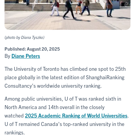
(photo by Diana Tyszko)
Published:
August 20, 2025
By
Diane Peters
The University of Toronto has climbed one spot to 25th
place globally in the latest edition of ShanghaiRanking
Consultancy’s worldwide university ranking.
Among public universities, U of T was ranked sixth in
North America and 14th overall in the closely
watched
2025 Academic Ranking of World Universities
.
U of T remained Canada’s top-ranked university in the
rankings.