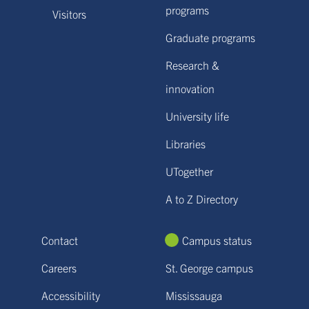
programs
Visitors
Graduate programs
Research &
innovation
University life
Libraries
UTogether
A to Z Directory
Contact
Campus status
Careers
St. George campus
Accessibility
Mississauga