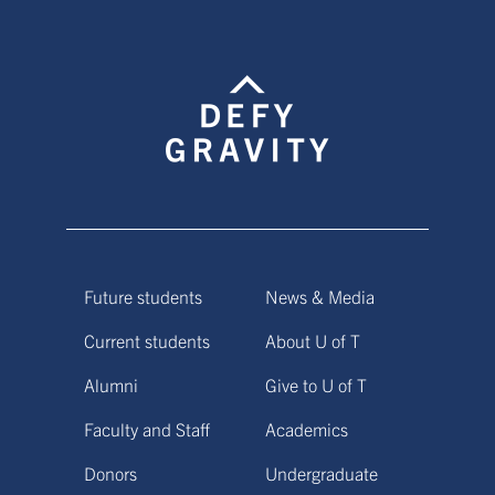
Future students
News & Media
Current students
About U of T
Alumni
Give to U of T
Faculty and Staff
Academics
Donors
Undergraduate