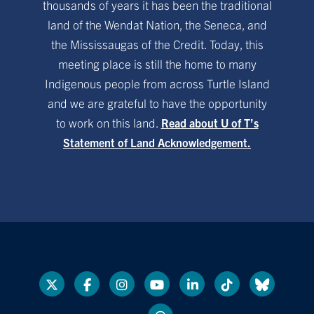
thousands of years it has been the traditional
land of the Wendat Nation, the Seneca, and
the Mississaugas of the Credit. Today, this
meeting place is still the home to many
Indigenous people from across Turtle Island
and we are grateful to have the opportunity
to work on this land.
Read about U of T’s
Statement of Land Acknowledgement.