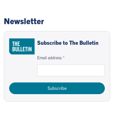
Newsletter
Subscribe to The Bulletin
Email address
Subscribe