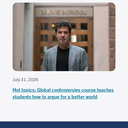
July 31, 2026
Hot topics: Global controversies course teaches
students how to argue for a better world