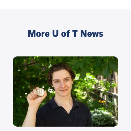
More U of T News