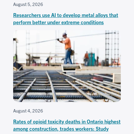
August 5, 2026
Researchers use AI to develop metal alloys that
perform better under extreme conditions
August 4, 2026
Rates of opioid toxicity deaths in Ontario highest
among construction, trades workers: Study