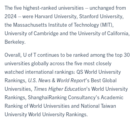
The five highest-ranked universities – unchanged from
2024 – were Harvard University, Stanford University,
the Massachusetts Institute of Technology (MIT),
University of Cambridge and the University of California,
Berkeley.
Overall, U of T continues to be ranked among the top 30
universities globally across the five most closely
watched international rankings: QS World University
Rankings,
U.S. News & World Report
’s Best Global
Universities,
Times Higher Education
’s World University
Rankings, ShanghaiRanking Consultancy’s Academic
Ranking of World Universities and National Taiwan
University World University Rankings.