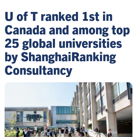
U of T ranked 1st in
Canada and among top
25 global universities
by ShanghaiRanking
Consultancy