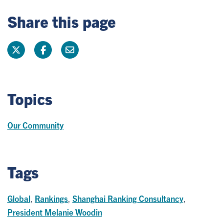
Share this page
Topics
Our Community
Tags
Global
,
Rankings
,
Shanghai Ranking Consultancy
,
President Melanie Woodin