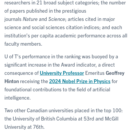
researchers in 21 broad subject categories; the number
of papers published in the prestigious
journals
Nature
and
Science
; articles cited in major
science and social sciences citation indices; and each
institution’s per capita academic performance across all
faculty members.
U of T’s performance in the ranking was buoyed by a
significant increase in the Award indicator, a direct
consequence of
University Professor
Emeritus
Geoffrey
Hinton
receiving the
2024 Nobel Prize in Physics
for
foundational contributions to the field of artificial
intelligence.
Two other Canadian universities placed in the top 100:
the University of British Columbia at 53rd and McGill
University at 76th.