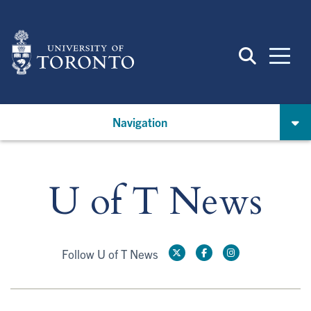
Skip
to
main
content
Navigation
U of T News
Follow U of T News