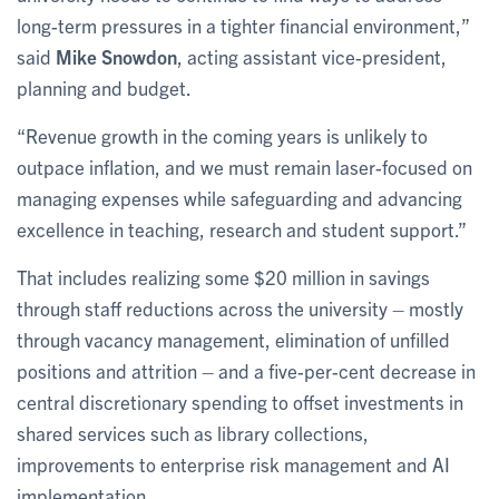
long-term pressures in a tighter financial environment,”
said
Mike Snowdon
, acting assistant vice-president,
planning and budget.
“Revenue growth in the coming years is unlikely to
outpace inflation, and we must remain laser-focused on
managing expenses while safeguarding and advancing
excellence in teaching, research and student support.”
That includes realizing some $20 million in savings
through staff reductions across the university – mostly
through vacancy management, elimination of unfilled
positions and attrition – and a five-per-cent decrease in
central discretionary spending to offset investments in
shared services such as library collections,
improvements to enterprise risk management and AI
implementation.