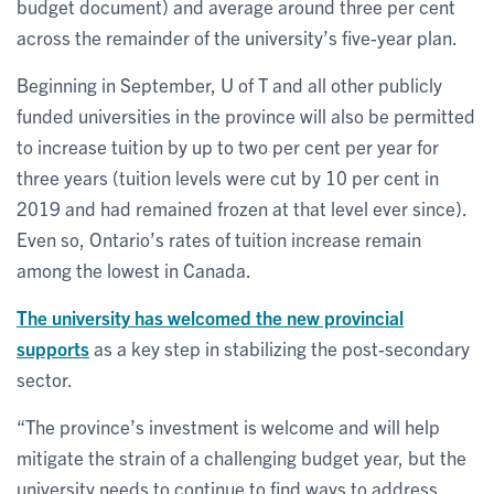
budget document) and average around three per cent
across the remainder of the university’s five-year plan.
Beginning in September, U of T and all other publicly
funded universities in the province will also be permitted
to increase tuition by up to two per cent per year for
three years (tuition levels were cut by 10 per cent in
2019 and had remained frozen at that level ever since).
Even so, Ontario’s rates of tuition increase remain
among the lowest in Canada.
The university has welcomed the new provincial
supports
as a key step in stabilizing the post-secondary
sector.
“The province’s investment is welcome and will help
mitigate the strain of a challenging budget year, but the
university needs to continue to find ways to address