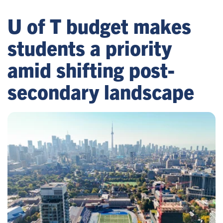
U of T budget makes
students a priority
amid shifting post-
secondary landscape