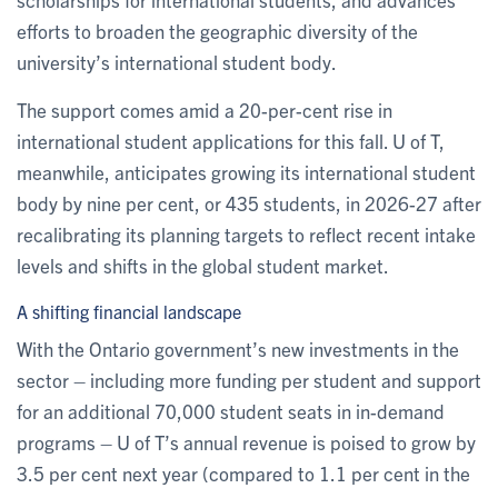
efforts to broaden the geographic diversity of the
university’s international student body.
The support comes amid a 20-per-cent rise in
international student applications for this fall. U of T,
meanwhile, anticipates growing its international student
body by nine per cent, or 435 students, in 2026-27 after
recalibrating its planning targets to reflect recent intake
levels and shifts in the global student market.
A shifting financial landscape
With the Ontario government’s new investments in the
sector – including more funding per student and support
for an additional 70,000 student seats in in-demand
programs – U of T’s annual revenue is poised to grow by
3.5 per cent next year (compared to 1.1 per cent in the