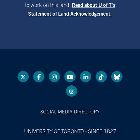
to work on this land.
Read about U of T’s
Statement of Land Acknowledgement.
SOCIAL MEDIA DIRECTORY
UNIVERSITY OF TORONTO - SINCE 1827