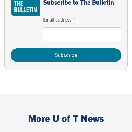
Subscribe to The Bulletin
Email address
Subscribe
More U of T News