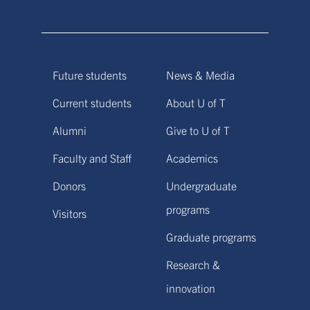
Future students
News & Media
Current students
About U of T
Alumni
Give to U of T
Faculty and Staff
Academics
Donors
Undergraduate
programs
Visitors
Graduate programs
Research &
innovation