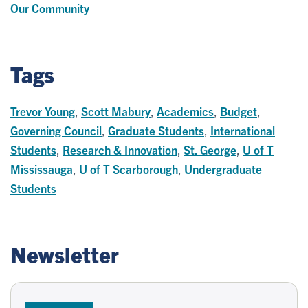
Our Community
Tags
Trevor Young
,
Scott Mabury
,
Academics
,
Budget
,
Governing Council
,
Graduate Students
,
International
Students
,
Research & Innovation
,
St. George
,
U of T
Mississauga
,
U of T Scarborough
,
Undergraduate
Students
Newsletter