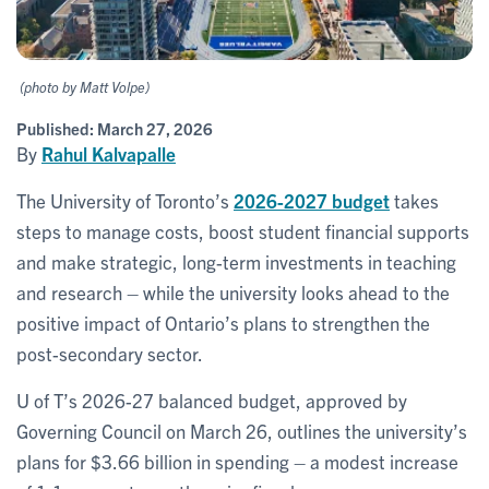
(photo by Matt Volpe)
Published:
March 27, 2026
By
Rahul Kalvapalle
The University of Toronto’s
2026-2027 budget
takes
steps to manage costs, boost student financial supports
and make strategic, long-term investments in teaching
and research – while the university looks ahead to the
positive impact of Ontario’s plans to strengthen the
post-secondary sector.
U of T’s 2026-27 balanced budget, approved by
Governing Council on March 26, outlines the university’s
plans for $3.66 billion in spending – a modest increase