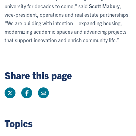
university for decades to come,” said
Scott Mabury
,
vice-president, operations and real estate partnerships.
“We are building with intention – expanding housing,
modernizing academic spaces and advancing projects
that support innovation and enrich community life.”
Share this page
Topics