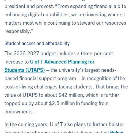
president and provost. “From expanding financial aid to
enhancing digital capabilities, we are investing where it
matters most while continuing to steward our resources
responsibly.”
Student access and affordability
The 2026-2027 budget includes a three-per-cent
increase to
U of T Advanced Planning for
Students (UTAPS)
– the university’s largest needs-
based financial support program – in recognition of the
cost-of-living challenges facing students. That brings the
value of UTAPS to about $42 million, which is further
topped up by about $2.5 million in funding from
endowments.
In the coming years, U of T also plans to further bolster
financial aid offerings to uphold its longstanding
Policy