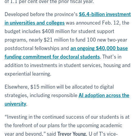
of 1.1 per cent over the prior fiscal year.
Developed before the province’s
$6.4-billion investment
in universities and colleges
was announced Feb. 12, the
budget includes $408 million for student support
programs, nearly $21 million to fund 100 new two-year
postdoctoral fellowships and
an ongoing $40,000 base
funding commitment for doctoral students
. That’s in
addition to investments in student services, housing and
experiential learning.
Elsewhere, $15 million will be allocated to digital
strategies, including responsible
AI adoption across the
university
.
“Investing in the continued success of our students is at
the forefront of our plans for the upcoming academic
year and beyond,” said
Trevor Young
, U of T’s vice-