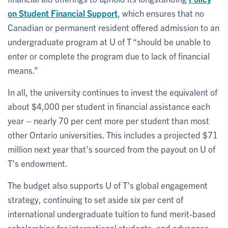
on Student Financial Support
, which ensures that no
Canadian or permanent resident offered admission to an
undergraduate program at U of T “should be unable to
enter or complete the program due to lack of financial
means.”
In all, the university continues to invest the equivalent of
about $4,000 per student in financial assistance each
year – nearly 70 per cent more per student than most
other Ontario universities. This includes a projected $71
million next year that’s sourced from the payout on U of
T’s endowment.
The budget also supports U of T’s global engagement
strategy, continuing to set aside six per cent of
international undergraduate tuition to fund merit-based
scholarships for international students, and advances