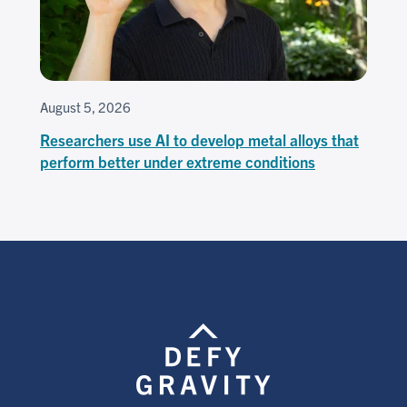
August 5, 2026
Researchers use AI to develop metal alloys that
perform better under extreme conditions