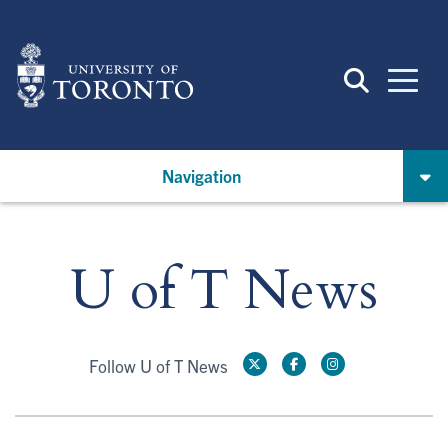
Skip
to
main
content
Navigation
U of T News
Follow U of T News