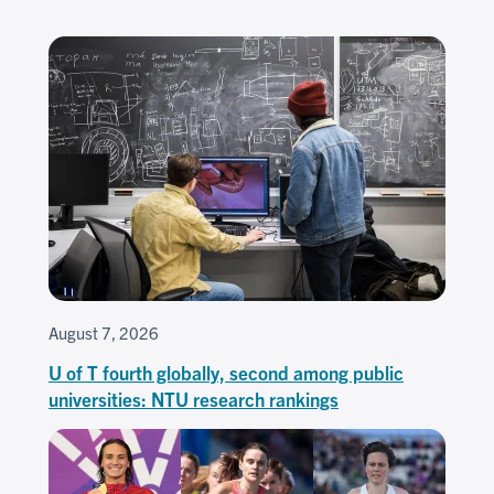
August 7, 2026
U of T fourth globally, second among public
universities: NTU research rankings