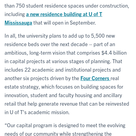
than 750 student residence spaces under construction,
including
a new residence building at U of T
Mississauga
that will open in September.
In all, the university plans to add up to 5,500 new
residence beds over the next decade – part of an
ambitious, long-term vision that comprises $4.4 billion
in capital projects at various stages of planning. That
includes 22 academic and institutional projects and
another six projects driven by the
Four Corners
real
estate strategy, which focuses on building spaces for
innovation, student and faculty housing and ancillary
retail that help generate revenue that can be reinvested
in U of T’s academic mission.
“Our capital program is designed to meet the evolving
needs of our community while strengthening the