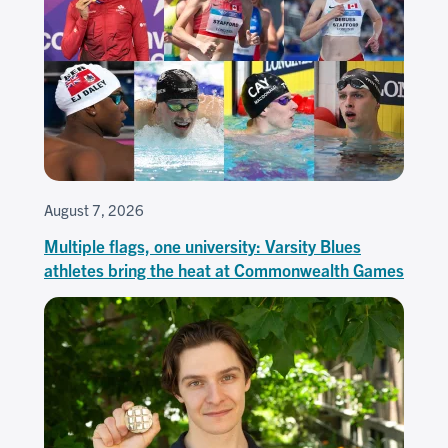
August 7, 2026
Multiple flags, one university: Varsity Blues
athletes bring the heat at Commonwealth Games