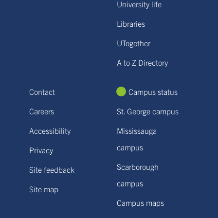
University life
Libraries
UTogether
A to Z Directory
Contact
Campus status
Careers
St. George campus
Accessibility
Mississauga
campus
Privacy
Scarborough
Site feedback
campus
Site map
Campus maps