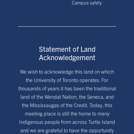
Campus safety
Statement of Land
Acknowledgement
We wish to acknowledge this land on which
the University of Toronto operates. For
thousands of years it has been the traditional
land of the Wendat Nation, the Seneca, and
the Mississaugas of the Credit. Today, this
meeting place is still the home to many
Indigenous people from across Turtle Island
and we are grateful to have the opportunity