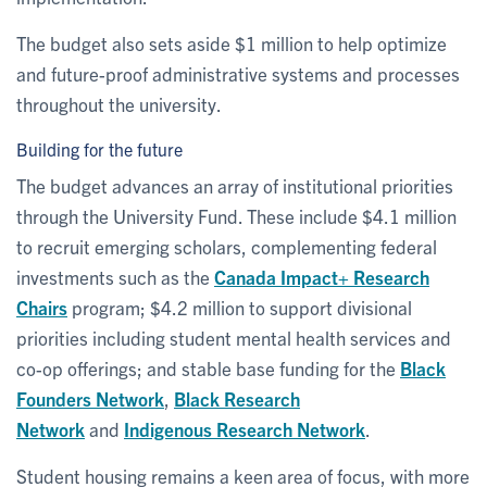
The budget also sets aside $1 million to help optimize
and future-proof administrative systems and processes
throughout the university.
Building for the future
The budget advances an array of institutional priorities
through the University Fund. These include $4.1 million
to recruit emerging scholars, complementing federal
investments such as the
Canada Impact+ Research
Chairs
program; $4.2 million to support divisional
priorities including student mental health services and
co-op offerings; and stable base funding for the
Black
Founders Network
,
Black Research
Network
and
Indigenous Research Network
.
Student housing remains a keen area of focus, with more