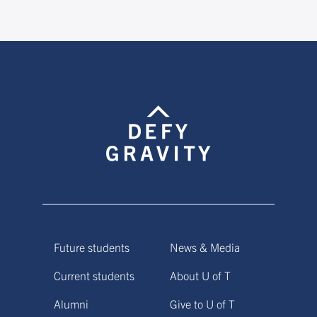
Future students
News & Media
Current students
About U of T
Alumni
Give to U of T