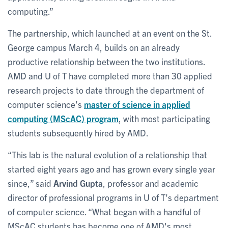
computing.”
The partnership, which launched at an event on the St.
George campus March 4, builds on an already
productive relationship between the two institutions.
AMD and U of T have completed more than 30 applied
research projects to date through the department of
computer science’s
master of science in applied
computing (MScAC) program
, with most participating
students subsequently hired by AMD.
“This lab is the natural evolution of a relationship that
started eight years ago and has grown every single year
since,” said
Arvind Gupta
, professor and academic
director of professional programs in U of T’s department
of computer science. “What began with a handful of
MScAC students has become one of AMD's most