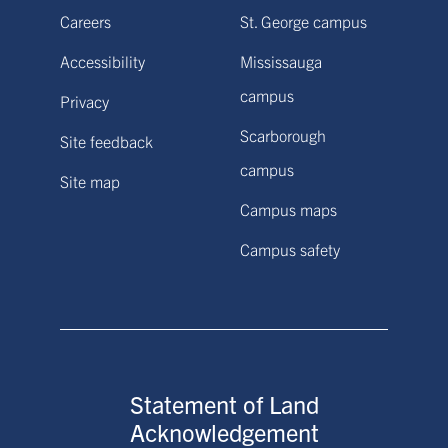
Careers
St. George campus
Accessibility
Mississauga
campus
Privacy
Scarborough
Site feedback
campus
Site map
Campus maps
Campus safety
Statement of Land
Acknowledgement