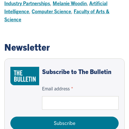
Industry Partnerships
,
Melanie Woodin
,
Artificial
Intelligence
,
Computer Science
,
Faculty of Arts &
Science
Newsletter
Subscribe to The Bulletin
Email address
Subscribe