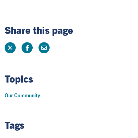
Share this page
Topics
Our Community
Tags