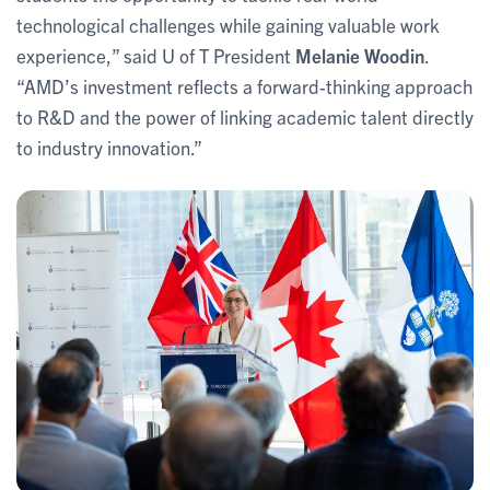
technological challenges while gaining valuable work
experience,” said U of T President
Melanie Woodin
.
“AMD’s investment reflects a forward-thinking approach
to R&D and the power of linking academic talent directly
to industry innovation.”