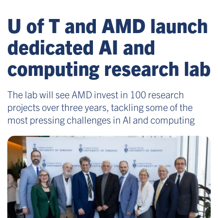
U of T and AMD launch
dedicated AI and
computing research lab
The lab will see AMD invest in 100 research
projects over three years, tackling some of the
most pressing challenges in AI and computing