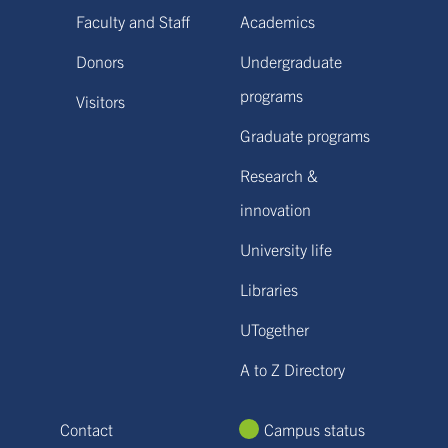
Faculty and Staff
Academics
Donors
Undergraduate
programs
Visitors
Graduate programs
Research &
innovation
University life
Libraries
UTogether
A to Z Directory
Contact
Campus status