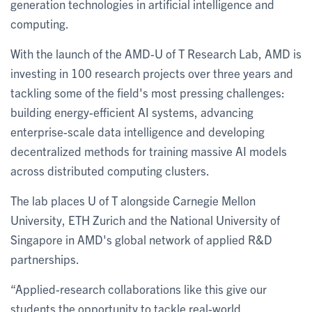
generation technologies in artificial intelligence and
computing.
With the launch of the AMD-U of T Research Lab, AMD is
investing in 100 research projects over three years and
tackling some of the field's most pressing challenges:
building energy-efficient AI systems, advancing
enterprise-scale data intelligence and developing
decentralized methods for training massive AI models
across distributed computing clusters.
The lab places U of T alongside Carnegie Mellon
University, ETH Zurich and the National University of
Singapore in AMD's global network of applied R&D
partnerships.
“Applied-research collaborations like this give our
students the opportunity to tackle real-world