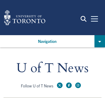
Skip
to
main
content
Navigation
U of T News
Follow U of T News