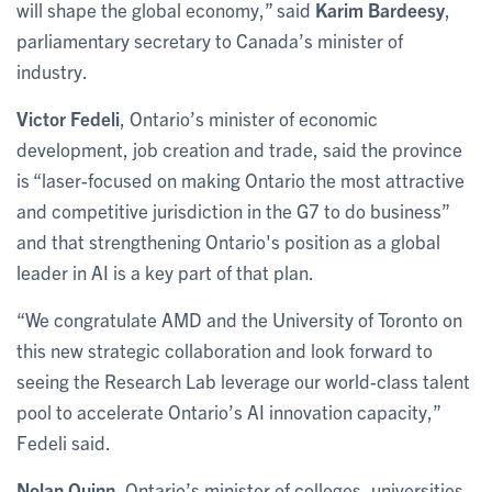
will shape the global economy,” said
Karim Bardeesy
,
parliamentary secretary to Canada’s minister of
industry.
Victor Fedeli
, Ontario’s minister of economic
development, job creation and trade, said the province
is “laser-focused on making Ontario the most attractive
and competitive jurisdiction in the G7 to do business”
and that strengthening Ontario's position as a global
leader in AI is a key part of that plan.
“We congratulate AMD and the University of Toronto on
this new strategic collaboration and look forward to
seeing the Research Lab leverage our world-class talent
pool to accelerate Ontario’s AI innovation capacity,”
Fedeli said.
Nolan Quinn
, Ontario’s minister of colleges, universities,