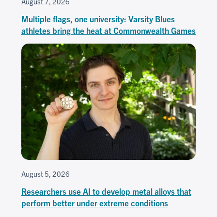
August 7, 2026
Multiple flags, one university: Varsity Blues
athletes bring the heat at Commonwealth Games
August 5, 2026
Researchers use AI to develop metal alloys that
perform better under extreme conditions