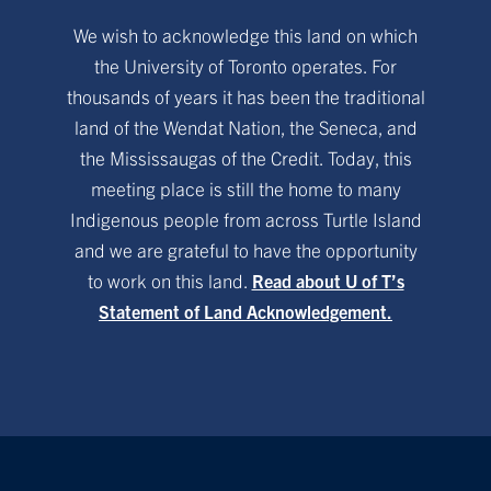
We wish to acknowledge this land on which
the University of Toronto operates. For
thousands of years it has been the traditional
land of the Wendat Nation, the Seneca, and
the Mississaugas of the Credit. Today, this
meeting place is still the home to many
Indigenous people from across Turtle Island
and we are grateful to have the opportunity
to work on this land.
Read about U of T’s
Statement of Land Acknowledgement.