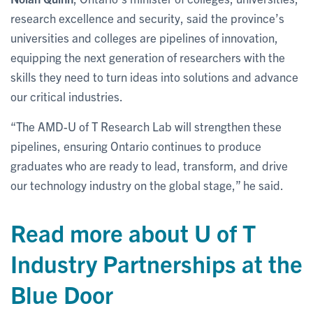
research excellence and security, said the province’s
universities and colleges are pipelines of innovation,
equipping the next generation of researchers with the
skills they need to turn ideas into solutions and advance
our critical industries.
“The AMD-U of T Research Lab will strengthen these
pipelines, ensuring Ontario continues to produce
graduates who are ready to lead, transform, and drive
our technology industry on the global stage,” he said.
Read more about U of T
Industry Partnerships at the
Blue Door