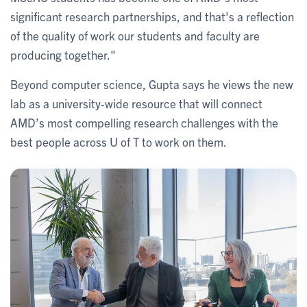
significant research partnerships, and that's a reflection
of the quality of work our students and faculty are
producing together."
Beyond computer science, Gupta says he views the new
lab as a university-wide resource that will connect
AMD’s most compelling research challenges with the
best people across U of T to work on them.