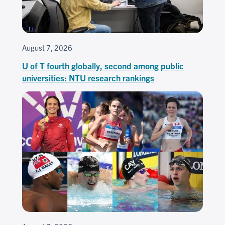
August 7, 2026
U of T fourth globally, second among public
universities: NTU research rankings