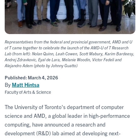
Representatives from the federal and provincial government, AMD and U
of T came together to celebrate the launch of the AMD-U of T Research
Lab (from left): Nolan Quinn, Leah Cowen, Scott Mabury, Karim Bardeesy,
Andrej Zdravkovic, Eyal de Lara, Melanie Woodin, Victor Fedeli and
Alejandro Adem (photo by Johnny Guatto)
Published:
March 4, 2026
By
Matt Hintsa
Faculty of Arts & Science
The University of Toronto's department of computer
science and AMD, a global leader in high-performance
computing, have announced a research and
development (R&D) lab aimed at developing next-