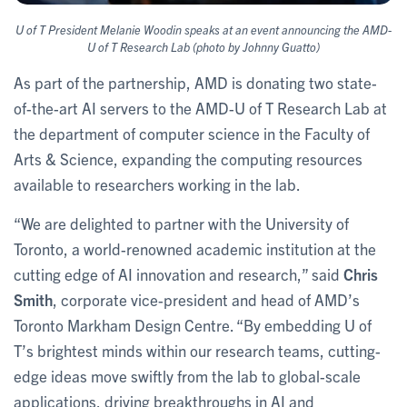
U of T President Melanie Woodin speaks at an event announcing the AMD-
U of T Research Lab (photo by Johnny Guatto)
As part of the partnership, AMD is donating two state-
of-the-art AI servers to the AMD-U of T Research Lab at
the department of computer science in the Faculty of
Arts & Science, expanding the computing resources
available to researchers working in the lab.
“We are delighted to partner with the University of
Toronto, a world-renowned academic institution at the
cutting edge of AI innovation and research,” said
Chris
Smith
, corporate vice-president and head of AMD’s
Toronto Markham Design Centre. “By embedding U of
T’s brightest minds within our research teams, cutting-
edge ideas move swiftly from the lab to global-scale
applications, driving breakthroughs in AI and