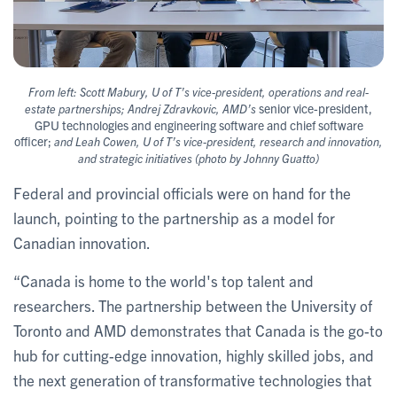
From left: Scott Mabury, U of T’s vice-president, operations and real-
senior vice-president,
estate partnerships; Andrej Zdravkovic, AMD’s
GPU technologies and engineering software and chief software
officer;
and Leah Cowen, U of T’s vice-president, research and innovation,
and strategic initiatives (photo by Johnny Guatto)
Federal and provincial officials were on hand for the
launch, pointing to the partnership as a model for
Canadian innovation.
“Canada is home to the world's top talent and
researchers. The partnership between the University of
Toronto and AMD demonstrates that Canada is the go-to
hub for cutting-edge innovation, highly skilled jobs, and
the next generation of transformative technologies that