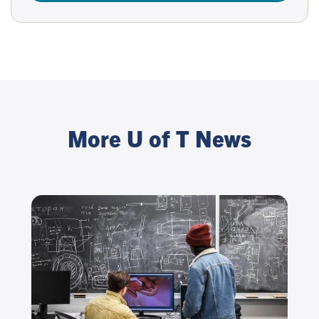
More U of T News