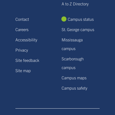
A to Z Directory
Contact
Campus status
Careers
St. George campus
Accessibility
Mississauga
campus
Privacy
Scarborough
Site feedback
campus
Site map
Campus maps
Campus safety