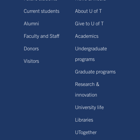
Current students
About U of T
Alumni
Give to U of T
Faculty and Staff
Academics
Donors
Undergraduate
programs
Visitors
Graduate programs
Research &
innovation
University life
Libraries
UTogether