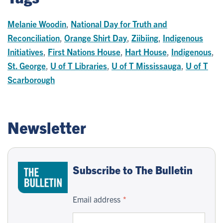
Melanie Woodin
,
National Day for Truth and
Reconciliation
,
Orange Shirt Day
,
Ziibiing
,
Indigenous
Initiatives
,
First Nations House
,
Hart House
,
Indigenous
,
St. George
,
U of T Libraries
,
U of T Mississauga
,
U of T
Scarborough
Newsletter
Subscribe to The Bulletin
Email address