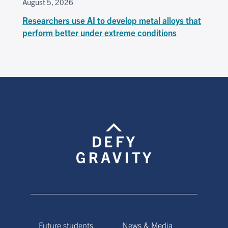
August 5, 2026
Researchers use AI to develop metal alloys that
perform better under extreme conditions
Future students
News & Media