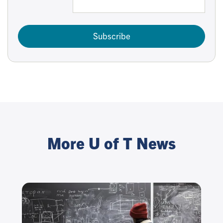
Subscribe
More U of T News