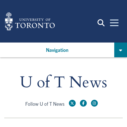
Skip
to
main
content
Navigation
U of T News
Follow U of T News