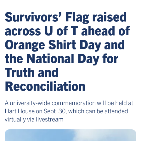
Survivors’ Flag raised
across U of T ahead of
Orange Shirt Day and
the National Day for
Truth and
Reconciliation
A university-wide commemoration will be held at
Hart House on Sept. 30, which can be attended
virtually via livestream