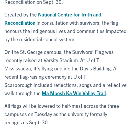
Reconciliation on Sept. 30.
Created by the
National Centre for Truth and
Reconciliation
in consultation with survivors, the flag
honours the Indigenous lives and communities impacted
by the residential school system.
On the St. George campus, the Survivors’ Flag was
recently raised at Varsity Stadium. At U of T
Mississauga, it’s flying outside the Davis Building. A
recent flag-raising ceremony at U of T
Scarborough included reflections, songs and a reflective
walk through the
Ma Moosh Ka Win Valley Trail
.
All flags will be lowered to half-mast across the three
campuses on Tuesday as the university formally
recognizes Sept. 30.