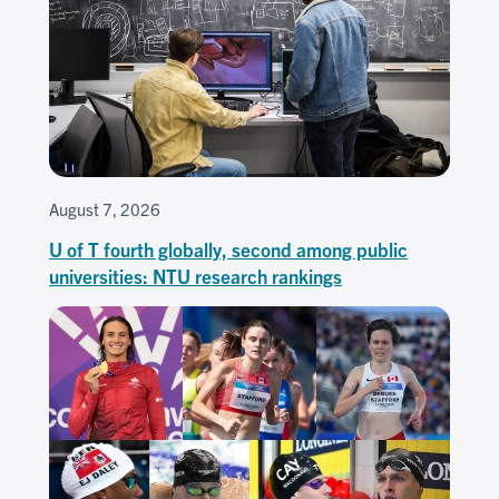
August 7, 2026
U of T fourth globally, second among public
universities: NTU research rankings