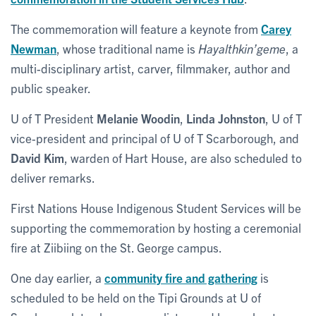
The commemoration will feature a keynote from
Carey
Newman
, whose traditional name is
Hayalthkin’geme
, a
multi-disciplinary artist, carver, filmmaker, author and
public speaker.
U of T President
Melanie Woodin
,
Linda Johnston
, U of T
vice-president and principal of U of T Scarborough, and
David Kim
, warden of Hart House, are also scheduled to
deliver remarks.
First Nations House Indigenous Student Services will be
supporting the commemoration by hosting a ceremonial
fire at Ziibiing on the St. George campus.
One day earlier, a
community fire and gathering
is
scheduled to be held on the Tipi Grounds at U of