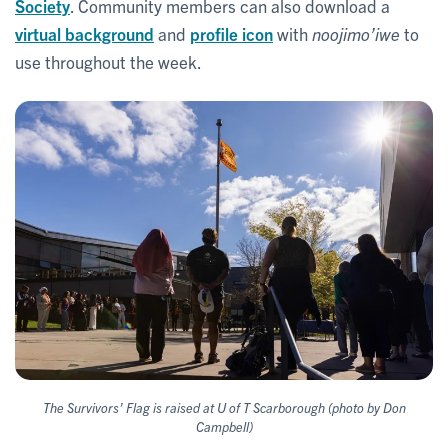
Society
. Community members can also download a
virtual background
and
profile icon
with
noojimo’iwe
to
use throughout the week.
The Survivors’ Flag is raised at U of T Scarborough (photo by Don
Campbell)