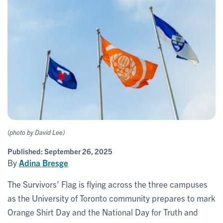
(photo by David Lee)
Published:
September 26, 2025
By
Adina Bresge
The Survivors’ Flag is flying across the three campuses
as the University of Toronto community prepares to mark
Orange Shirt Day and the National Day for Truth and