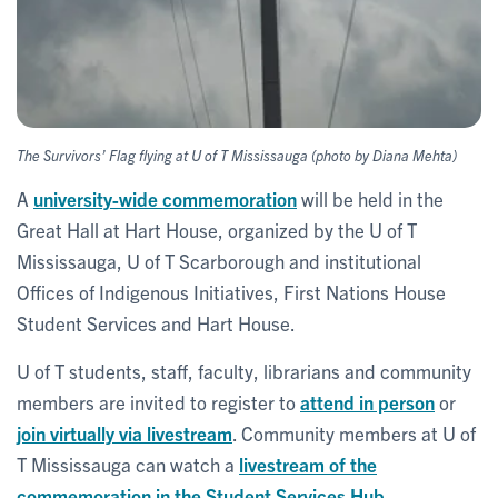
The Survivors’ Flag flying at U of T Mississauga (photo by Diana Mehta)
A
university-wide commemoration
will be held in the
Great Hall at Hart House, organized by the U of T
Mississauga, U of T Scarborough and institutional
Offices of Indigenous Initiatives, First Nations House
Student Services and Hart House.
U of T students, staff, faculty, librarians and community
members are invited to register to
attend in person
or
join virtually via livestream
. Community members at U of
T Mississauga can watch a
livestream of the
commemoration in the Student Services Hub
.