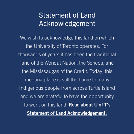
Statement of Land
Acknowledgement
We wish to acknowledge this land on which
the University of Toronto operates. For
thousands of years it has been the traditional
land of the Wendat Nation, the Seneca, and
the Mississaugas of the Credit. Today, this
meeting place is still the home to many
Indigenous people from across Turtle Island
and we are grateful to have the opportunity
to work on this land.
Read about U of T’s
Statement of Land Acknowledgement.