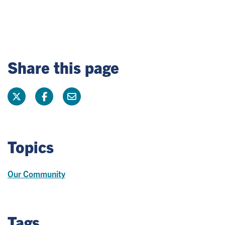
Share this page
Topics
Our Community
Tags