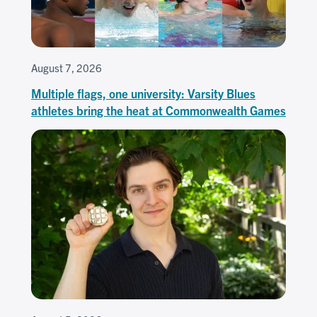
August 7, 2026
Multiple flags, one university: Varsity Blues
athletes bring the heat at Commonwealth Games