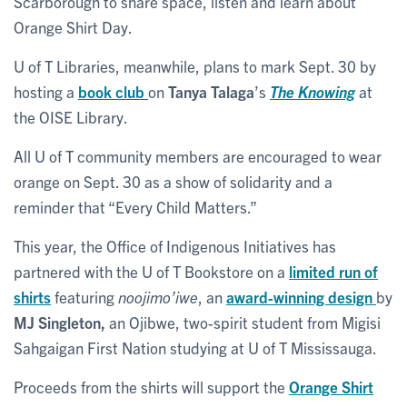
Scarborough to share space, listen and learn about
Orange Shirt Day.
U of T Libraries, meanwhile, plans to mark Sept. 30 by
hosting a
book club
on
Tanya Talaga
’s
The Knowing
at
the OISE Library.
All U of T community members are encouraged to wear
orange on Sept. 30 as a show of solidarity and a
reminder that “Every Child Matters.”
This year, the Office of Indigenous Initiatives has
partnered with the U of T Bookstore on a
limited run of
shirts
featuring
noojimo’iwe
, an
award-winning design
by
MJ Singleton,
an Ojibwe, two-spirit student from Migisi
Sahgaigan First Nation studying at U of T Mississauga.
Proceeds from the shirts will support the
Orange Shirt