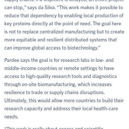
can stop,” says da Silva. “This work makes it possible to
reduce that dependency by enabling local production of
key proteins directly at the point of need. The goal here
is not to replace centralized manufacturing but to create
more equitable and resilient distributed systems that
can improve global access to biotechnology.”
Pardee says the goal is for research labs in low- and
middle-income countries or remote settings to have
access to high-quality research tools and diagnostics
through on-site biomanufacturing, which increases
resilience to trade or supply chains disruptions.
Ultimately, this would allow more countries to build their
research capacity and address their local health-care
needs.
“This work is really about access and scientific