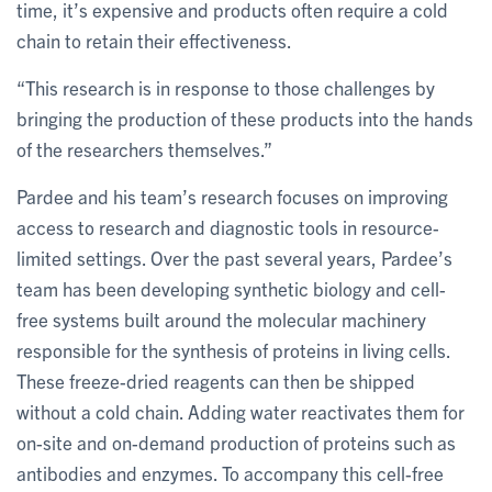
time, it’s expensive and products often require a cold
chain to retain their effectiveness.
“This research is in response to those challenges by
bringing the production of these products into the hands
of the researchers themselves.”
Pardee and his team’s research focuses on improving
access to research and diagnostic tools in resource-
limited settings. Over the past several years, Pardee’s
team has been developing synthetic biology and cell-
free systems built around the molecular machinery
responsible for the synthesis of proteins in living cells.
These freeze-dried reagents can then be shipped
without a cold chain. Adding water reactivates them for
on-site and on-demand production of proteins such as
antibodies and enzymes. To accompany this cell-free