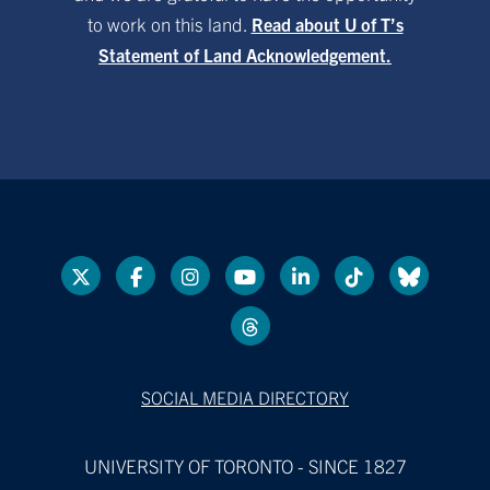
to work on this land.
Read about U of T’s
Statement of Land Acknowledgement.
SOCIAL MEDIA DIRECTORY
UNIVERSITY OF TORONTO - SINCE 1827