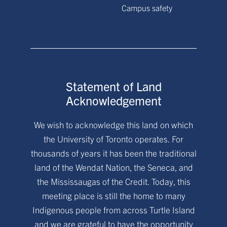
Campus safety
Statement of Land
Acknowledgement
We wish to acknowledge this land on which
the University of Toronto operates. For
thousands of years it has been the traditional
land of the Wendat Nation, the Seneca, and
the Mississaugas of the Credit. Today, this
meeting place is still the home to many
Indigenous people from across Turtle Island
and we are grateful to have the opportunity