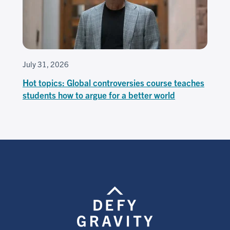
July 31, 2026
Hot topics: Global controversies course teaches
students how to argue for a better world