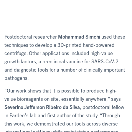
Postdoctoral researcher
Mohammad Simchi
used these
techniques to develop a 3D-printed hand-powered
centrifuge. Other applications included high-value
growth factors, a preclinical vaccine for SARS-CoV-2
and diagnostic tools for a number of clinically important
pathogens.
“Our work shows that it is possible to produce high-
value bioreagents on site, essentially anywhere,” says
Severino Jefferson Ribeiro da Silva
, postdoctoral fellow
in Pardee’s lab and first author of the study. “Through
this work, we demonstrated our tools across diverse
international settings while maintaining performance