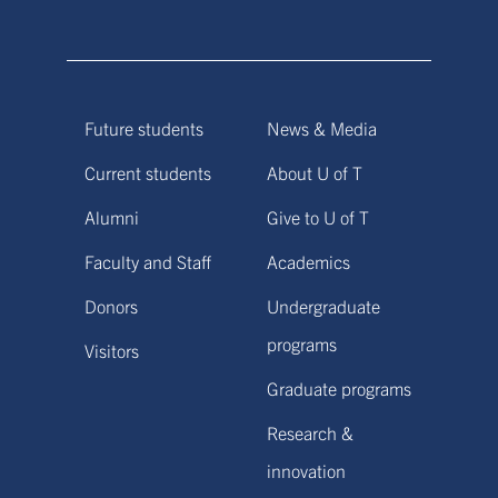
Future students
News & Media
Current students
About U of T
Alumni
Give to U of T
Faculty and Staff
Academics
Donors
Undergraduate
programs
Visitors
Graduate programs
Research &
innovation