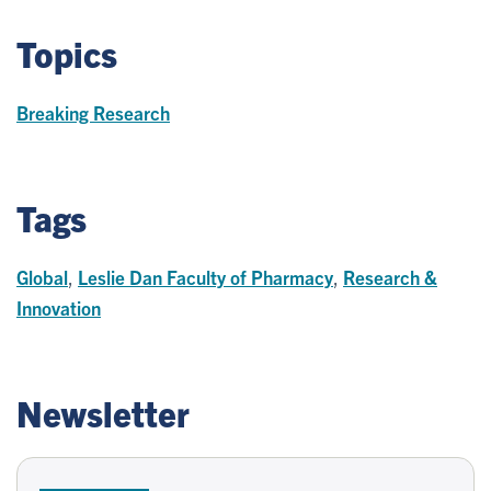
Topics
Breaking Research
Tags
Global
,
Leslie Dan Faculty of Pharmacy
,
Research &
Innovation
Newsletter