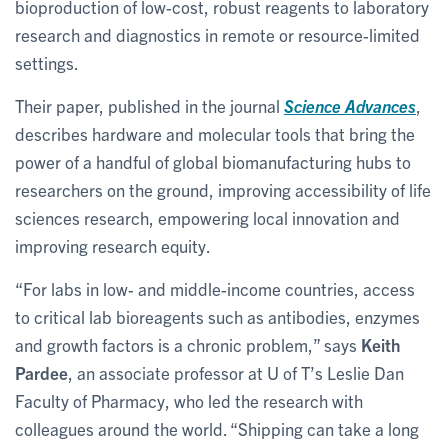
bioproduction of low-cost, robust reagents to laboratory
research and diagnostics in remote or resource-limited
settings.
Their paper, published in the journal
Science Advances
,
describes hardware and molecular tools that bring the
power of a handful of global biomanufacturing hubs to
researchers on the ground, improving accessibility of life
sciences research, empowering local innovation and
improving research equity.
“For labs in low- and middle-income countries, access
to critical lab bioreagents such as antibodies, enzymes
and growth factors is a chronic problem,” says
Keith
Pardee
, an associate professor at U of T’s Leslie Dan
Faculty of Pharmacy, who led the research with
colleagues around the world. “Shipping can take a long