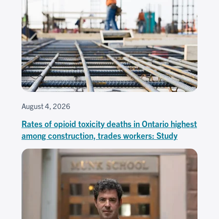
August 4, 2026
Rates of opioid toxicity deaths in Ontario highest
among construction, trades workers: Study