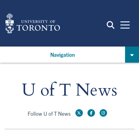
Skip
to
main
content
Navigation
U of T News
Follow U of T News