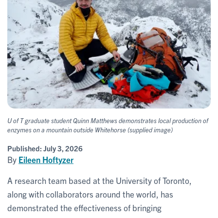
U of T graduate student Quinn Matthews demonstrates local production of
enzymes on a mountain outside Whitehorse (supplied image)
Published:
July 3, 2026
By
Eileen Hoftyzer
A research team based at the University of Toronto,
along with collaborators around the world, has
demonstrated the effectiveness of bringing