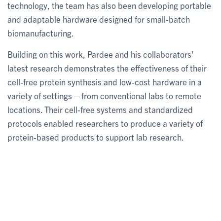
technology, the team has also been developing portable
and adaptable hardware designed for small-batch
biomanufacturing.
Building on this work, Pardee and his collaborators’
latest research demonstrates the effectiveness of their
cell-free protein synthesis and low-cost hardware in a
variety of settings – from conventional labs to remote
locations. Their cell-free systems and standardized
protocols enabled researchers to produce a variety of
protein-based products to support lab research.