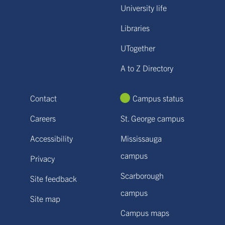
University life
Libraries
UTogether
A to Z Directory
Contact
Campus status
Careers
St. George campus
Accessibility
Mississauga
campus
Privacy
Scarborough
Site feedback
campus
Site map
Campus maps