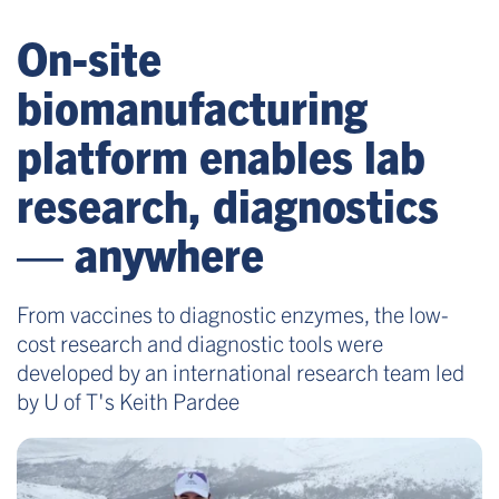
On-site
biomanufacturing
platform enables lab
research, diagnostics
— anywhere
From vaccines to diagnostic enzymes, the low-
cost research and diagnostic tools were
developed by an international research team led
by U of T's Keith Pardee