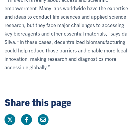
empowerment. Many labs worldwide have the expertise
and ideas to conduct life sciences and applied science
research, but they face major challenges to accessing
key bioreagents and other essential materials,” says da
Silva. “In these cases, decentralized biomanufacturing
could help reduce those barriers and enable more local
innovation, making research and diagnostics more
accessible globally.”
Share this page