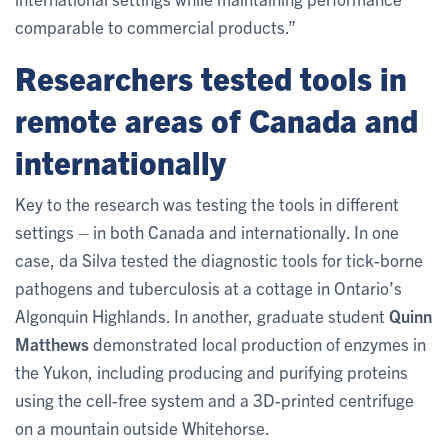
comparable to commercial products.”
Researchers tested tools in
remote areas of Canada and
internationally
Key to the research was testing the tools in different
settings – in both Canada and internationally. In one
case, da Silva tested the diagnostic tools for tick-borne
pathogens and tuberculosis at a cottage in Ontario’s
Algonquin Highlands. In another, graduate student
Quinn
Matthews
demonstrated local production of enzymes in
the Yukon, including producing and purifying proteins
using the cell-free system and a 3D-printed centrifuge
on a mountain outside Whitehorse.