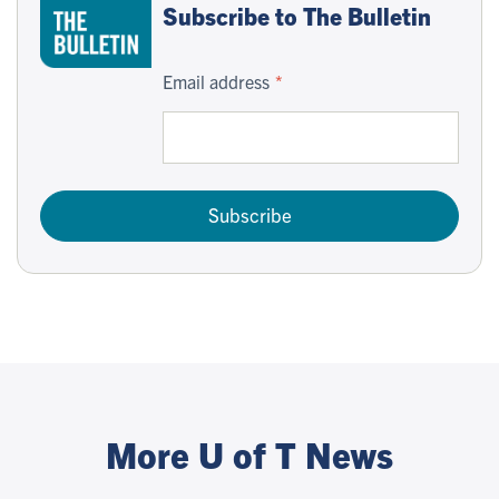
Subscribe to The Bulletin
Email address
Subscribe
More U of T News