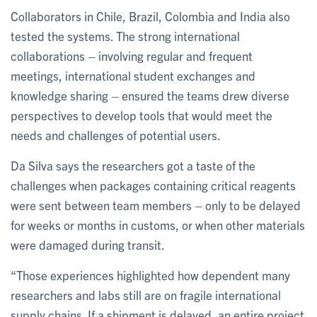
Collaborators in Chile, Brazil, Colombia and India also
tested the systems. The strong international
collaborations – involving regular and frequent
meetings, international student exchanges and
knowledge sharing – ensured the teams drew diverse
perspectives to develop tools that would meet the
needs and challenges of potential users.
Da Silva says the researchers got a taste of the
challenges when packages containing critical reagents
were sent between team members – only to be delayed
for weeks or months in customs, or when other materials
were damaged during transit.
“Those experiences highlighted how dependent many
researchers and labs still are on fragile international
supply chains. If a shipment is delayed, an entire project