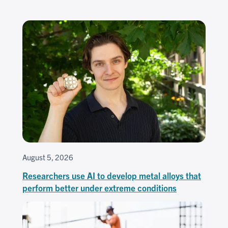
August 5, 2026
Researchers use AI to develop metal alloys that
perform better under extreme conditions