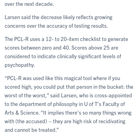
over the next decade.
Larsen said the decrease likely reflects growing
concerns over the accuracy of testing results.
The PCL-R uses a 12- to 20-item checklist to generate
scores between zero and 40. Scores above 25 are
considered to indicate clinically significant levels of
psychopathy.
“PCL-R was used like this magical tool where if you
scored high, you could put that person in the bucket: the
worst of the worst,” said Larsen, who is cross-appointed
to the department of philosophy in U of T's Faculty of
Arts & Science. “It implies there's so many things wrong
with (the accused) – they are high risk of recidivating
and cannot be treated.”