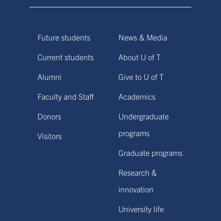
Future students
News & Media
Current students
About U of T
Alumni
Give to U of T
Faculty and Staff
Academics
Donors
Undergraduate
programs
Visitors
Graduate programs
Research &
innovation
University life