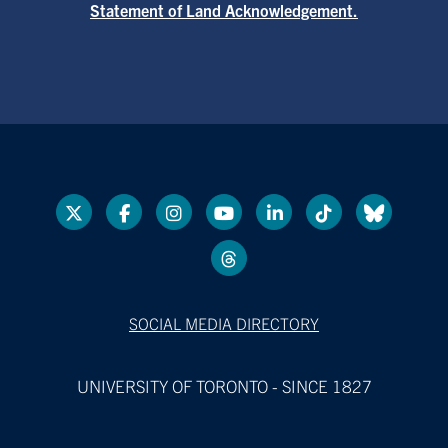
Statement of Land Acknowledgement.
SOCIAL MEDIA DIRECTORY
UNIVERSITY OF TORONTO - SINCE 1827