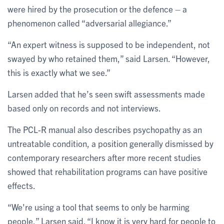
were hired by the prosecution or the defence – a
phenomenon called “adversarial allegiance.”
“An expert witness is supposed to be independent, not
swayed by who retained them,” said Larsen. “However,
this is exactly what we see.”
Larsen added that he’s seen swift assessments made
based only on records and not interviews.
The PCL-R manual also describes psychopathy as an
untreatable condition, a position generally dismissed by
contemporary researchers after more recent studies
showed that rehabilitation programs can have positive
effects.
“We're using a tool that seems to only be harming
people,” Larsen said. “I know it is very hard for people to