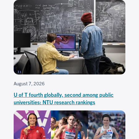
August 7, 2026
U of T fourth globally, second among public
universities: NTU research rankings