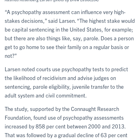
“A psychopathy assessment can influence very high-
stakes decisions,” said Larsen. “The highest stake would
be capital sentencing in the United States, for example;
but there are also things like, say, parole. Does a person
get to go home to see their family on a regular basis or
not?”
Larsen noted courts use psychopathy tests to predict
the likelihood of recidivism and advise judges on
sentencing, parole eligibility, juvenile transfer to the
adult system and civil commitment.
The study, supported by the Connaught Research
Foundation, found use of psychopathy assessments
increased by 858 per cent between 2000 and 2013.
That was followed by a gradual decline of 63 per cent