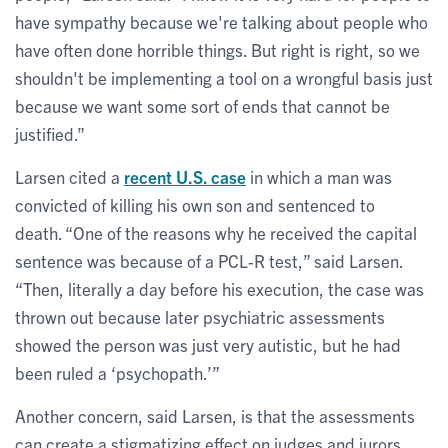
have sympathy because we're talking about people who
have often done horrible things. But right is right, so we
shouldn't be implementing a tool on a wrongful basis just
because we want some sort of ends that cannot be
justified.”
Larsen cited a
recent U.S. case
in which a man was
convicted of killing his own son and sentenced to
death. “One of the reasons why he received the capital
sentence was because of a PCL-R test,” said Larsen.
“Then, literally a day before his execution, the case was
thrown out because later psychiatric assessments
showed the person was just very autistic, but he had
been ruled a ‘psychopath.’”
Another concern, said Larsen, is that the assessments
can create a stigmatizing effect on judges and jurors.