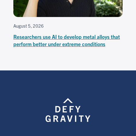
August 5, 2026
Researchers use AI to develop metal alloys that
perform better under extreme conditions