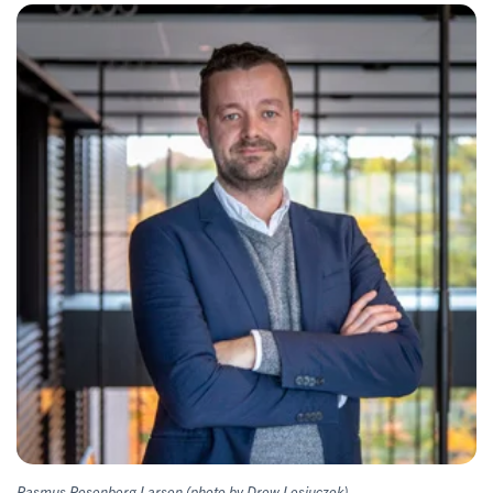
Rasmus Rosenberg Larsen (photo by Drew Lesiuczok)