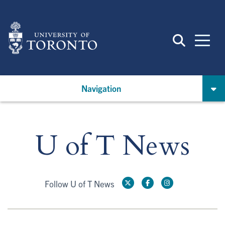
Skip
to
main
content
Navigation
U of T News
Follow U of T News