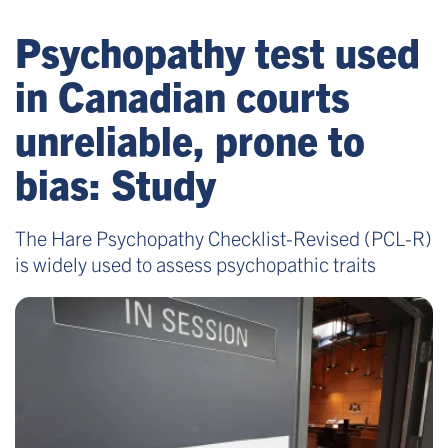
Psychopathy test used
in Canadian courts
unreliable, prone to
bias: Study
The Hare Psychopathy Checklist-Revised (PCL-R)
is widely used to assess psychopathic traits