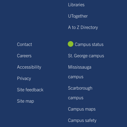
Libraries
UTogether
A to Z Directory
Contact
Campus status
Careers
St. George campus
Accessibility
Mississauga
campus
Privacy
Scarborough
Site feedback
campus
Site map
Campus maps
Campus safety