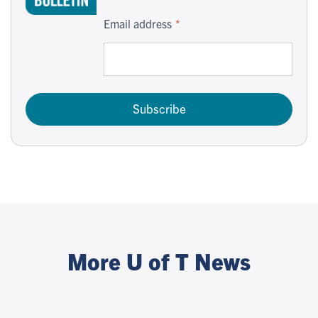
Email address
Subscribe
More U of T News