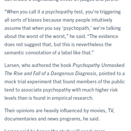
“When you call it a psychopathy test, you're triggering
all sorts of biases because many people intuitively
assume that when you say ‘psychopath,’ we're talking
about the worst of the worst,” he said. “The evidence
does not suggest that, but this is nevertheless the
semantic connotation of a label like that.”
Larsen, who authored the book
Psychopathy Unmasked:
The Rise and Fall of a Dangerous Diagnosis
, pointed to a
mock trial experiment that found members of the public
tend to associate psychopathy with much higher risk
levels than is found in empirical research.
Their opinions are heavily influenced by movies, TV,
documentaries and news programs, he said.
Larsen said he hopes the study will spark more