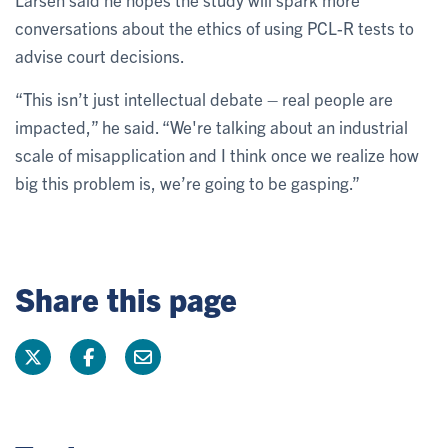
conversations about the ethics of using PCL-R tests to
advise court decisions.
“This isn’t just intellectual debate – real people are
impacted,” he said. “We're talking about an industrial
scale of misapplication and I think once we realize how
big this problem is, we’re going to be gasping.”
Share this page