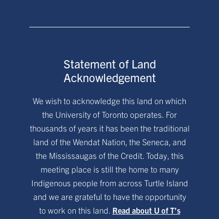
Statement of Land
Acknowledgement
We wish to acknowledge this land on which
the University of Toronto operates. For
thousands of years it has been the traditional
land of the Wendat Nation, the Seneca, and
the Mississaugas of the Credit. Today, this
meeting place is still the home to many
Indigenous people from across Turtle Island
and we are grateful to have the opportunity
to work on this land.
Read about U of T’s