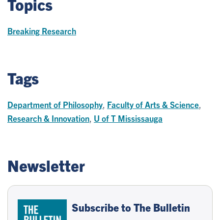
Topics
Breaking Research
Tags
Department of Philosophy
,
Faculty of Arts & Science
,
Research & Innovation
,
U of T Mississauga
Newsletter
Subscribe to The Bulletin