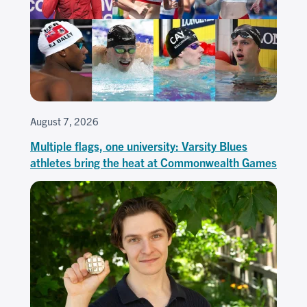
August 7, 2026
Multiple flags, one university: Varsity Blues
athletes bring the heat at Commonwealth Games