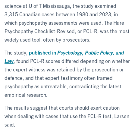
science at U of T Mississauga, the study examined
3,315 Canadian cases between 1980 and 2023, in
which psychopathy assessments were used. The Hare
Psychopathy Checklist-Revised, or PCL-R, was the most
widely used tool, often by prosecutors.
The study,
published in
Psychology, Public Policy, and
Law
, found PCL-R scores differed depending on whether
the expert witness was retained by the prosecution or
defence, and that expert testimony often framed
psychopathy as untreatable, contradicting the latest
empirical research.
The results suggest that courts should exert caution
when dealing with cases that use the PCL-R test, Larsen
said.