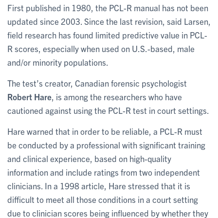
First published in 1980, the PCL-R manual has not been
updated since 2003. Since the last revision, said Larsen,
field research has found limited predictive value in PCL-
R scores, especially when used on U.S.-based, male
and/or minority populations.
The test’s creator, Canadian forensic psychologist
Robert Hare
, is among the researchers who have
cautioned against using the PCL-R test in court settings.
Hare warned that in order to be reliable, a PCL-R must
be conducted by a professional with significant training
and clinical experience, based on high-quality
information and include ratings from two independent
clinicians. In a 1998 article, Hare stressed that it is
difficult to meet all those conditions in a court setting
due to clinician scores being influenced by whether they