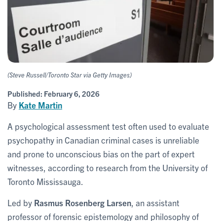
(Steve Russell/Toronto Star via Getty Images)
Published:
February 6, 2026
By
Kate Martin
A psychological assessment test often used to evaluate
psychopathy in Canadian criminal cases is unreliable
and prone to unconscious bias on the part of expert
witnesses, according to research from the University of
Toronto Mississauga.
Led by
Rasmus Rosenberg Larsen
, an assistant
professor of forensic epistemology and philosophy of