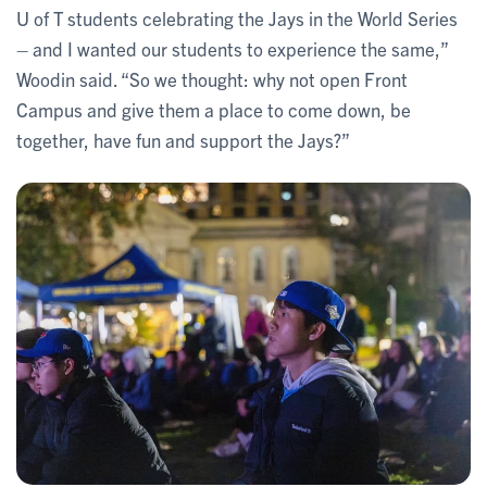
U of T students celebrating the Jays in the World Series
– and I wanted our students to experience the same,”
Woodin said. “So we thought: why not open Front
Campus and give them a place to come down, be
together, have fun and support the Jays?”