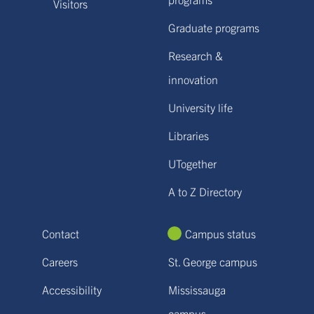
Visitors
Graduate programs
Research &
innovation
University life
Libraries
UTogether
A to Z Directory
Contact
Campus status
Careers
St. George campus
Accessibility
Mississauga
campus