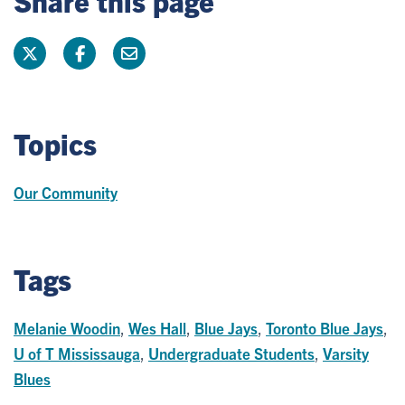
Share this page
Topics
Our Community
Tags
Melanie Woodin
,
Wes Hall
,
Blue Jays
,
Toronto Blue Jays
,
U of T Mississauga
,
Undergraduate Students
,
Varsity
Blues