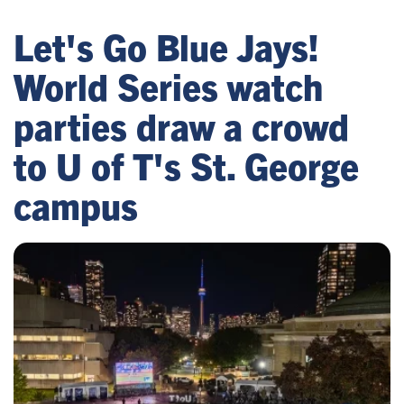
Let's Go Blue Jays!
World Series watch
parties draw a crowd
to U of T's St. George
campus