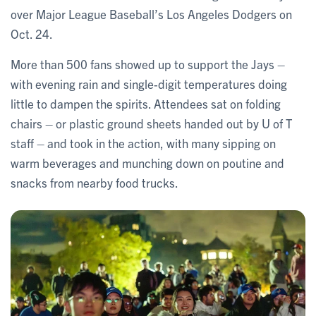
over Major League Baseball’s Los Angeles Dodgers on
Oct. 24.
More than 500 fans showed up to support the Jays –
with evening rain and single-digit temperatures doing
little to dampen the spirits. Attendees sat on folding
chairs – or plastic ground sheets handed out by U of T
staff – and took in the action, with many sipping on
warm beverages and munching down on poutine and
snacks from nearby food trucks.