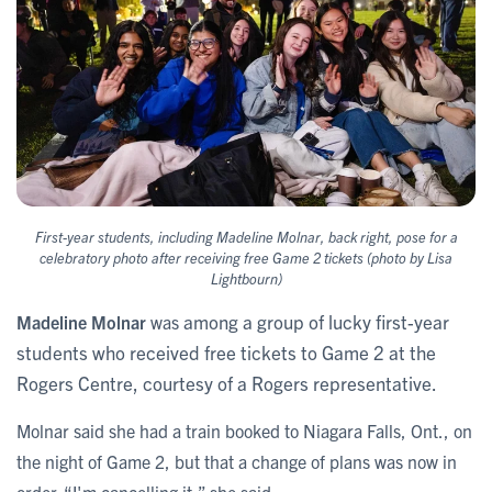
First-year students, including Madeline Molnar, back right, ​​​pose for a
celebratory photo after receiving free Game 2 tickets (photo by Lisa
Lightbourn)
among a group of lucky first-year
Madeline Molnar
was
students who received free tickets to Game 2 at the
Rogers Centre, courtesy of a Rogers representative.
Molnar said she had a train booked to Niagara Falls, Ont., on
the night of Game 2, but that a change of plans was now in