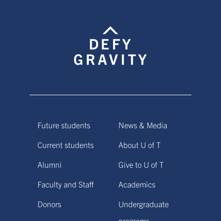
Future students
News & Media
Current students
About U of T
Alumni
Give to U of T
Faculty and Staff
Academics
Donors
Undergraduate
programs