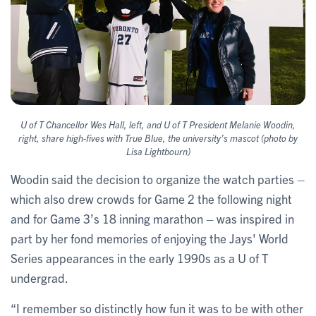
U of T Chancellor Wes Hall, left, and U of T President Melanie Woodin,
right, share high-fives with True Blue, the university’s mascot ​​​​(photo by
Lisa Lightbourn)
Woodin said the decision to organize the watch parties –
which also drew crowds for Game 2 the following night
and for Game 3’s 18 inning marathon – was inspired in
part by her fond memories of enjoying the Jays' World
Series appearances in the early 1990s as a U of T
undergrad.
“I remember so distinctly how fun it was to be with other