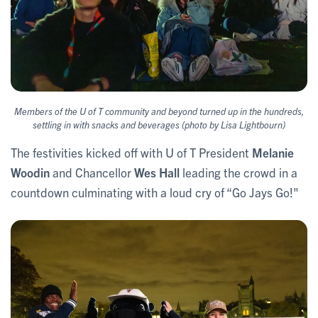
Members of the U of T community and beyond turned up in the hundreds,
settling in with snacks and beverages (photo by Lisa Lightbourn)
The festivities kicked off with U of T President
Melanie
Woodin
and Chancellor
Wes Hall
leading the crowd in a
countdown culminating with a loud cry of “Go Jays Go!"