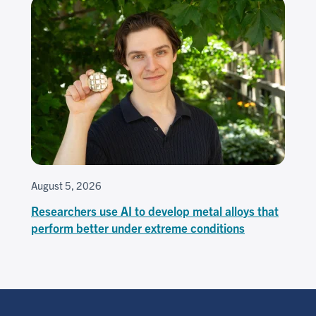
August 5, 2026
Researchers use AI to develop metal alloys that
perform better under extreme conditions