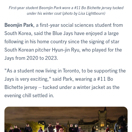
First-year student Beomjin Park wore a #11 Bo Bichette jersey tucked
under his winter coat (photo by Lisa Lightbourn)
Beomjin Park
, a first-year social sciences student from
South Korea, said the Blue Jays have enjoyed a large
following in his home country since the signing of star
South Korean pitcher Hyun-jin Ryu, who played for the
Jays from 2020 to 2023.
"As a student now living in Toronto, to be supporting the
Jays is very exciting," said Park, wearing a #11 Bo
Bichette jersey – tucked under a winter jacket as the
evening chill settled in.