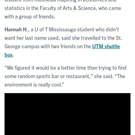
statistics in the Faculty of Arts & Science, who came
with a group of friends.
Hannah H
., a U of T Mississauga student who didn't
want her last name used, said she travelled to the St.
George campus with two friends on the
UTM shuttle
bus
.
“We figured it would be a better time than trying to find
some random sports bar or restaurant,” she said. “The
environment is really cool.”