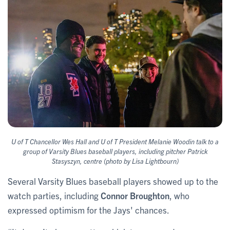
U of T Chancellor Wes Hall and U of T President Melanie Woodin talk to a
group of Varsity Blues baseball players, including pitcher Patrick
Stasyszyn, centre (photo by Lisa Lightbourn)
Several Varsity Blues baseball players showed up to the
watch parties, including
Connor Broughton
, who
expressed optimism for the Jays' chances.