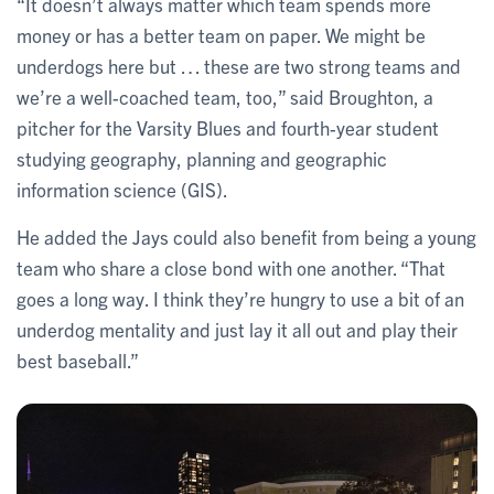
“It doesn’t always matter which team spends more
money or has a better team on paper. We might be
underdogs here but … these are two strong teams and
we’re a well-coached team, too,” said Broughton, a
pitcher for the Varsity Blues and fourth-year student
studying geography, planning and geographic
information science (GIS).
He added the Jays could also benefit from being a young
team who share a close bond with one another. “That
goes a long way. I think they’re hungry to use a bit of an
underdog mentality and just lay it all out and play their
best baseball.”