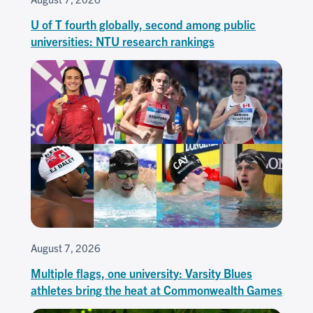
U of T fourth globally, second among public
universities: NTU research rankings
August 7, 2026
Multiple flags, one university: Varsity Blues
athletes bring the heat at Commonwealth Games