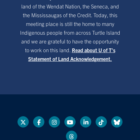
land of the Wendat Nation, the Seneca, and
the Mississaugas of the Credit. Today, this
meeting place is still the home to many
Indigenous people from across Turtle Island
and we are grateful to have the opportunity
to work on this land.
Read about U of T’s
Statement of Land Acknowledgement.