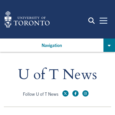
Skip
to
main
content
Navigation
U of T News
Follow U of T News