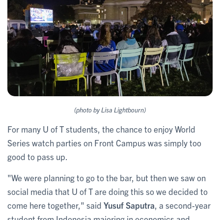
(photo by Lisa Lightbourn)
For many U of T students, the chance to enjoy World
Series watch parties on Front Campus was simply too
good to pass up.
"We were planning to go to the bar, but then we saw on
social media that U of T are doing this so we decided to
come here together," said
Yusuf Saputra
, a second-year
student from Indonesia majoring in economics and