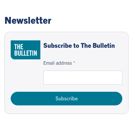
Newsletter
Subscribe to The Bulletin
Email address
Subscribe