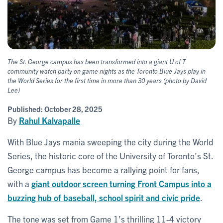
The St. George campus has been transformed into a giant U of T
community watch party on game nights as the Toronto Blue Jays play in
the World Series for the first time in more than 30 years (photo by David
Lee)
Published:
October 28, 2025
By
Rahul Kalvapalle
With Blue Jays mania sweeping the city during the World
Series, the historic core of the University of Toronto’s St.
George campus has become a rallying point for fans,
with a
giant outdoor screen turning Front Campus into a
buzzing hub of baseball, school spirit and civic pride
.
The tone was set from Game 1’s thrilling 11-4 victory