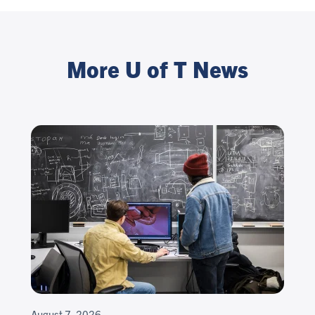
More U of T News
August 7, 2026