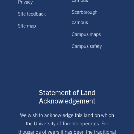
Privacy
Scarborough
Site feedback
campus
Site map
Campus maps
Campus safety
Statement of Land
Acknowledgement
We wish to acknowledge this land on which
the University of Toronto operates. For
thousands of years it has been the traditional