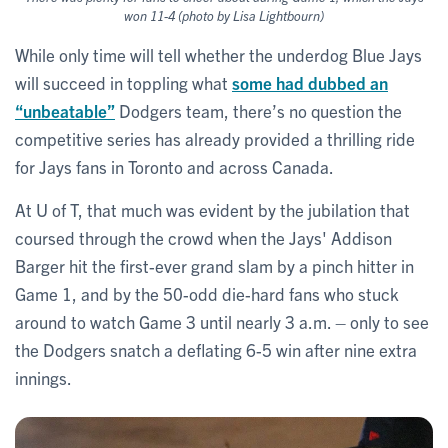
won 11-4 (photo by Lisa Lightbourn)
While only time will tell whether the underdog Blue Jays
will succeed in toppling what
some had dubbed an
“unbeatable”
Dodgers team, there’s no question the
competitive series has already provided a thrilling ride
for Jays fans in Toronto and across Canada.
At U of T, that much was evident by the jubilation that
coursed through the crowd when the Jays' Addison
Barger hit the first-ever grand slam by a pinch hitter in
Game 1, and by the 50-odd die-hard fans who stuck
around to watch Game 3 until nearly 3 a.m. – only to see
the Dodgers snatch a deflating 6-5 win after nine extra
innings.