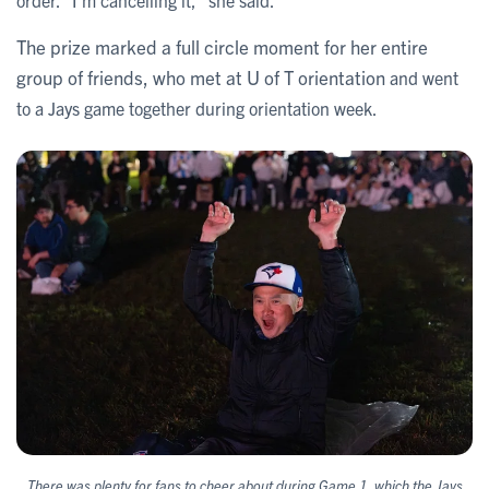
order. “I'm cancelling it,” she said.
The prize marked a full circle moment for her entire
group of friends, who met at U of T orientation
and went
to a Jays game together during orientation week.
There was plenty for fans to cheer about during Game 1, which the Jays