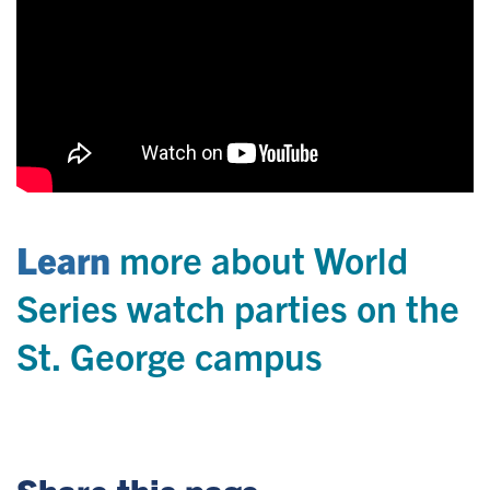
Learn
more about World
Series watch parties on the
St. George campus