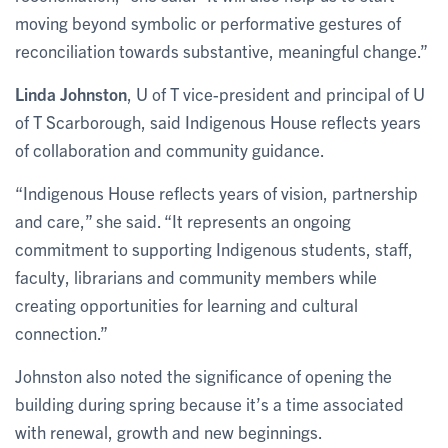
moving beyond symbolic or performative gestures of
reconciliation towards substantive, meaningful change.”
Linda Johnston
, U of T vice-president and principal of U
of T Scarborough, said Indigenous House reflects years
of collaboration and community guidance.
“Indigenous House reflects years of vision, partnership
and care,” she said. “It represents an ongoing
commitment to supporting Indigenous students, staff,
faculty, librarians and community members while
creating opportunities for learning and cultural
connection.”
Johnston also noted the significance of opening the
building during spring because it’s a time associated
with renewal, growth and new beginnings.