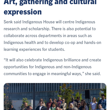
Art, gathering and cultural
expression
Senk said Indigenous House will centre Indigenous
research and scholarship. There is also potential to
collaborate across departments in areas such as
Indigenous health and to develop co-op and hands-on
learning experiences for students.
“It will also celebrate Indigenous brilliance and create
opportunities for Indigenous and non-Indigenous
communities to engage in meaningful ways,” she said.