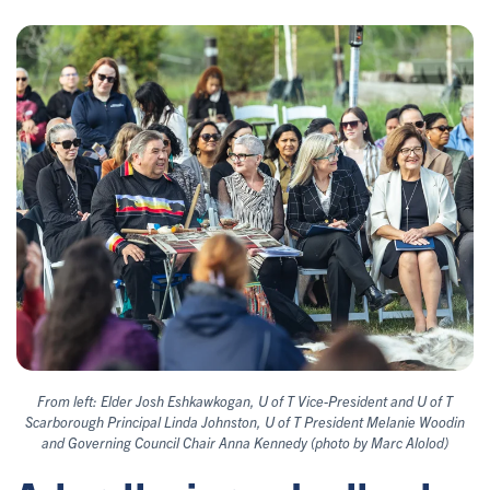
From left: Elder Josh Eshkawkogan, U of T Vice-President and U of T
Scarborough Principal Linda Johnston, U of T President Melanie Woodin
and Governing Council Chair Anna Kennedy (photo by Marc Alolod)