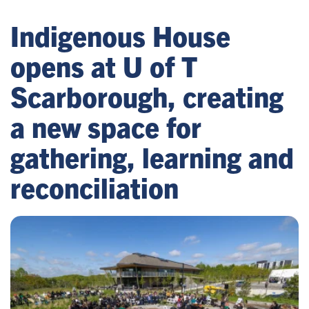
Indigenous House
opens at U of T
Scarborough, creating
a new space for
gathering, learning and
reconciliation