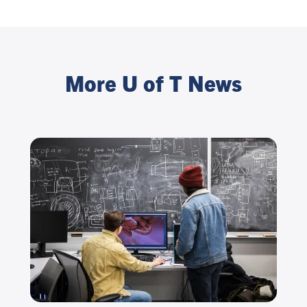
More U of T News