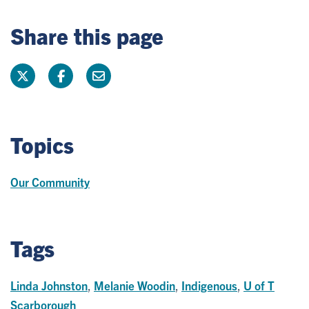
Share this page
Topics
Our Community
Tags
Linda Johnston
,
Melanie Woodin
,
Indigenous
,
U of T
Scarborough