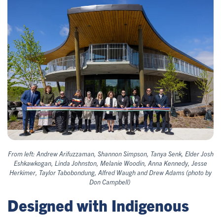
From left: Andrew Arifuzzaman, Shannon Simpson, Tanya Senk, Elder Josh
Eshkawkogan, Linda Johnston, Melanie Woodin, Anna Kennedy, Jesse
Herkimer, Taylor Tabobondung, Alfred Waugh and Drew Adams (photo by
Don Campbell)
Designed with Indigenous