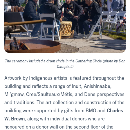
The ceremony included a drum circle in the Gathering Circle (photo by Don
Campbell)
Artwork by Indigenous artists is featured throughout the
building and reflects a range of Inuit, Anishinaabe,
Mi’gmaw, Cree/Saulteaux/Métis, and Dene perspectives
and traditions. The art collection and construction of the
building were supported by gifts from BMO and
Charles
W. Brown
, along with individual donors who are
honoured on a donor wall on the second floor of the