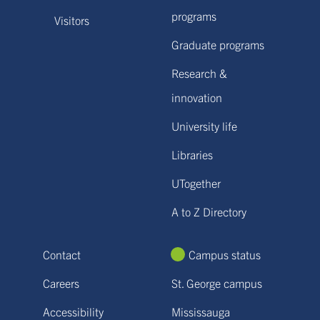
programs
Visitors
Graduate programs
Research &
innovation
University life
Libraries
UTogether
A to Z Directory
Contact
Campus status
Careers
St. George campus
Accessibility
Mississauga