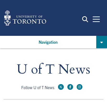
Skip
to
main
content
Navigation
U of T News
Follow U of T News