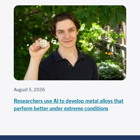
August 5, 2026
Researchers use AI to develop metal alloys that
perform better under extreme conditions