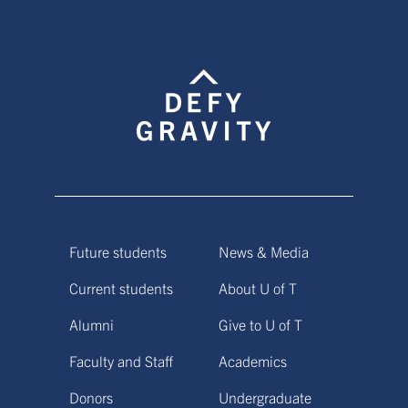
Future students
News & Media
Current students
About U of T
Alumni
Give to U of T
Faculty and Staff
Academics
Donors
Undergraduate