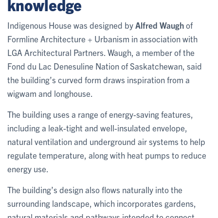
knowledge
Indigenous House was designed by
Alfred Waugh
of
Formline Architecture + Urbanism in association with
LGA Architectural Partners. Waugh, a member of the
Fond du Lac Denesuline Nation of Saskatchewan, said
the building’s curved form draws inspiration from a
wigwam and longhouse.
The building uses a range of energy-saving features,
including a leak-tight and well-insulated envelope,
natural ventilation and underground air systems to help
regulate temperature, along with heat pumps to reduce
energy use.
The building’s design also flows naturally into the
surrounding landscape, which incorporates gardens,
natural materials and pathways intended to connect