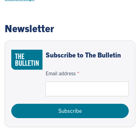
Newsletter
Subscribe to The Bulletin
Email address
Subscribe