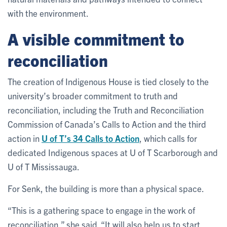
with the environment.
A visible commitment to
reconciliation
The creation of Indigenous House is tied closely to the
university’s broader commitment to truth and
reconciliation, including the Truth and Reconciliation
Commission of Canada’s Calls to Action and the third
action in
U of T’s 34 Calls to Action
, which calls for
dedicated Indigenous spaces at U of T Scarborough and
U of T Mississauga.
For Senk, the building is more than a physical space.
“This is a gathering space to engage in the work of
reconciliation,” she said. “It will also help us to start