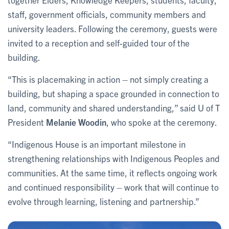
staff, government officials, community members and
university leaders. Following the ceremony, guests were
invited to a reception and self-guided tour of the
building.
“This is placemaking in action – not simply creating a
building, but shaping a space grounded in connection to
land, community and shared understanding,” said U of T
President
Melanie Woodin
, who spoke at the ceremony.
“Indigenous House is an important milestone in
strengthening relationships with Indigenous Peoples and
communities. At the same time, it reflects ongoing work
and continued responsibility – work that will continue to
evolve through learning, listening and partnership.”