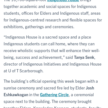
together academic and social spaces for Indigenous
students, offices for Elders and Indigenous staff, areas
for Indigenous-centred research and flexible spaces for
exhibitions, gatherings and ceremonies.
“Indigenous House is a sacred space and a place
Indigenous students can call home, where they can
receive wholistic supports that will enhance their well-
being, success and achievement,” said
Tanya Senk
,
director of Indigenous Initiatives and Indigenous House
at U of T Scarborough.
The building’s official opening this week began with a
sunrise ceremony and sacred fire led by Elder
Josh
Eshkawkogan
in the
Gathering Circle
, a ceremonial
space next to the building. The ceremony brought
together Elders, Knowledge Keepers, students, faculty,