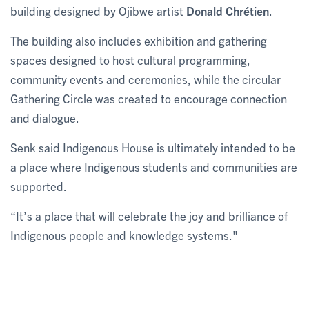
building designed by Ojibwe artist
Donald Chrétien
.
The building also includes exhibition and gathering
spaces designed to host cultural programming,
community events and ceremonies, while the circular
Gathering Circle was created to encourage connection
and dialogue.
Senk said Indigenous House is ultimately intended to be
a place where Indigenous students and communities are
supported.
“It’s a place that will celebrate the joy and brilliance of
Indigenous people and knowledge systems."