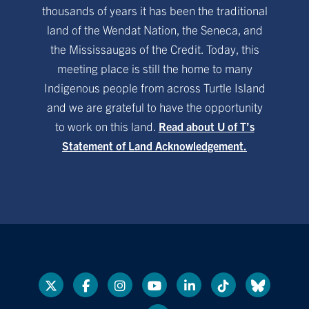
thousands of years it has been the traditional
land of the Wendat Nation, the Seneca, and
the Mississaugas of the Credit. Today, this
meeting place is still the home to many
Indigenous people from across Turtle Island
and we are grateful to have the opportunity
to work on this land.
Read about U of T’s
Statement of Land Acknowledgement.