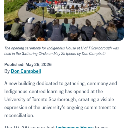
The opening ceremony for Indigenous House at U of T Scarborough was
held in the Gathering Circle on May 25 (photo by Don Campbell)
Published:
May 26, 2026
By
Don Campbell
A new building dedicated to gathering, ceremony and
Indigenous-centred learning has opened at the
University of Toronto Scarborough, creating a visible
expression of the university’s ongoing commitment to
reconciliation.
The 10,700-square-foot
Indigenous House
brings