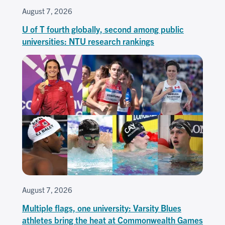
August 7, 2026
U of T fourth globally, second among public
universities: NTU research rankings
August 7, 2026
Multiple flags, one university: Varsity Blues
athletes bring the heat at Commonwealth Games