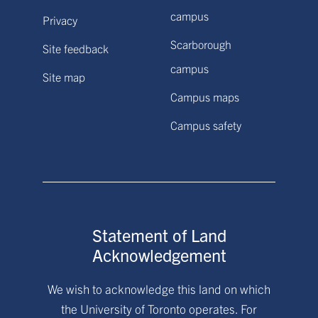
campus
Privacy
Scarborough
Site feedback
campus
Site map
Campus maps
Campus safety
Statement of Land
Acknowledgement
We wish to acknowledge this land on which
the University of Toronto operates. For