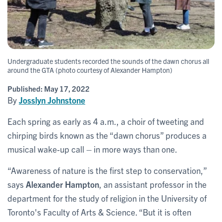
Undergraduate students recorded the sounds of the dawn chorus all
around the GTA (photo courtesy of Alexander Hampton)
Published:
May 17, 2022
By
Josslyn Johnstone
Each spring as early as 4 a.m., a choir of tweeting and
chirping birds known as the “dawn chorus” produces a
musical wake-up call – in more ways than one.
“Awareness of nature is the first step to conservation,”
says
Alexander Hampton
, an assistant professor in the
department for the study of religion in the University of
Toronto's Faculty of Arts & Science. “But it is often