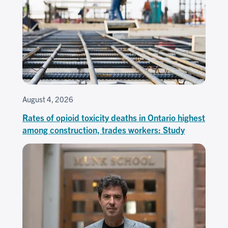
August 4, 2026
Rates of opioid toxicity deaths in Ontario highest
among construction, trades workers: Study