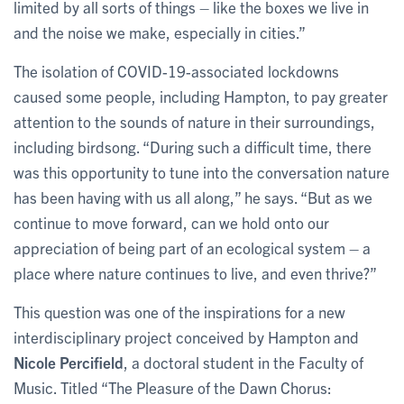
limited by all sorts of things – like the boxes we live in
and the noise we make, especially in cities.”
The isolation of COVID-19-associated lockdowns
caused some people, including Hampton, to pay greater
attention to the sounds of nature in their surroundings,
including birdsong. “During such a difficult time, there
was this opportunity to tune into the conversation nature
has been having with us all along,” he says. “But as we
continue to move forward, can we hold onto our
appreciation of being part of an ecological system – a
place where nature continues to live, and even thrive?”
This question was one of the inspirations for a new
interdisciplinary project conceived by Hampton and
Nicole Percifield
, a doctoral student in the Faculty of
Music. Titled “The Pleasure of the Dawn Chorus: