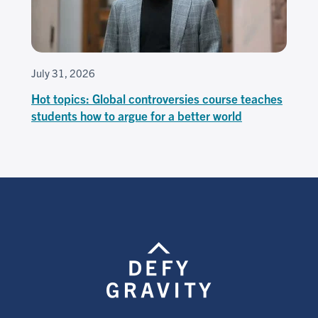
July 31, 2026
Hot topics: Global controversies course teaches
students how to argue for a better world