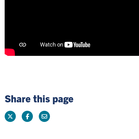
Share this page