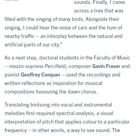
sounds. Finally, I came
across a tree that was
filled with the singing of many birds. Alongside their
singing, I could hear the noise of cars and the hum of
nearby traffic – an interplay between the natural and
artificial parts of our city.”
As a next step, doctoral students in the Faculty of Music
– mezzo-soprano Percifield, composer
Gavin Fraser
and
pianist
Geoffrey Conquer –
used the recordings and
written reflections as inspiration for musical
compositions honouring the dawn chorus.
Translating birdsong into vocal and instrumental
melodies first required spectral analysis, a visual
interpretation of pitch that applies colour to a particular
frequency – in other words, a way to see sound. The