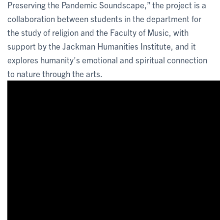
Preserving the Pandemic Soundscape,” the project is a
collaboration between students in the department for
the study of religion and the Faculty of Music, with
support by the Jackman Humanities Institute, and it
explores humanity's emotional and spiritual connection
to nature through the arts.