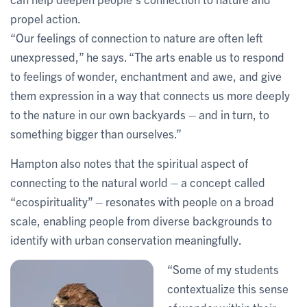
propel action.
“Our feelings of connection to nature are often left
unexpressed,” he says. “The arts enable us to respond
to feelings of wonder, enchantment and awe, and give
them expression in a way that connects us more deeply
to the nature in our own backyards – and in turn, to
something bigger than ourselves.”
Hampton also notes that the spiritual aspect of
connecting to the natural world – a concept called
“ecospirituality” – resonates with people on a broad
scale, enabling people from diverse backgrounds to
identify with urban conservation meaningfully.
“Some of my students
contextualize this sense