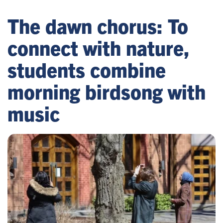
The dawn chorus: To
connect with nature,
students combine
morning birdsong with
music