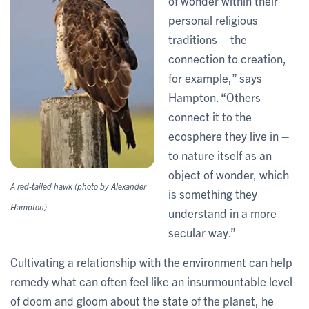
of wonder within their
personal religious
traditions – the
connection to creation,
for example,” says
Hampton. “Others
connect it to the
ecosphere they live in –
to nature itself as an
object of wonder, which
A red-tailed hawk (photo by Alexander
is something they
Hampton)
understand in a more
secular way.”
Cultivating a relationship with the environment can help
remedy what can often feel like an insurmountable level
of doom and gloom about the state of the planet, he