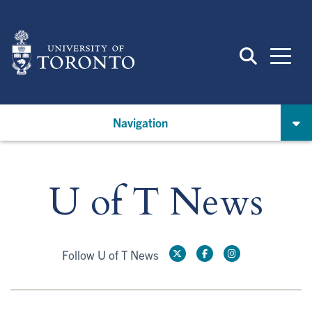
Skip
to
main
content
Navigation
U of T News
Follow U of T News