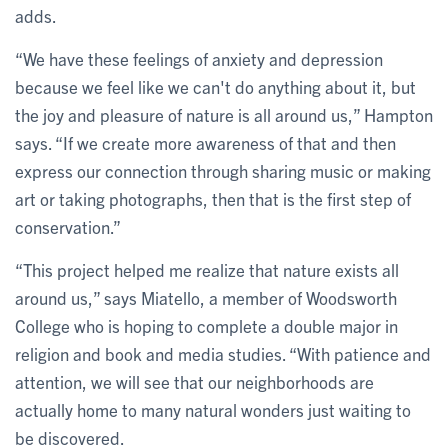
adds.
“We have these feelings of anxiety and depression
because we feel like we can't do anything about it, but
the joy and pleasure of nature is all around us,” Hampton
says. “If we create more awareness of that and then
express our connection through sharing music or making
art or taking photographs, then that is the first step of
conservation.”
“This project helped me realize that nature exists all
around us,” says Miatello, a member of Woodsworth
College who is hoping to complete a double major in
religion and book and media studies. “With patience and
attention, we will see that our neighborhoods are
actually home to many natural wonders just waiting to
be discovered.