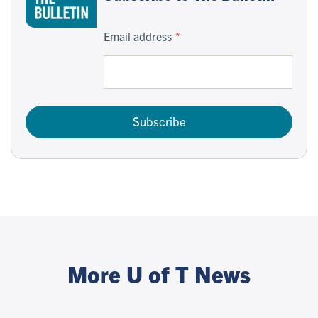
Email address
Subscribe
More U of T News