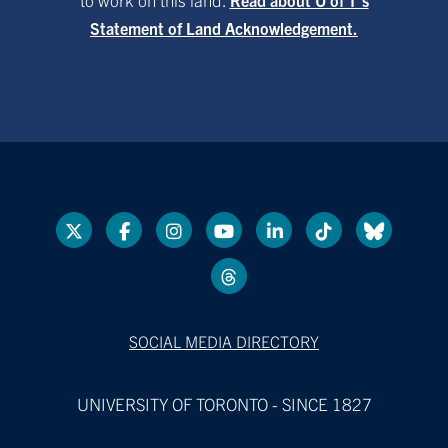
Statement of Land Acknowledgement.
SOCIAL MEDIA DIRECTORY
UNIVERSITY OF TORONTO - SINCE 1827