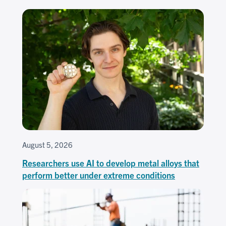
August 5, 2026
Researchers use AI to develop metal alloys that
perform better under extreme conditions