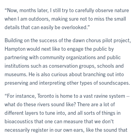
“Now, months later, I still try to carefully observe nature
when I am outdoors, making sure not to miss the small
details that can easily be overlooked.”
Building on the success of the dawn chorus pilot project,
Hampton would next like to engage the public by
partnering with community organizations and public
institutions such as conservation groups, schools and
museums. He is also curious about branching out into
preserving and interpreting other types of soundscapes.
“For instance, Toronto is home to a vast ravine system –
what do these rivers sound like? There are a lot of
different layers to tune into, and all sorts of things in
bioacoustics that one can measure that we don't
necessarily register in our own ears, like the sound that