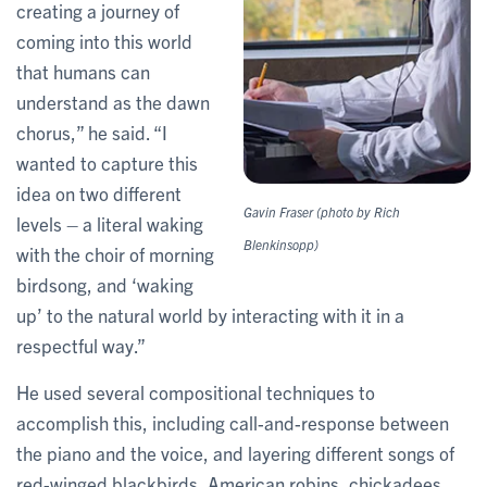
creating a journey of
coming into this world
that humans can
understand as the dawn
chorus,” he said. “I
wanted to capture this
idea on two different
Gavin Fraser (photo by Rich
levels – a literal waking
Blenkinsopp)
with the choir of morning
birdsong, and ‘waking
up’ to the natural world by interacting with it in a
respectful way.”
He used several compositional techniques to
accomplish this, including call-and-response between
the piano and the voice, and layering different songs of
red-winged blackbirds, American robins, chickadees