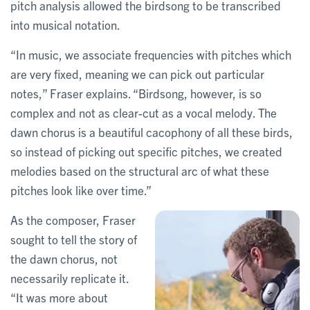
pitch analysis allowed the birdsong to be transcribed
into musical notation.
“In music, we associate frequencies with pitches which
are very fixed, meaning we can pick out particular
notes,” Fraser explains. “Birdsong, however, is so
complex and not as clear-cut as a vocal melody. The
dawn chorus is a beautiful cacophony of all these birds,
so instead of picking out specific pitches, we created
melodies based on the structural arc of what these
pitches look like over time.”
As the composer, Fraser
sought to tell the story of
the dawn chorus, not
necessarily replicate it.
“It was more about