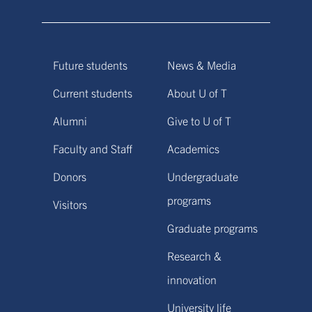
Future students
News & Media
Current students
About U of T
Alumni
Give to U of T
Faculty and Staff
Academics
Donors
Undergraduate
programs
Visitors
Graduate programs
Research &
innovation
University life