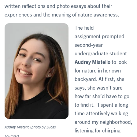
written reflections and photo essays about their
experiences and the meaning of nature awareness.
The field
assignment prompted
second-year
undergraduate student
Audrey Miatello
to look
for nature in her own
backyard. At first, she
says, she wasn’t sure
how far she’d have to go
to find it. “I spent a long
time attentively walking
around my neighborhood,
Audrey Miatello (photo by Lucas
listening for chirping
Fournier)