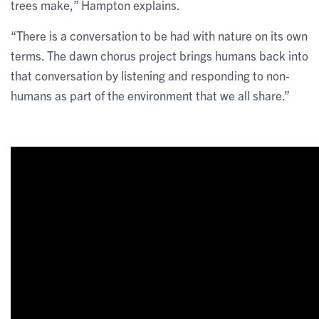
trees make,” Hampton explains.
“There is a conversation to be had with nature on its own
terms. The dawn chorus project brings humans back into
that conversation by listening and responding to non-
humans as part of the environment that we all share.”