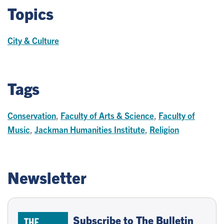
Topics
City & Culture
Tags
Conservation
,
Faculty of Arts & Science
,
Faculty of
Music
,
Jackman Humanities Institute
,
Religion
Newsletter
Subscribe to The Bulletin