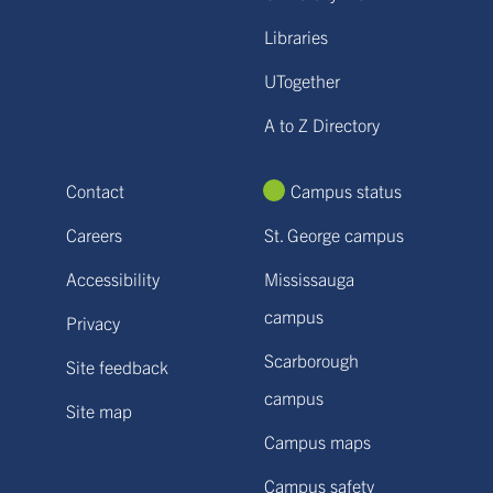
Libraries
UTogether
A to Z Directory
Contact
Campus status
Careers
St. George campus
Accessibility
Mississauga
campus
Privacy
Scarborough
Site feedback
campus
Site map
Campus maps
Campus safety