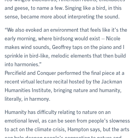
and geese, to name a few. Singing like a bird, in this
sense, became more about interpreting the sound.
“We also evoked an environment that feels like it's the
early morning, where birdsong would exist – Nicole
makes wind sounds, Geoffrey taps on the piano and I
sprinkle in bird-like, melodic elements that then build
into harmonies.”
Percifield and Conquer performed the final piece at a
recent virtual lecture recital hosted by the Jackman
Humanities Institute, bringing nature and humanity,
literally, in harmony.
Humanity has difficulty relating to nature on an
emotional level, as can be seen from people's slowness
to act on the climate crisis, Hampton says, but the arts
can help deepen people's connection to nature and