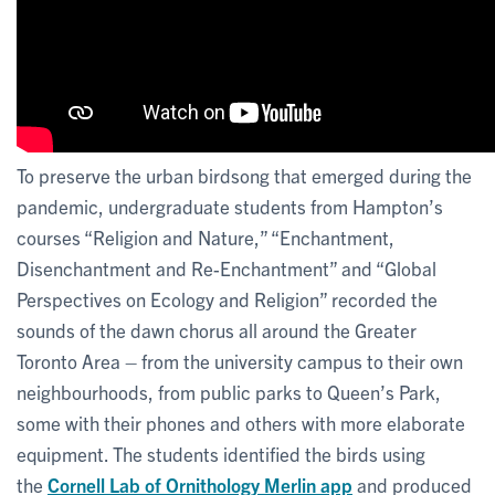
To preserve the urban birdsong that emerged during the
pandemic, undergraduate students from Hampton’s
courses “Religion and Nature,” “Enchantment,
Disenchantment and Re-Enchantment” and “Global
Perspectives on Ecology and Religion” recorded the
sounds of the dawn chorus all around the Greater
Toronto Area – from the university campus to their own
neighbourhoods, from public parks to Queen’s Park,
some with their phones and others with more elaborate
equipment. The students identified the birds using
the
Cornell Lab of Ornithology Merlin app
and produced