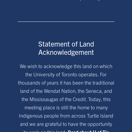
Statement of Land
Acknowledgement
We wish to acknowledge this land on which
the University of Toronto operates. For
thousands of years it has been the traditional
land of the Wendat Nation, the Seneca, and
the Mississaugas of the Credit. Today, this
meeting place is still the home to many
Indigenous people from across Turtle Island
and we are grateful to have the opportunity
to work on this land.
Read about U of T’s