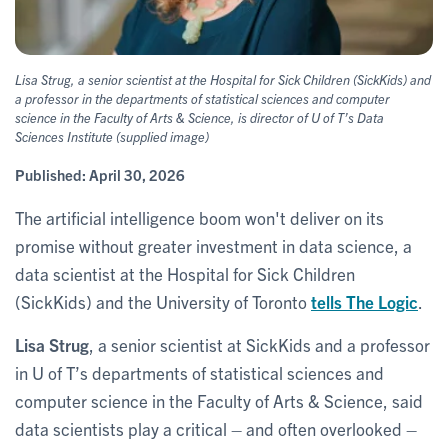
Lisa Strug, a senior scientist at the Hospital for Sick Children (SickKids) and
a professor in the departments of statistical sciences and computer
science in the Faculty of Arts & Science, is director of U of T’s Data
Sciences Institute (supplied image)
Published:
April 30, 2026
The artificial intelligence boom won't deliver on its
promise without greater investment in data science, a
data scientist at the Hospital for Sick Children
(SickKids) and the University of Toronto
tells The Logic
.
Lisa Strug
, a senior scientist at SickKids and a professor
in U of T’s departments of statistical sciences and
computer science in the Faculty of Arts & Science, said
data scientists play a critical – and often overlooked –