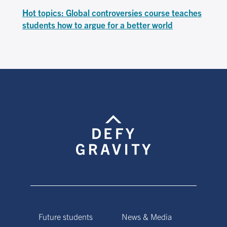
Hot topics: Global controversies course teaches
students how to argue for a better world
Future students
News & Media