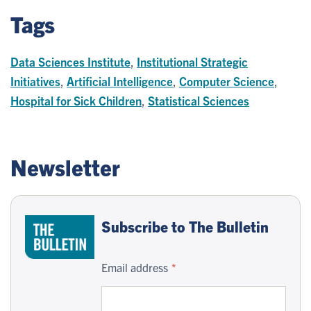
Tags
Data Sciences Institute
,
Institutional Strategic
Initiatives
,
Artificial Intelligence
,
Computer Science
,
Hospital for Sick Children
,
Statistical Sciences
Newsletter
Subscribe to The Bulletin
Email address