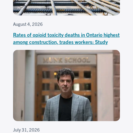
August 4, 2026
Rates of opioid toxicity deaths in Ontario highest
among construction, trades workers: Study
July 31, 2026