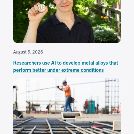
August 5, 2026
Researchers use AI to develop metal alloys that
perform better under extreme conditions