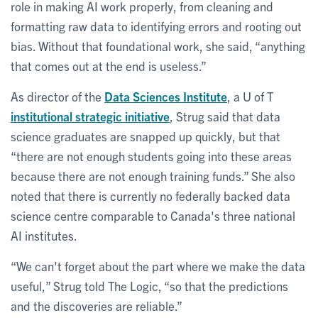
role in making AI work properly, from cleaning and
formatting raw data to identifying errors and rooting out
bias. Without that foundational work, she said, “anything
that comes out at the end is useless.”
As director of the
Data Sciences Institute
, a U of T
institutional strategic initiative
, Strug said that data
science graduates are snapped up quickly, but that
“there are not enough students going into these areas
because there are not enough training funds.” She also
noted that there is currently no federally backed data
science centre comparable to Canada's three national
AI institutes.
“We can't forget about the part where we make the data
useful,” Strug told The Logic, “so that the predictions
and the discoveries are reliable.”