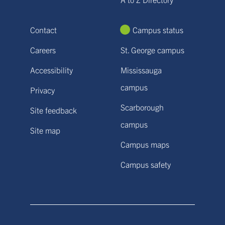
Contact
Campus status
Careers
St. George campus
Accessibility
Mississauga
campus
Privacy
Scarborough
Site feedback
campus
Site map
Campus maps
Campus safety