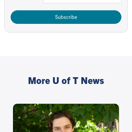
Subscribe
More U of T News