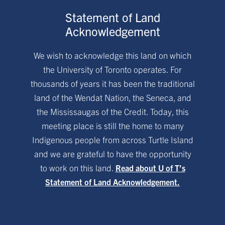
Statement of Land
Acknowledgement
We wish to acknowledge this land on which
the University of Toronto operates. For
thousands of years it has been the traditional
land of the Wendat Nation, the Seneca, and
the Mississaugas of the Credit. Today, this
meeting place is still the home to many
Indigenous people from across Turtle Island
and we are grateful to have the opportunity
to work on this land.
Read about U of T’s
Statement of Land Acknowledgement.