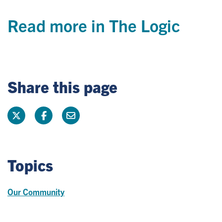
Read more in The Logic
Share this page
Topics
Our Community