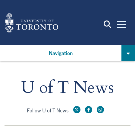
Skip
to
main
content
Navigation
U of T News
Follow U of T News