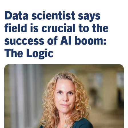
Data scientist says
field is crucial to the
success of AI boom:
The Logic