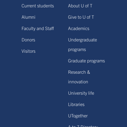
Current students
About U of T
Alumni
Give to U of T
Faculty and Staff
Academics
Donors
Undergraduate
programs
Visitors
Graduate programs
Research &
innovation
University life
Libraries
UTogether
A to Z Directory