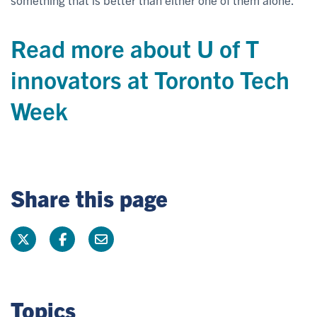
Read more about U of T
innovators at Toronto Tech
Week
Share this page
Topics