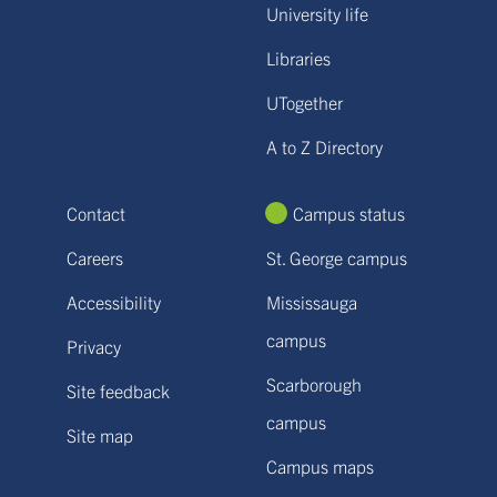
University life
Libraries
UTogether
A to Z Directory
Contact
Campus status
Careers
St. George campus
Accessibility
Mississauga
campus
Privacy
Scarborough
Site feedback
campus
Site map
Campus maps