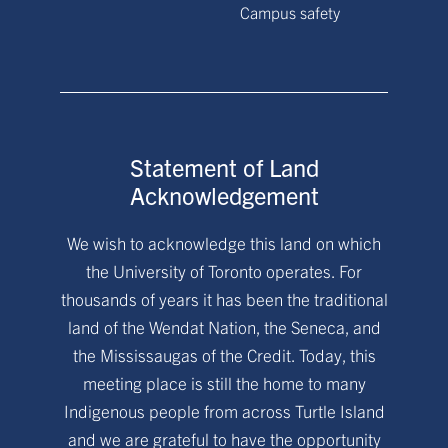
Campus safety
Statement of Land
Acknowledgement
We wish to acknowledge this land on which
the University of Toronto operates. For
thousands of years it has been the traditional
land of the Wendat Nation, the Seneca, and
the Mississaugas of the Credit. Today, this
meeting place is still the home to many
Indigenous people from across Turtle Island
and we are grateful to have the opportunity