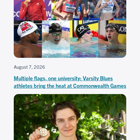
August 7, 2026
Multiple flags, one university: Varsity Blues
athletes bring the heat at Commonwealth Games