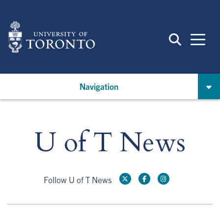
Skip
to
main
content
Navigation
U of T News
Follow U of T News