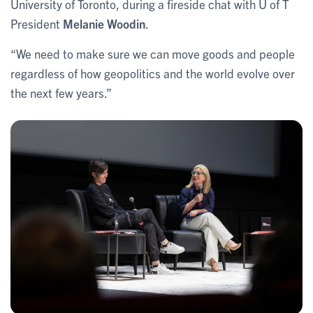
University of Toronto, during a fireside chat with U of T
President
Melanie Woodin
.
“We need to make sure we can move goods and people
regardless of how geopolitics and the world evolve over
the next few years.”