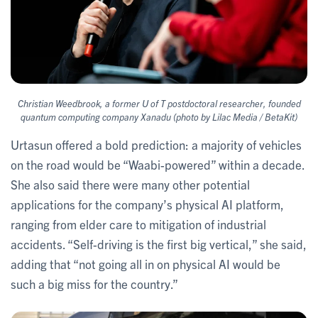
Christian Weedbrook, a former U of T postdoctoral researcher, founded
quantum computing company Xanadu (photo by Lilac Media / BetaKit)
Urtasun offered a bold prediction: a majority of vehicles
on the road would be “Waabi-powered” within a decade.
She also said there were many other potential
applications for the company’s physical AI platform,
ranging from elder care to mitigation of industrial
accidents. “Self-driving is the first big vertical,” she said,
adding that “not going all in on physical AI would be
such a big miss for the country.”