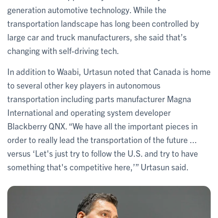
generation automotive technology. While the
transportation landscape has long been controlled by
large car and truck manufacturers, she said that’s
changing with self-driving tech.
In addition to Waabi, Urtasun noted that Canada is home
to several other key players in autonomous
transportation including parts manufacturer Magna
International and operating system developer
Blackberry QNX. “We have all the important pieces in
order to really lead the transportation of the future ...
versus ‘Let's just try to follow the U.S. and try to have
something that's competitive here,’” Urtasun said.