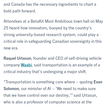
and Canada has the necessary ingredients to chart a
bold path forward.
Attendees at a BetaKit Most Ambitious town hall on May
25 heard how innovators, buoyed by the country’s
strong university-based research system, could play a
critical role in safeguarding Canadian sovereignty in this
new era.
Raquel Urtasun
, founder and CEO of self-driving vehicle
company
Waabi
, said transportation is an example of a
critical industry that’s undergoing a major shift.
“Transportation is something core where – quoting
Evan
Solomon
, our minister of AI – ‘We need to make sure
that we have control over our destiny,’” said Urtasun,
who is also a professor of computer science at the