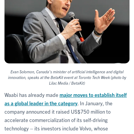
Evan Solomon, Canada’s minister of artificial intelligence and digital
innovation, speaks at the BetaKit event at Toronto Tech Week (photo by
Lilac Media / BetaKit)
Waabi has already made
major moves to establish itself
as a global leader in the category
. In January, the
company announced it raised US$750 million to
accelerate commercialization of its self-driving
technology – its investors include Volvo, whose