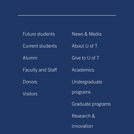
Future students
News & Media
Current students
About U of T
Alumni
Give to U of T
Faculty and Staff
Academics
Donors
Undergraduate
programs
Visitors
Graduate programs
Research &
innovation