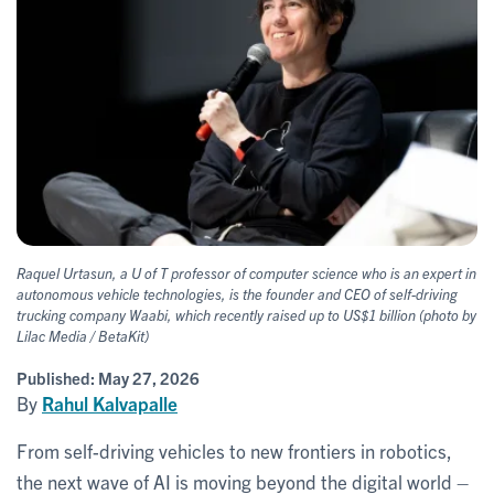
Raquel Urtasun, a U of T professor of computer science who is an expert in
autonomous vehicle technologies, is the founder and CEO of self-driving
trucking company Waabi, which recently raised up to US$1 billion (photo by
Lilac Media / BetaKit)
Published:
May 27, 2026
By
Rahul Kalvapalle
From self-driving vehicles to new frontiers in robotics,
the next wave of AI is moving beyond the digital world –