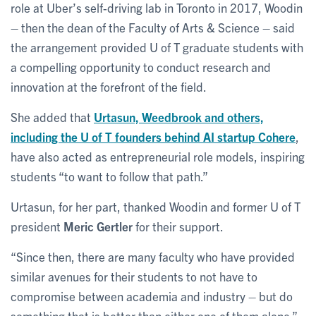
role at Uber’s self-driving lab in Toronto in 2017, Woodin
– then the dean of the Faculty of Arts & Science – said
the arrangement provided U of T graduate students with
a compelling opportunity to conduct research and
innovation at the forefront of the field.
She added that
Urtasun, Weedbrook and others,
including the U of T founders behind AI startup Cohere
,
have also acted as entrepreneurial role models, inspiring
students “to want to follow that path.”
Urtasun, for her part, thanked Woodin and former U of T
president
Meric Gertler
for their support.
“Since then, there are many faculty who have provided
similar avenues for their students to not have to
compromise between academia and industry – but do
something that is better than either one of them alone.”