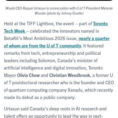
Waabi CEO Raquel Urtasun in conversation with U of T President Melanie
Woodin (photo by Johnny Guatto)
Held at the TIFF Lightbox, the event – part of
Toronto
Tech Week
– celebrated the innovators named in
BetaKit’s Most Ambitious 2026 issue,
nearly a quarter
of whom are from the U of T community
. It featured
remarks from tech, entrepreneurship and political
leaders including Solomon, Canada’s minister of
artificial intelligence and digital innovation, Toronto
Mayor
Olivia Chow
and
Christian Weedbrook
, a former U
of T postdoctoral researcher who is the founder and CEO
of quantum computing company Xanadu, which recently
made its debut as a public company.
Urtasun said Canada’s deep roots in AI research and
talent offers an opportunity to lead the way in next-