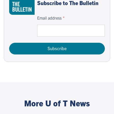
Subscribe to The Bulletin
Email address
Subscribe
More U of T News