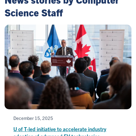
Science Staff
December 15, 2025
U of T-led initiative to accelerate industry