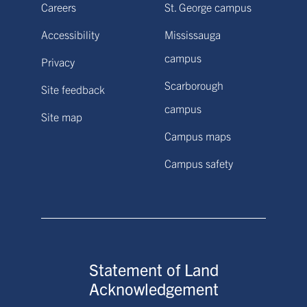
Careers
St. George campus
Accessibility
Mississauga
campus
Privacy
Scarborough
Site feedback
campus
Site map
Campus maps
Campus safety
Statement of Land
Acknowledgement