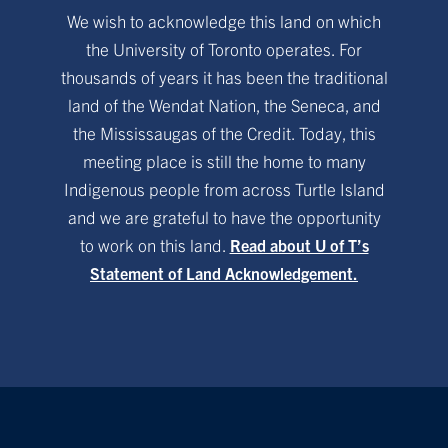
We wish to acknowledge this land on which
the University of Toronto operates. For
thousands of years it has been the traditional
land of the Wendat Nation, the Seneca, and
the Mississaugas of the Credit. Today, this
meeting place is still the home to many
Indigenous people from across Turtle Island
and we are grateful to have the opportunity
to work on this land.
Read about U of T’s
Statement of Land Acknowledgement.