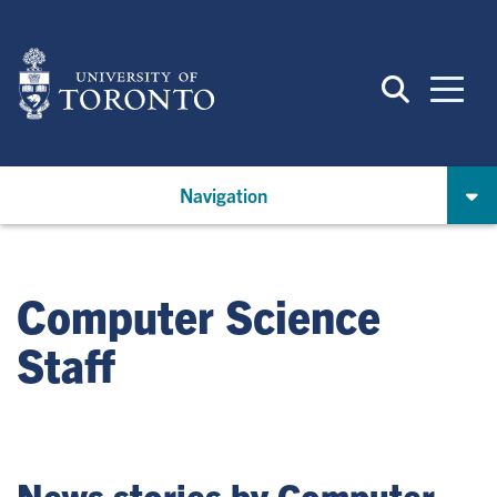
Skip
to
main
content
Navigation
Computer Science
Staff
News stories by Computer