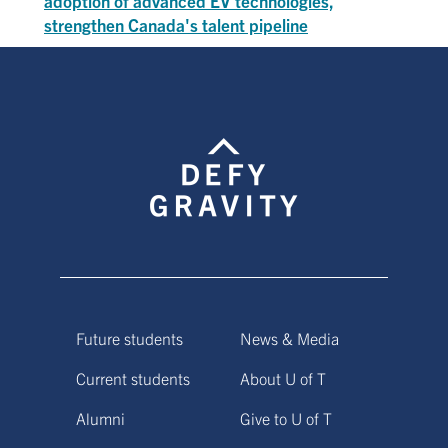
adoption of advanced EV technologies,
strengthen Canada's talent pipeline
Future students
News & Media
Current students
About U of T
Alumni
Give to U of T