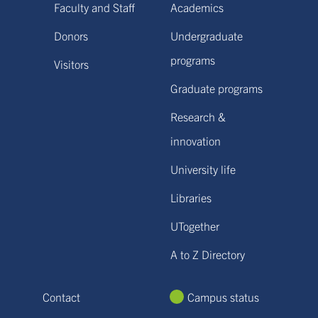
Faculty and Staff
Academics
Donors
Undergraduate
programs
Visitors
Graduate programs
Research &
innovation
University life
Libraries
UTogether
A to Z Directory
Contact
Campus status