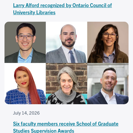
Larry Alford recognized by Ontario Council of
University Libraries
July 14, 2026
Six faculty members receive School of Graduate
Studies Supervision Awards