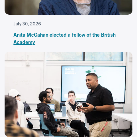
July 30, 2026
Anita McGahan elected a fellow of the British
Academy