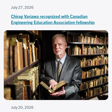
July 27, 2026
Chirag Variawa recognized with Canadian
Engineering Education Association fellowship
July 20, 2026