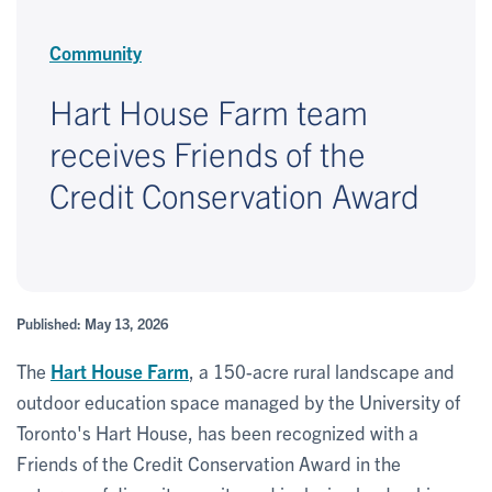
Community
Hart House Farm team
receives Friends of the
Credit Conservation Award
Published: May 13, 2026
The
Hart House Farm
, a 150-acre rural landscape and
outdoor education space managed by the University of
Toronto's Hart House, has been recognized with a
Friends of the Credit Conservation Award in the