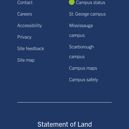
Contact
Campus status
Careers
St. George campus
Accessibility
Mississauga
campus
Privacy
Scarborough
Site feedback
campus
Site map
Campus maps
Campus safety
Statement of Land