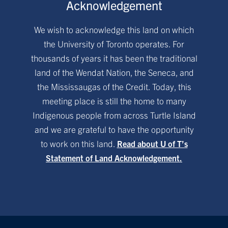
Acknowledgement
We wish to acknowledge this land on which
the University of Toronto operates. For
thousands of years it has been the traditional
land of the Wendat Nation, the Seneca, and
the Mississaugas of the Credit. Today, this
meeting place is still the home to many
Indigenous people from across Turtle Island
and we are grateful to have the opportunity
to work on this land.
Read about U of T’s
Statement of Land Acknowledgement.