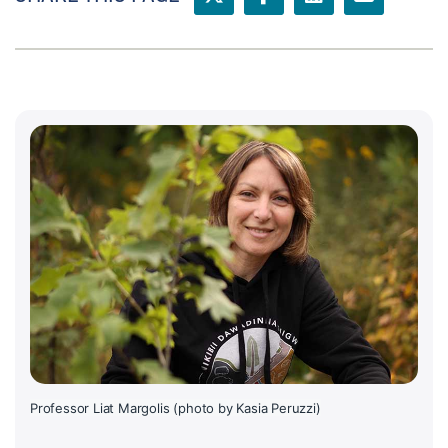
Professor Liat Margolis (photo by Kasia Peruzzi)