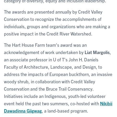
category of diversity, equity and inclusion leadership.
The awards are presented annually by Credit Valley
Conservation to recognize the accomplishments of
individuals, groups and organizations who are making a
positive impact in the Credit River Watershed.
The Hart House Farm team's award was an
acknowledgement of work undertaken by
Liat Margolis
,
an associate professor in U of T's John H. Daniels
Faculty of Architecture, Landscape, and Design, to
address the impacts of European buckthorn, an invasive
woody shrub, in collaboration with Credit Valley
Conservation and the Bruce Trail Conservancy.
Initiatives include an Indigenous, youth-led volunteer
event held the past two summers, co-hosted with
Nikibii
Dawadinna Giigwag
, a land-based program.