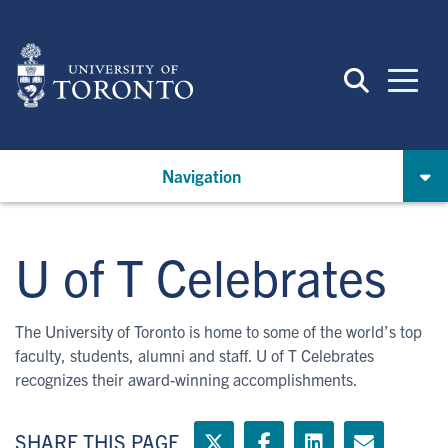
Skip
to
main
content
Navigation
U of T Celebrates
The University of Toronto is home to some of the world’s top
faculty, students, alumni and staff. U of T Celebrates
recognizes their award-winning accomplishments.
SHARE THIS PAGE