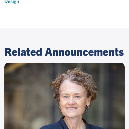
Design
Related Announcements