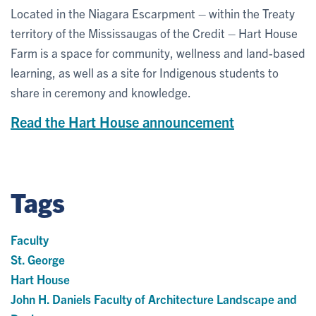
Located in the Niagara Escarpment – within the Treaty
territory of the Mississaugas of the Credit – Hart House
Farm is a space for community, wellness and land-based
learning, as well as a site for Indigenous students to
share in ceremony and knowledge.
Read the Hart House announcement
Tags
Faculty
St. George
Hart House
John H. Daniels Faculty of Architecture Landscape and