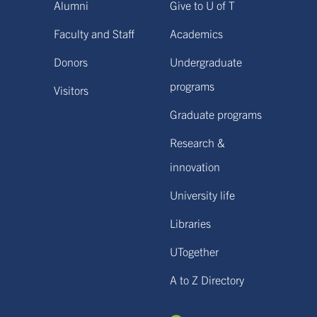
Alumni
Give to U of T
Faculty and Staff
Academics
Donors
Undergraduate
programs
Visitors
Graduate programs
Research &
innovation
University life
Libraries
UTogether
A to Z Directory