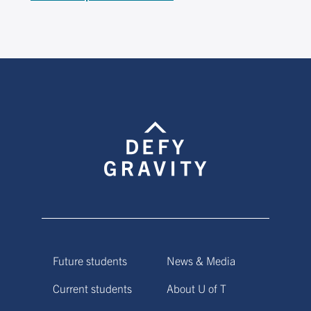
Future students
News & Media
Current students
About U of T