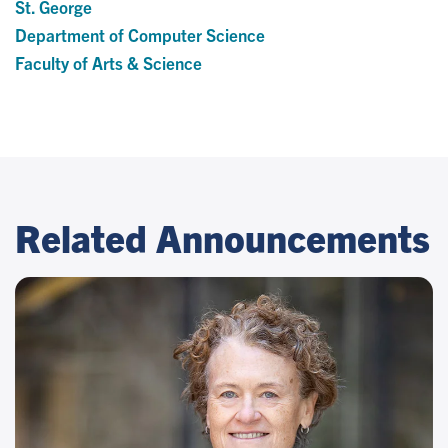
St. George
Department of Computer Science
Faculty of Arts & Science
Related Announcements