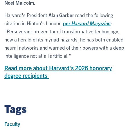
Noel Malcolm
.
Harvard's President
Alan Garber
read the following
citation in Hinton's honour,
per
Harvard Magazine
:
"Perseverant progenitor of transformative technology,
now a herald of its myriad hazards, he has both enabled
neural networks and warned of their powers with a deep
intelligence not at all artificial."
Read more about Harvard's 2026 honorary
degree recipients
Tags
Faculty