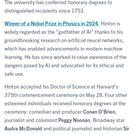
The university has conferred honorary degrees to
distinguished recipients since 1753.
Winner of a Nobel Prize in Physics in 2024
, Hinton is
widely regarded as the "godfather of AI" thanks to his
groundbreaking research on artificial neural networks,
which has enabled advancements in modern machine
learning. He has since worked to raise awareness of the
dangers posed by AI and advocated for its ethical and
safe use.
Hinton accepted his Doctor of Science at Harvard's
375th commencement ceremony on May 28. Four other
esteemed individuals received honorary degrees at the
ceremony: comedian and producer
Conan O'Brien
,
journalist and columnist
Peggy Noonan
, Broadway star
Audra McDonald
and political journalist and historian
Sir