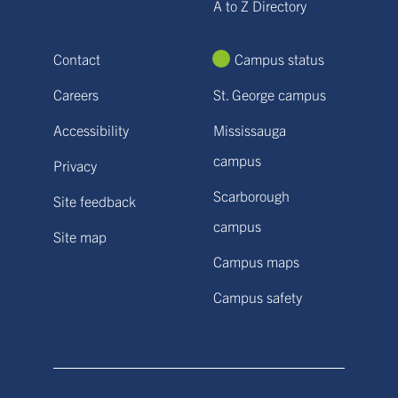
A to Z Directory
Contact
Campus status
Careers
St. George campus
Accessibility
Mississauga
campus
Privacy
Scarborough
Site feedback
campus
Site map
Campus maps
Campus safety