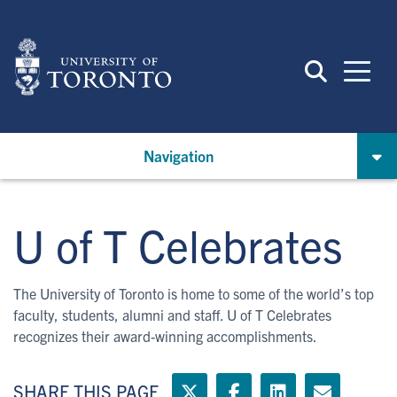
Skip
to
main
content
Navigation
U of T Celebrates
The University of Toronto is home to some of the world’s top
faculty, students, alumni and staff. U of T Celebrates
recognizes their award-winning accomplishments.
SHARE THIS PAGE