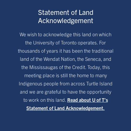
Statement of Land
Acknowledgement
We wish to acknowledge this land on which
the University of Toronto operates. For
thousands of years it has been the traditional
land of the Wendat Nation, the Seneca, and
the Mississaugas of the Credit. Today, this
meeting place is still the home to many
Indigenous people from across Turtle Island
and we are grateful to have the opportunity
to work on this land.
Read about U of T’s
Statement of Land Acknowledgement.