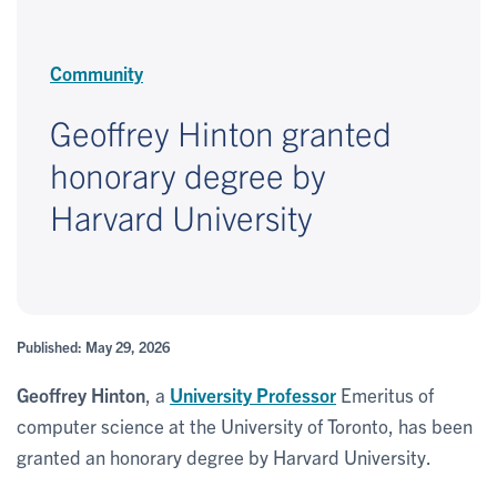
Community
Geoffrey Hinton granted
honorary degree by
Harvard University
Published: May 29, 2026
Geoffrey Hinton
, a
University Professor
Emeritus of
computer science at the University of Toronto, has been
granted an honorary degree by Harvard University.