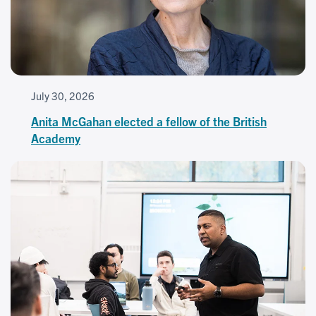
July 30, 2026
Anita McGahan elected a fellow of the British
Academy