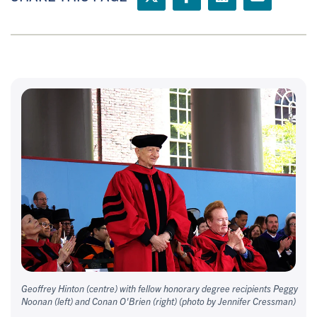
Geoffrey Hinton (centre) with fellow honorary degree recipients Peggy
Noonan (left) and Conan O'Brien (right) (photo by Jennifer Cressman)