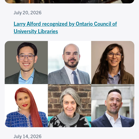
July 20, 2026
Larry Alford recognized by Ontario Council of
University Libraries
July 14, 2026