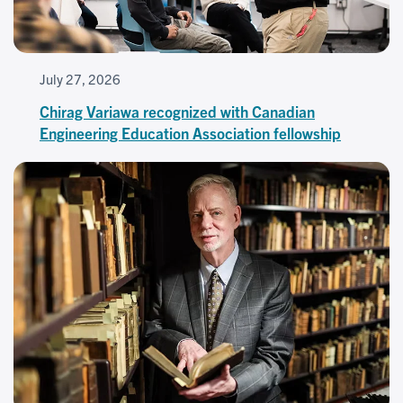
July 27, 2026
Chirag Variawa recognized with Canadian
Engineering Education Association fellowship