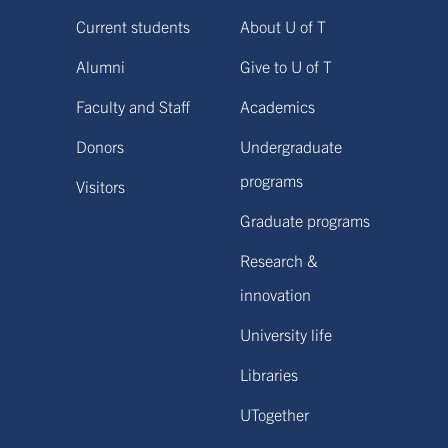
Current students
About U of T
Alumni
Give to U of T
Faculty and Staff
Academics
Donors
Undergraduate
programs
Visitors
Graduate programs
Research &
innovation
University life
Libraries
UTogether