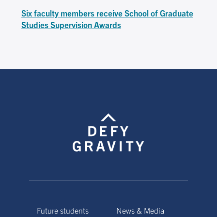
Six faculty members receive School of Graduate
Studies Supervision Awards
Future students
News & Media