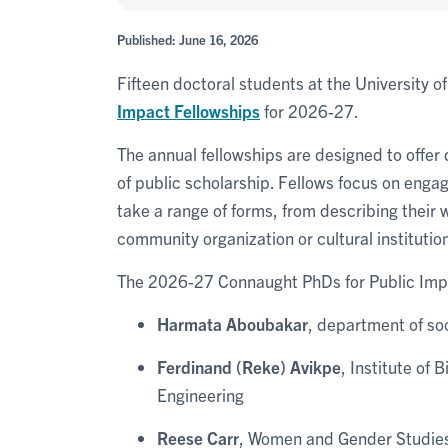
Published: June 16, 2026
Fifteen doctoral students at the University o
Impact Fellowships
for 2026-27.
The annual fellowships are designed to offer 
of public scholarship. Fellows focus on engag
take a range of forms, from describing their 
community organization or cultural instituti
The 2026-27 Connaught PhDs for Public Impa
Harmata Aboubakar
, department of soc
Ferdinand (Reke) Avikpe
, Institute of
Engineering
Reese Carr
, Women and Gender Studies 