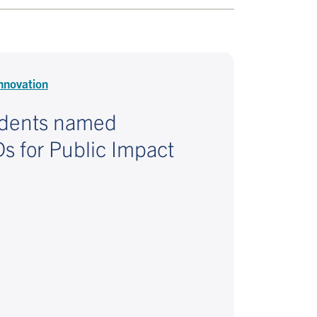
nnovation
udents named
 for Public Impact