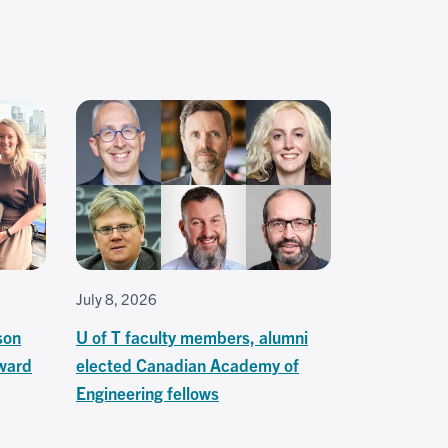
July 8, 2026
son
U of T faculty members, alumni
ward
elected Canadian Academy of
Engineering fellows