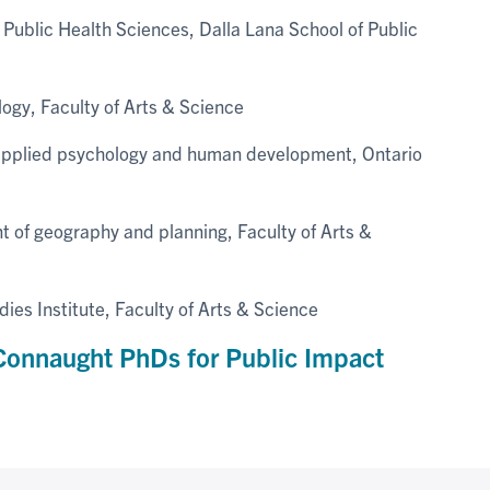
Public Health Sciences, Dalla Lana School of Public
logy, Faculty of Arts & Science
applied psychology and human development, Ontario
t of geography and planning, Faculty of Arts &
es Institute, Faculty of Arts & Science
onnaught PhDs for Public Impact