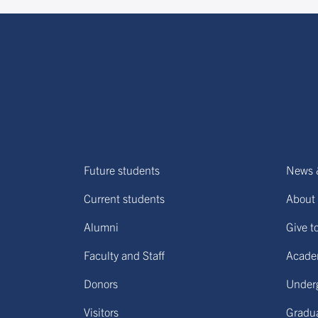
Future students
News 
Current students
About 
Alumni
Give t
Faculty and Staff
Acade
Donors
Under
Visitors
Gradu