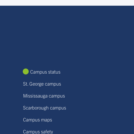
Campus status
St. George campus
Mississauga campus
Scarborough campus
Campus maps
Campus safety