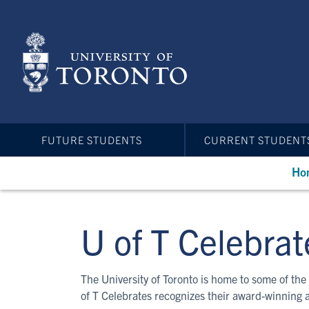
Skip
to
main
content
FUTURE STUDENTS
CURRENT STUDENT
Ho
U of T Celebrat
The University of Toronto is home to some of the 
of T Celebrates recognizes their award-winning