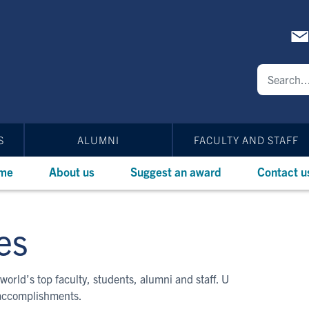
S
ALUMNI
FACULTY AND STAFF
me
About us
Suggest an award
Contact u
es
world’s top faculty, students, alumni and staff. U
 accomplishments.