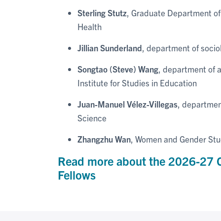
Sterling Stutz
, Graduate Department of 
Health
Jillian Sunderland
, department of socio
Songtao (Steve) Wang
, department of 
Institute for Studies in Education
Juan-Manuel Vélez-Villegas
, departmen
Science
Zhangzhu Wan
, Women and Gender Studi
Read more about the 2026-27 C
Fellows