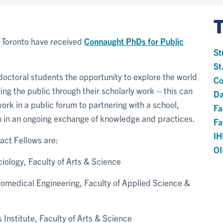
f Toronto have received
Connaught PhDs for Public
St
St
doctoral students the opportunity to explore the world
Co
ing the public through their scholarly work – this can
Da
work in a public forum to partnering with a school,
Fa
on in an ongoing exchange of knowledge and practices.
Fa
I
ct Fellows are:
OI
iology, Faculty of Arts & Science
 Biomedical Engineering, Faculty of Applied Science &
Institute, Faculty of Arts & Science