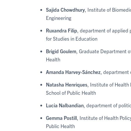
Sajida Chowdhury
, Institute of Biomed
Engineering
Ruxandra Filip
, department of applied
for Studies in Education
Brigid Goulem
, Graduate Department of
Health
Amanda Harvey-Sánchez
, department 
Natasha Henriques
, Institute of Healt
School of Public Health
Lucia Nalbandian
, department of politi
Gemma Postill
, Institute of Health Pol
Public Health