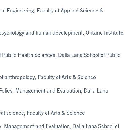
ical Engineering, Faculty of Applied Science &
 psychology and human development, Ontario Institute
 Public Health Sciences, Dalla Lana School of Public
of anthropology, Faculty of Arts & Science
h Policy, Management and Evaluation, Dalla Lana
cal science, Faculty of Arts & Science
icy, Management and Evaluation, Dalla Lana School of