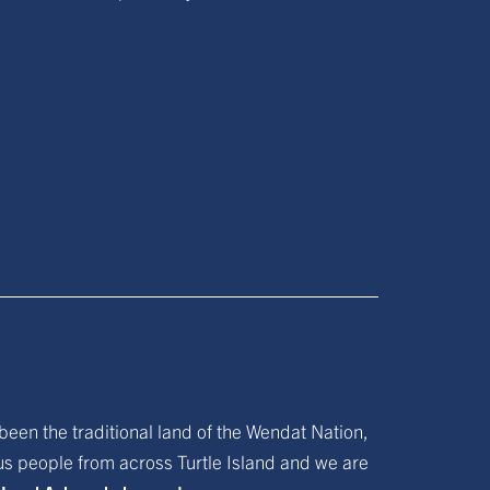
been the traditional land of the Wendat Nation,
ous people from across Turtle Island and we are