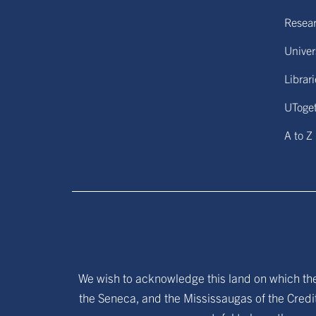
Resear
Univers
Librar
UToge
A to Z
We wish to acknowledge this land on which the 
the Seneca, and the Mississaugas of the Credit