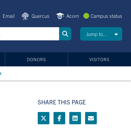
Email
Quercus
Acorn
Campus status
Jump to...
DONORS
VISITORS
s
SHARE THIS PAGE