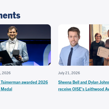
ments
3, 2026
July 21, 2026
 Tsimerman awarded 2026
Sheena Bell and Dylan John
s Medal
receive OISE's Leithwood A