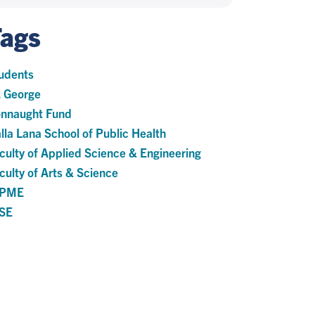
Tags
udents
. George
nnaught Fund
lla Lana School of Public Health
culty of Applied Science & Engineering
culty of Arts & Science
HPME
SE