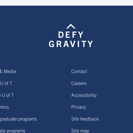
& Media
Contact
U of T
Careers
o U of T
Accessibility
mics
Privacy
graduate programs
Site feedback
ate programs
Site map