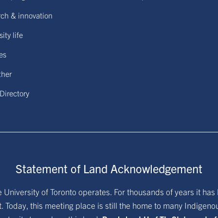
ch & innovation
ity life
ies
ther
 Directory
Statement of Land Acknowledgement
University of Toronto operates. For thousands of years it has 
. Today, this meeting place is still the home to many Indigen