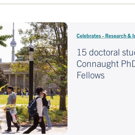
Celebrates - Research & I
15 doctoral st
Connaught PhDs
Fellows