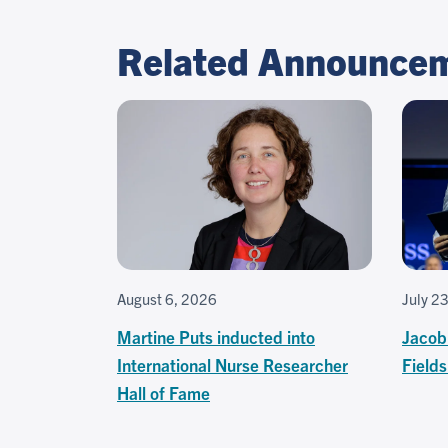
Related Announce
August 6, 2026
July 2
Martine Puts inducted into
Jacob
International Nurse Researcher
Field
Hall of Fame