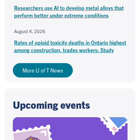
Researchers use AI to develop metal alloys that
perform better under extreme conditions
August 4, 2026
Rates of opioid toxicity deaths in Ontario highest
among construction, trades workers: Study
More U of T News
Upcoming events