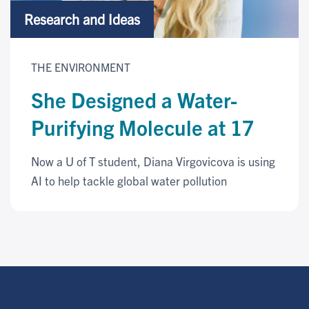
Research and Ideas
THE ENVIRONMENT
She Designed a Water-
Purifying Molecule at 17
Now a U of T student, Diana Virgovicova is using
AI to help tackle global water pollution