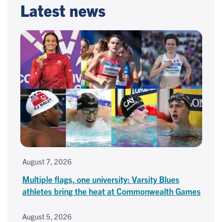
Latest news
August 7, 2026
Multiple flags, one university: Varsity Blues
athletes bring the heat at Commonwealth Games
August 5, 2026