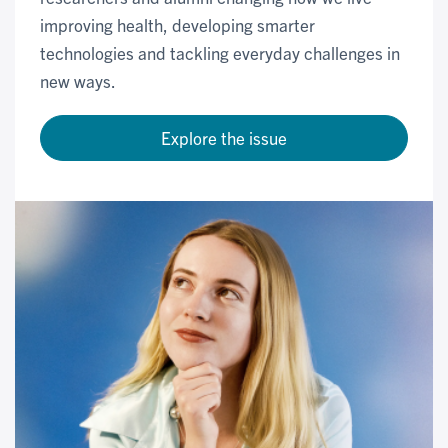
improving health, developing smarter
technologies and tackling everyday challenges in
new ways.
Explore the issue