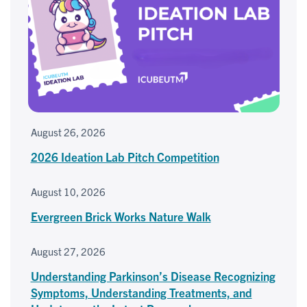
August 26, 2026
2026 Ideation Lab Pitch Competition
August 10, 2026
Evergreen Brick Works Nature Walk
August 27, 2026
Understanding Parkinson’s Disease Recognizing
Symptoms, Understanding Treatments, and