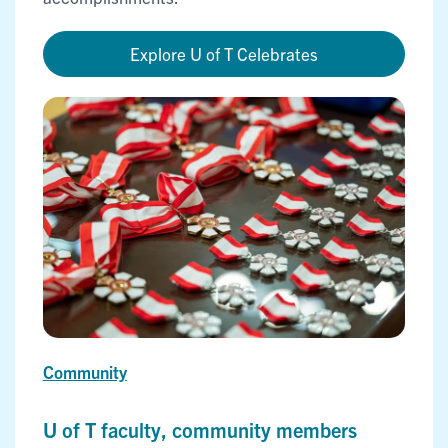
Explore U of T Celebrates
Community
U of T faculty, community members