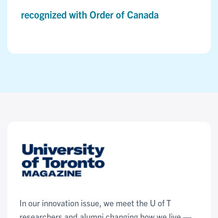
recognized with Order of Canada
In our innovation issue, we meet the U of T
researchers and alumni changing how we live —