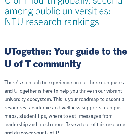
among public universities:
NTU research rankings
UTogether: Your guide to the
U of T community
There’s so much to experience on our three campuses—
and UTogether is here to help you thrive in our vibrant
university ecosystem. This is your roadmap to essential
resources, academic and wellness supports, campus
maps, student tips, where to eat, messages from
leadership and much more. Take a tour of this resource
and discover your U of T!