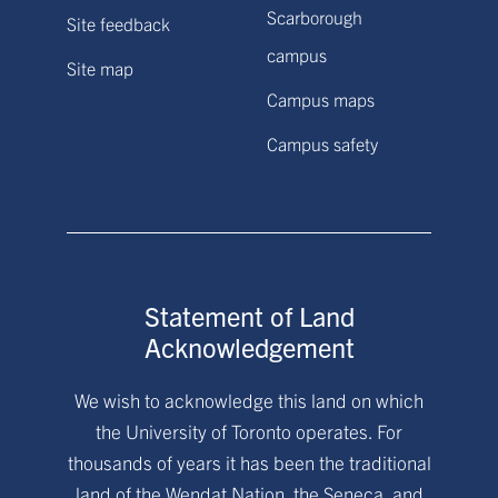
Scarborough
Site feedback
campus
Site map
Campus maps
Campus safety
Statement of Land
Acknowledgement
We wish to acknowledge this land on which
the University of Toronto operates. For
thousands of years it has been the traditional
land of the Wendat Nation, the Seneca, and