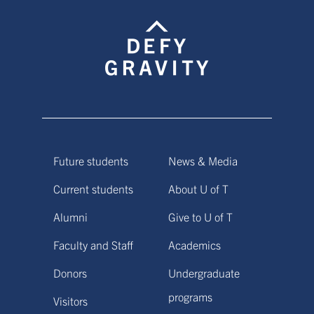
Future students
News & Media
Current students
About U of T
Alumni
Give to U of T
Faculty and Staff
Academics
Donors
Undergraduate
programs
Visitors