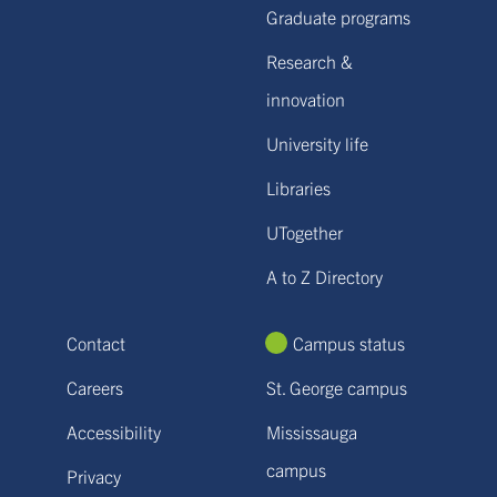
Graduate programs
Research &
innovation
University life
Libraries
UTogether
A to Z Directory
Contact
Campus status
Careers
St. George campus
Accessibility
Mississauga
campus
Privacy