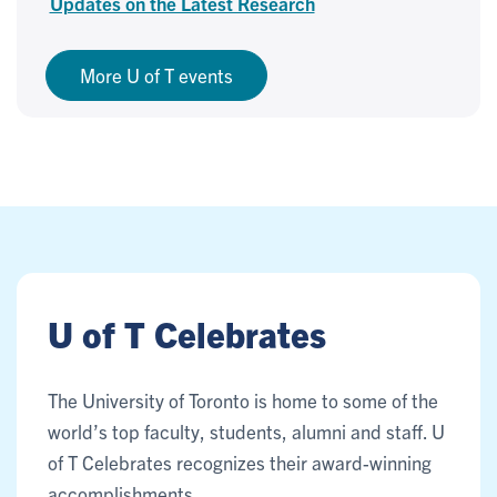
Updates on the Latest Research
More U of T events
U of T Celebrates
The University of Toronto is home to some of the
world’s top faculty, students, alumni and staff. U
of T Celebrates recognizes their award-winning
accomplishments.