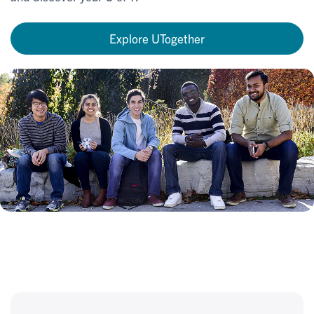
Explore UTogether