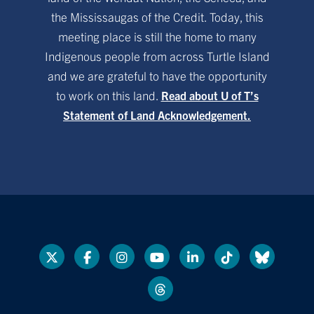
the Mississaugas of the Credit. Today, this
meeting place is still the home to many
Indigenous people from across Turtle Island
and we are grateful to have the opportunity
to work on this land.
Read about U of T’s
Statement of Land Acknowledgement.