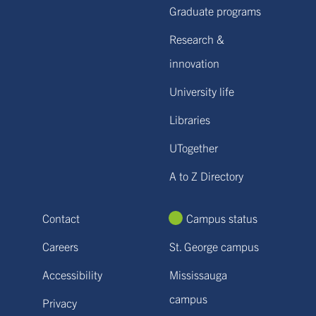
Graduate programs
Research &
innovation
University life
Libraries
UTogether
A to Z Directory
Contact
Campus status
Careers
St. George campus
Accessibility
Mississauga
campus
Privacy