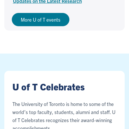
Updates on the Latest Research
More U of T events
U of T Celebrates
The University of Toronto is home to some of the
world’s top faculty, students, alumni and staff. U
of T Celebrates recognizes their award-winning
accomplishments.