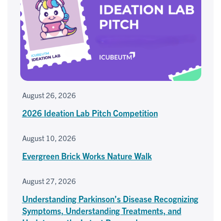
August 26, 2026
2026 Ideation Lab Pitch Competition
August 10, 2026
Evergreen Brick Works Nature Walk
August 27, 2026
Understanding Parkinson’s Disease Recognizing
Symptoms, Understanding Treatments, and