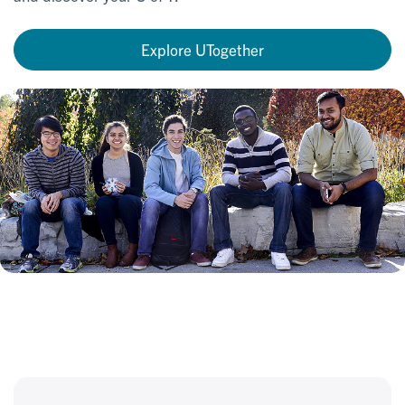
Explore UTogether