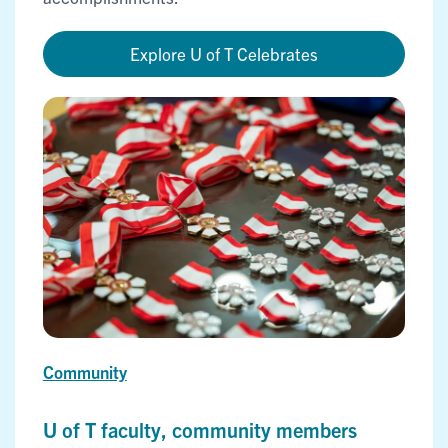
Explore U of T Celebrates
Community
U of T faculty, community members