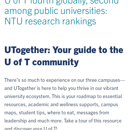
among public universities:
NTU research rankings
UTogether: Your guide to the
U of T community
There’s so much to experience on our three campuses—
and UTogether is here to help you thrive in our vibrant
university ecosystem. This is your roadmap to essential
resources, academic and wellness supports, campus
maps, student tips, where to eat, messages from
leadership and much more. Take a tour of this resource
and discover your U of T!