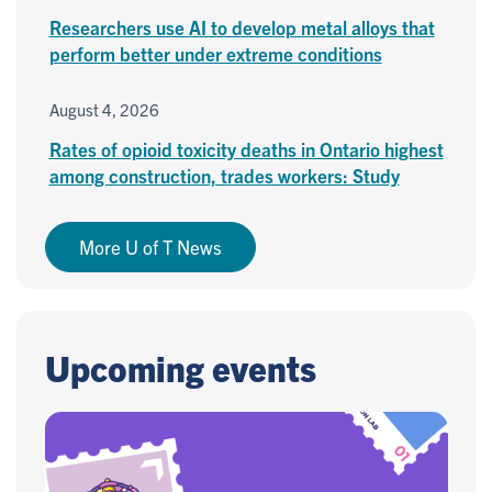
Researchers use AI to develop metal alloys that
perform better under extreme conditions
August 4, 2026
Rates of opioid toxicity deaths in Ontario highest
among construction, trades workers: Study
More U of T News
Upcoming events