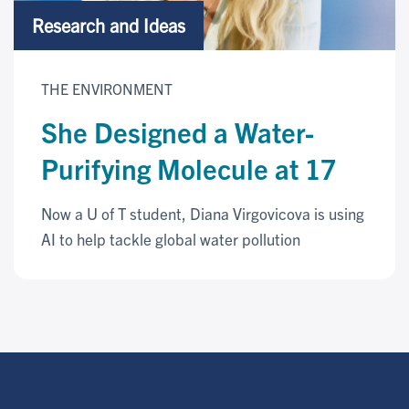
Research and Ideas
THE ENVIRONMENT
She Designed a Water-
Purifying Molecule at 17
Now a U of T student, Diana Virgovicova is using
AI to help tackle global water pollution