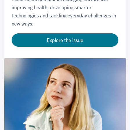
improving health, developing smarter
technologies and tackling everyday challenges in
new ways.
Explore the issue