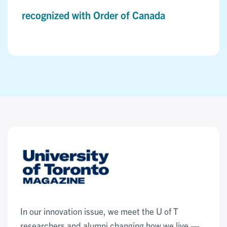
recognized with Order of Canada
In our innovation issue, we meet the U of T
researchers and alumni changing how we live —