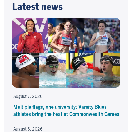
Latest news
August 7, 2026
Multiple flags, one university: Varsity Blues
athletes bring the heat at Commonwealth Games
August 5, 2026