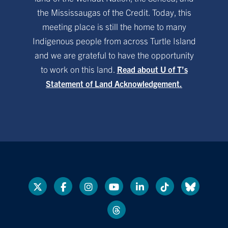
the Mississaugas of the Credit. Today, this
meeting place is still the home to many
Indigenous people from across Turtle Island
and we are grateful to have the opportunity
to work on this land.
Read about U of T’s
Statement of Land Acknowledgement.