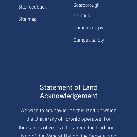
Scarborough
Site feedback
campus
Site map
Campus maps
Campus safety
Statement of Land
Acknowledgement
We wish to acknowledge this land on which
the University of Toronto operates. For
thousands of years it has been the traditional
land of the Wendat Nation, the Seneca, and