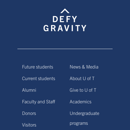
Future students
News & Media
Current students
About U of T
Alumni
Give to U of T
Faculty and Staff
Academics
Donors
Undergraduate
programs
Visitors