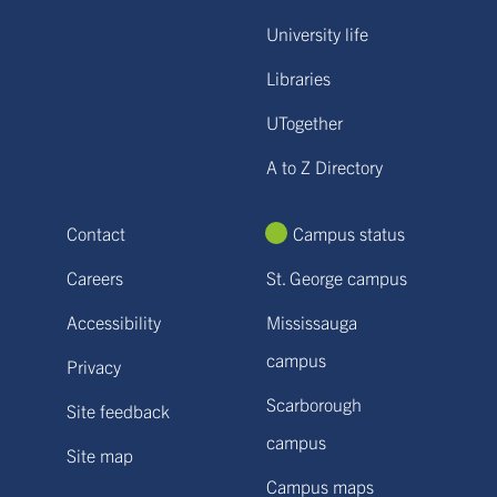
University life
Libraries
UTogether
A to Z Directory
Contact
Campus status
Careers
St. George campus
Accessibility
Mississauga
campus
Privacy
Scarborough
Site feedback
campus
Site map
Campus maps