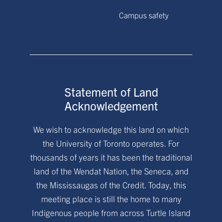
Campus safety
Statement of Land
Acknowledgement
We wish to acknowledge this land on which
the University of Toronto operates. For
thousands of years it has been the traditional
land of the Wendat Nation, the Seneca, and
the Mississaugas of the Credit. Today, this
meeting place is still the home to many
Indigenous people from across Turtle Island