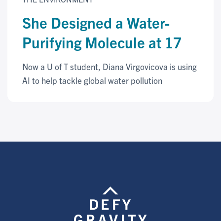
She Designed a Water-
Purifying Molecule at 17
Now a U of T student, Diana Virgovicova is using
AI to help tackle global water pollution