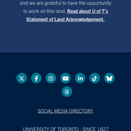
and we are grateful to have the opportunity
to work on this land.
Read about U of T’s
Statement of Land Acknowledgement.
SOCIAL MEDIA DIRECTORY
UNIVERSITY OF TORONTO - SINCE 1827