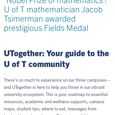
U of T mathematician Jacob
Tsimerman awarded
prestigious Fields Medal
UTogether: Your guide to the
U of T community
There’s so much to experience on our three campuses—
and UTogether is here to help you thrive in our vibrant
university ecosystem. This is your roadmap to essential
resources, academic and wellness supports, campus
maps, student tips, where to eat, messages from