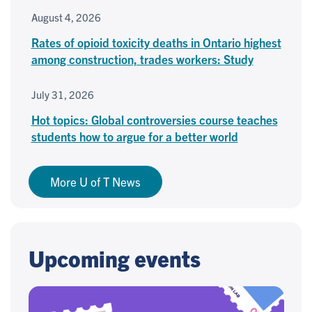
August 4, 2026
Rates of opioid toxicity deaths in Ontario highest
among construction, trades workers: Study
July 31, 2026
Hot topics: Global controversies course teaches
students how to argue for a better world
More U of T News
Upcoming events