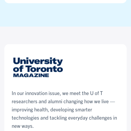
In our innovation issue, we meet the U of T
researchers and alumni changing how we live —
improving health, developing smarter
technologies and tackling everyday challenges in
new ways.