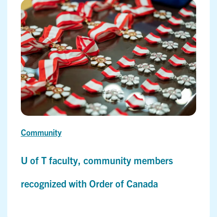
Community
U of T faculty, community members
recognized with Order of Canada