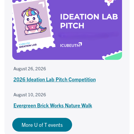
August 26, 2026
2026 Ideation Lab Pitch Competition
August 10, 2026
Evergreen Brick Works Nature Walk
More U of T events