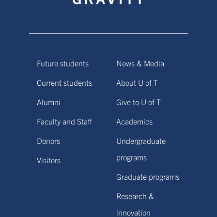
Future students
News & Media
Current students
About U of T
Alumni
Give to U of T
Faculty and Staff
Academics
Donors
Undergraduate
programs
Visitors
Graduate programs
Research &
innovation