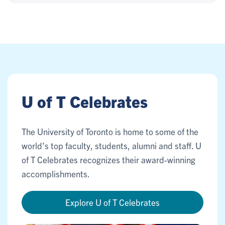
U of T Celebrates
The University of Toronto is home to some of the
world’s top faculty, students, alumni and staff. U
of T Celebrates recognizes their award-winning
accomplishments.
Explore U of T Celebrates