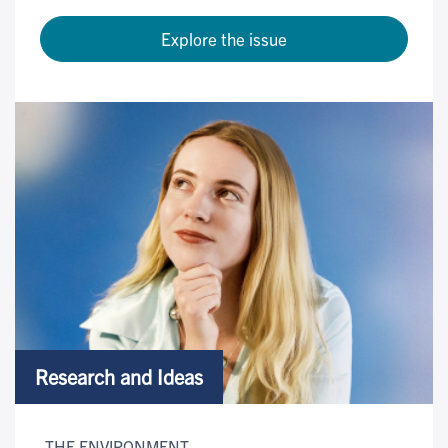
Explore the issue
Research and Ideas
THE ENVIRONMENT