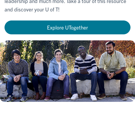
leadership and much more. Take a tour of this resource
and discover your U of T!
Explore UTogether