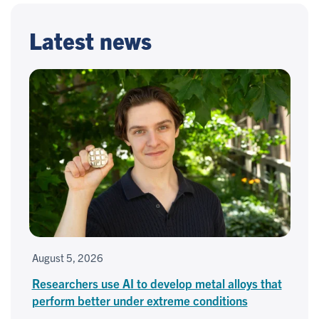
Latest news
August 5, 2026
Researchers use AI to develop metal alloys that
perform better under extreme conditions