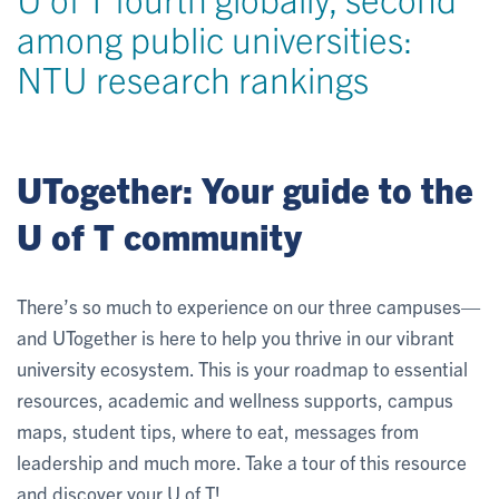
among public universities:
NTU research rankings
UTogether: Your guide to the
U of T community
There’s so much to experience on our three campuses—
and UTogether is here to help you thrive in our vibrant
university ecosystem. This is your roadmap to essential
resources, academic and wellness supports, campus
maps, student tips, where to eat, messages from
leadership and much more. Take a tour of this resource
and discover your U of T!