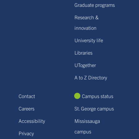
Graduate programs
Research &
innovation
University life
Libraries
UTogether
A to Z Directory
Contact
Campus status
Careers
St. George campus
Accessibility
Mississauga
campus
Privacy