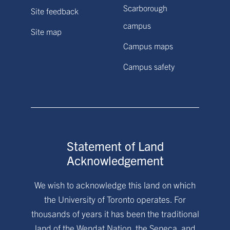
Scarborough
Site feedback
campus
Site map
Campus maps
Campus safety
Statement of Land
Acknowledgement
We wish to acknowledge this land on which
the University of Toronto operates. For
thousands of years it has been the traditional
land of the Wendat Nation, the Seneca, and