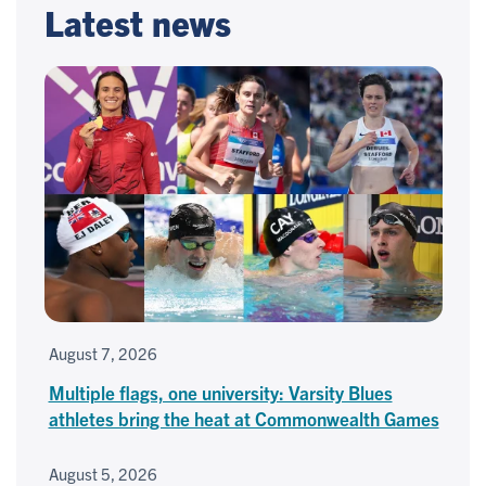
Latest news
August 7, 2026
Multiple flags, one university: Varsity Blues
athletes bring the heat at Commonwealth Games
August 5, 2026