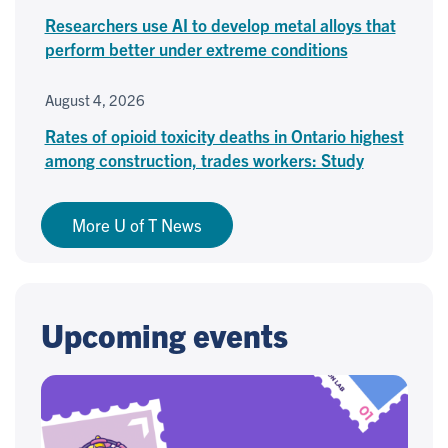
Researchers use AI to develop metal alloys that
perform better under extreme conditions
August 4, 2026
Rates of opioid toxicity deaths in Ontario highest
among construction, trades workers: Study
More U of T News
Upcoming events