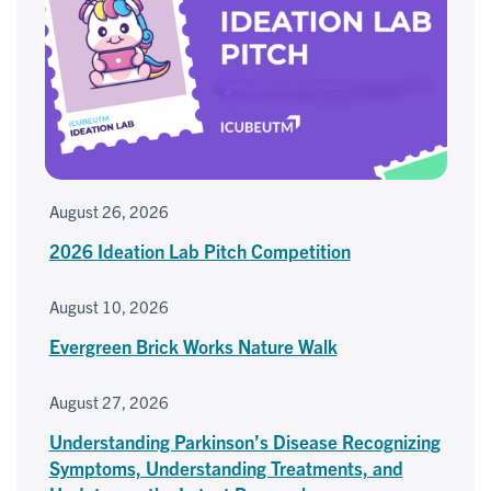
August 26, 2026
2026 Ideation Lab Pitch Competition
August 10, 2026
Evergreen Brick Works Nature Walk
August 27, 2026
Understanding Parkinson’s Disease Recognizing
Symptoms, Understanding Treatments, and