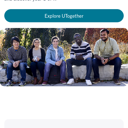
Explore UTogether