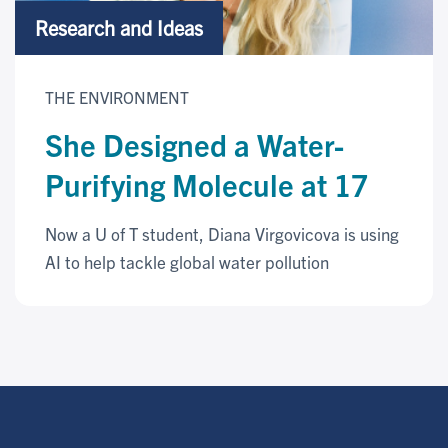
Research and Ideas
THE ENVIRONMENT
She Designed a Water-
Purifying Molecule at 17
Now a U of T student, Diana Virgovicova is using
AI to help tackle global water pollution