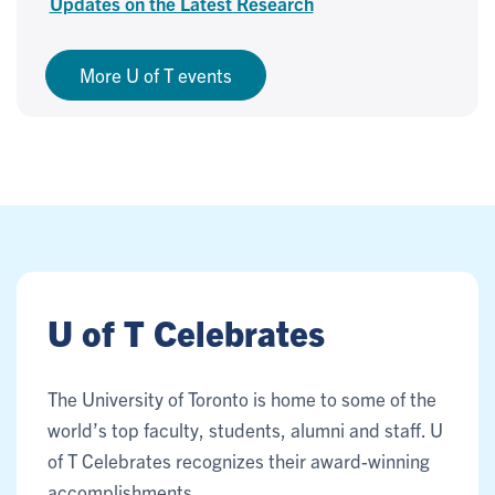
Updates on the Latest Research
More U of T events
U of T Celebrates
The University of Toronto is home to some of the
world’s top faculty, students, alumni and staff. U
of T Celebrates recognizes their award-winning
accomplishments.