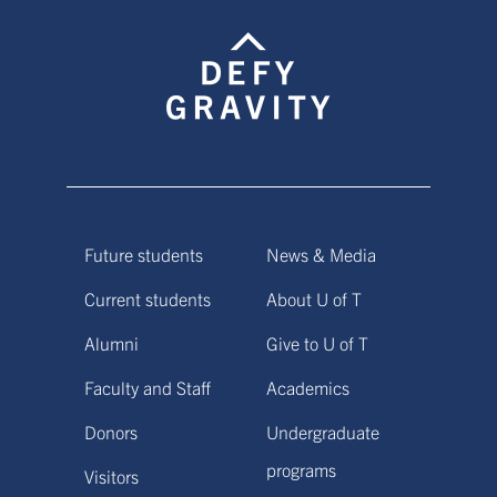
Future students
News & Media
Current students
About U of T
Alumni
Give to U of T
Faculty and Staff
Academics
Donors
Undergraduate
programs
Visitors