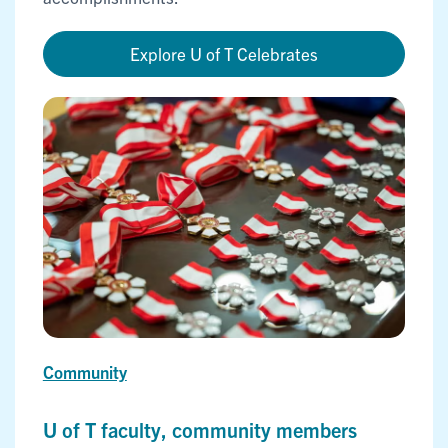
Explore U of T Celebrates
Community
U of T faculty, community members