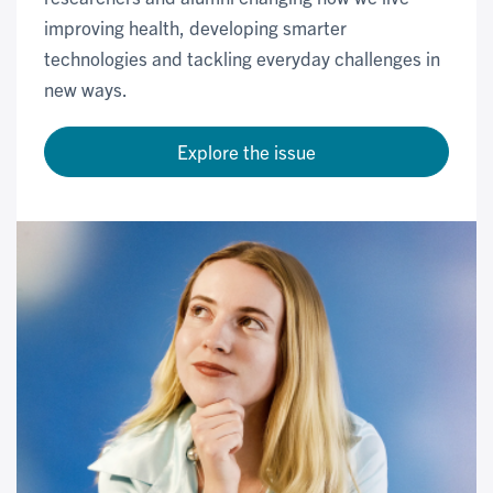
improving health, developing smarter
technologies and tackling everyday challenges in
new ways.
Explore the issue