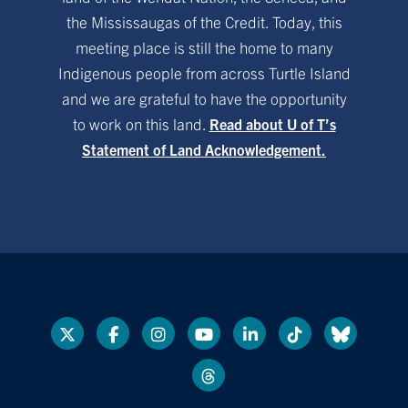
the Mississaugas of the Credit. Today, this
meeting place is still the home to many
Indigenous people from across Turtle Island
and we are grateful to have the opportunity
to work on this land.
Read about U of T’s
Statement of Land Acknowledgement.