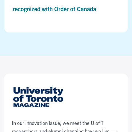
recognized with Order of Canada
In our innovation issue, we meet the U of T
researchers and alumni changing how we live —